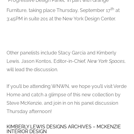
“Progressive Design Panel,” in part with Grange
th
Furniture, taking place Thursday, September 17
at
3:45PM in suite 201 at the New York Design Center.
Other panelists include Stacy Garcia and Kimberly
Lewis. Jason Kontos, Editor-in-Chief,
New York Spaces
,
will lead the discussion.
If you’ll be attending WNWN, we hope you’ll visit Verde
Home and catch a glimpse of this new collection by
Steve McKenzie, and join in on his panel discussion
Thursday afternoon!
KIMBERLY LEWIS DESIGNS ARCHIVES – MCKENZIE
INTERIOR DESIGN