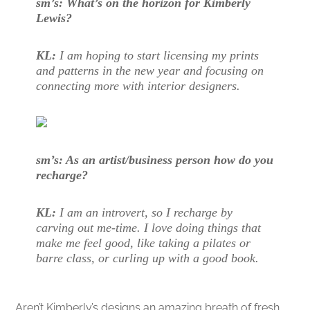
sm’s: What’s on the horizon for Kimberly
Lewis?
KL:
I am hoping to start licensing my prints
and patterns in the new year and focusing on
connecting more with interior designers.
sm’s: As an artist/business person how do you
recharge?
KL:
I am an introvert, so I recharge by
carving out me-time. I love doing things that
make me feel good, like taking a pilates or
barre class, or curling up with a good book.
Aren’t Kimberly’s designs an amazing breath of fresh