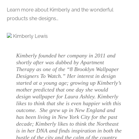
Learn more about Kimberly and the wonderful
products she designs…
Kimberly Lewis
Kimberly founded her company in 2011 and
shortly after was dubbed by Apartment
Therapy as one of the “8 Brooklyn Wallpaper
Designers To Watch.” Her interest in design
started at a young age; growing up Kimberly’s
mother predicted that one day she would
design wallpaper for Laura Ashley. Kimberly
likes to think that she is even happier with this
outcome. She grew up in New England and
has been living in New York City for the past
decade; Kimberly likes to think the Northeast
is in her DNA and finds inspiration in both the
bustle of the city and the calm of the country