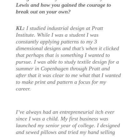
Lewis and how you gained the courage to
break out on your own?
KL
:
I studied industrial design at Pratt
Institute. While I was a student I was
constantly applying patterns to my 3
dimensional designs and that’s when it clicked
that perhaps that is something I wanted to
pursue. I was able to study textile design for a
summer in Copenhagen through Pratt and
after that it was clear to me what that I wanted
to make print and pattern a focus for my
career.
I’ve always had an entrepreneurial itch ever
since I was a child. My first business was
launched my senior year of college. I designed
and sewed pillows and tried my hand selling