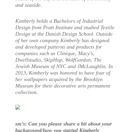
and seaside.
Kimberly holds a Bachelors of Industrial
Design from Pratt Institute and studied Textile
Design at the Danish Design School. Outside
of her own company Kimberly has designed
and developed patterns and products for
companies such as Clinique, Macy’s,
Dwellstudio, SkipHop, WolfGordon, The
Jewish Museum of NYC and JMcLaughlin. In
2013, Kimberly was honored to have four of
her wallpapers acquired by the Brooklyn
Museum for their decorative arts permanent
collection.
sm’s: Can you please share a bit about your
background/how you started Kimberly