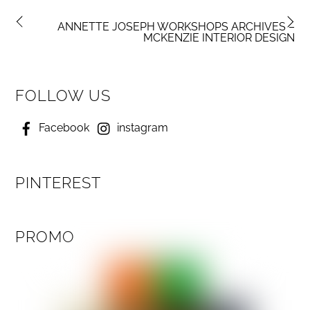
ANNETTE JOSEPH WORKSHOPS ARCHIVES –
MCKENZIE INTERIOR DESIGN
FOLLOW US
Facebook
instagram
PINTEREST
PROMO