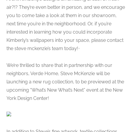
air?!? They’re even better in person, and we encourage
you to come take a look at them in our showroom,
next time you’re in the neighborhood. Or, if you’re
interested in learning how you could incorporate
Kimberly’s wallpapers into your space, please contact
the steve mckenzie’s team today!
ᐧ
We’re thrilled to share that in partnership with our
neighbors, Verde Home, Steve McKenzie will be
launching a new rug collection, to be previewed at the
upcoming “What’s New What’s Next” event at the New
York Design Center!
In addition to Steve’s fine artwork, textile collections