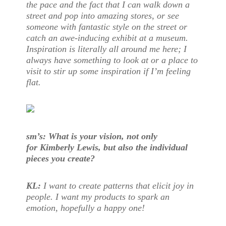
the pace and the fact that I can walk down a
street and pop into amazing stores, or see
someone with fantastic style on the street or
catch an awe-inducing exhibit at a museum.
Inspiration is literally all around me here; I
always have something to look at or a place to
visit to stir up some inspiration if I’m feeling
flat.
sm’s: What is your vision, not only
for Kimberly Lewis, but also the individual
pieces you create?
KL:
I want to create patterns that elicit joy in
people. I want my products to spark an
emotion, hopefully a happy one!