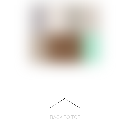
BACK TO TOP