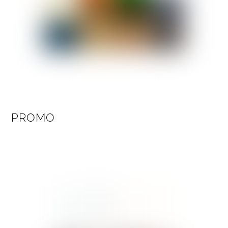
PROMO