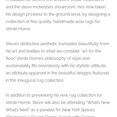
and the steve mckenzie’s showroom, he’s now taken
his design prowess to the ground level, by designing a
collection of fine quality, handmade area rugs for
Verde Home.
Steve’s distinctive aesthetic translates beautifully from
his art and textiles to what we consider “art for the
floor.” Verde Home’s philosophy of style and
sustainability fits seamlessly with his stylistic attitude,
an attribute apparent in the beautiful designs featured
in this inaugural rug collection.
In addition to previewing his new rug collection for
Verde Home, Steve will also be attending “What’s New
What’s Next” as a panelist for
New York Spaces
’