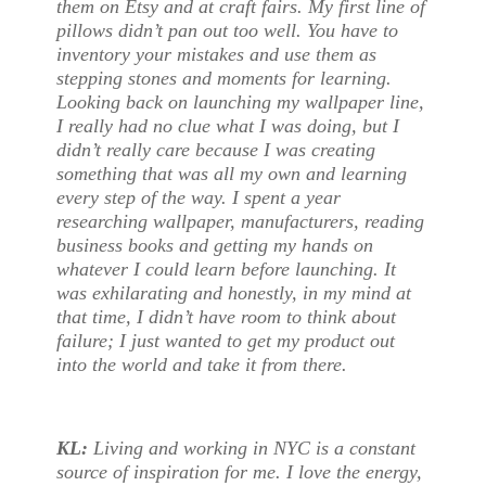
them on Etsy and at craft fairs. My first line of
pillows didn’t pan out too well. You have to
inventory your mistakes and use them as
stepping stones and moments for learning.
Looking back on launching my wallpaper line,
I really had no clue what I was doing, but I
didn’t really care because I was creating
something that was all my own and learning
every step of the way. I spent a year
researching wallpaper, manufacturers, reading
business books and getting my hands on
whatever I could learn before launching. It
was exhilarating and honestly, in my mind at
that time, I didn’t have room to think about
failure; I just wanted to get my product out
into the world and take it from there.
KL:
Living and working in NYC is a constant
source of inspiration for me. I love the energy,