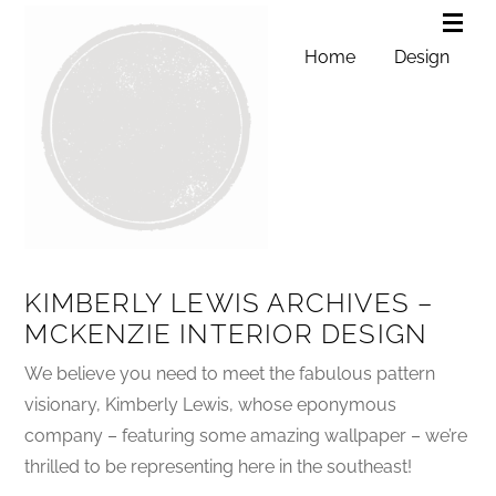
Home
Design
KIMBERLY LEWIS ARCHIVES –
MCKENZIE INTERIOR DESIGN
We believe you need to meet the fabulous pattern
visionary, Kimberly Lewis, whose eponymous
company – featuring some amazing wallpaper – we’re
thrilled to be representing here in the southeast!