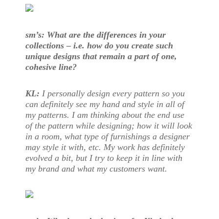
sm’s: What are the differences in your
collections – i.e. how do you create such
unique designs that remain a part of one,
cohesive line?
KL:
I personally design every pattern so you
can definitely see my hand and style in all of
my patterns. I am thinking about the end use
of the pattern while designing; how it will look
in a room, what type of furnishings a designer
may style it with, etc. My work has definitely
evolved a bit, but I try to keep it in line with
my brand and what my customers want.