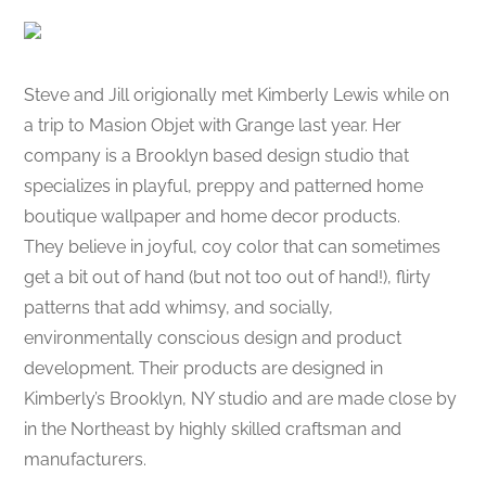
Steve and Jill origionally met Kimberly Lewis while on
a trip to Masion Objet with Grange last year. Her
company is a Brooklyn based design studio that
specializes in playful, preppy and patterned home
boutique wallpaper and home decor products.
They believe in joyful, coy color that can sometimes
get a bit out of hand (but not too out of hand!), flirty
patterns that add whimsy, and socially,
environmentally conscious design and product
development. Their products are designed in
Kimberly’s Brooklyn, NY studio and are made close by
in the Northeast by highly skilled craftsman and
manufacturers.