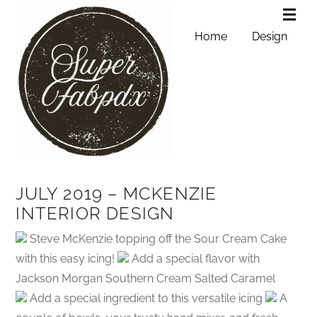
Home
Design
JULY 2019 – MCKENZIE
INTERIOR DESIGN
Steve McKenzie topping off the Sour Cream Cake
with this easy icing!
Add a special flavor with
Jackson Morgan Southern Cream Salted Caramel
Add a special ingredient to this versatile icing
A