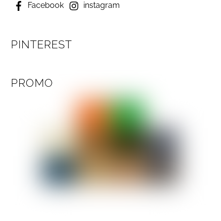
Facebook
instagram
PINTEREST
PROMO