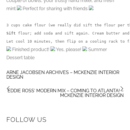
couple of bowls, your trusty hand mixer, and fresh
mint
Perfect for sharing with friends
3 cups cake flour (we really did sift the flour per t
Sift
 flour; add soda and sift again. Cream butter and
Let cool 10 minutes, then flip on a cooling rack to f
Finished product!
Yes, please!
Summer
Dessert table
ARNE JACOBSEN ARCHIVES – MCKENZIE INTERIOR
DESIGN
EDDIE ROSS' MODERN MIX – COMING TO ATLANTA! –
MCKENZIE INTERIOR DESIGN
FOLLOW US