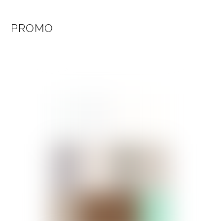
PROMO