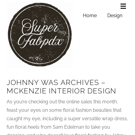
Home
Design
JOHNNY WAS ARCHIVES –
MCKENZIE INTERIOR DESIGN
As you’re checking out the online sales this month,
feast your eyes on some floral fashion beauties that
caught my eye, including a super versatile wrap dress,
fun floral heels from Sam Edelman to take you