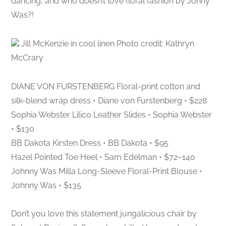
dancing, and who doesn’t love floral fashion by Johny
Was?!
Jill McKenzie in cool linen Photo credit: Kathryn
McCrary
DIANE VON FURSTENBERG Floral-print cotton and
silk-blend wrap dress • Diane von Furstenberg • $228
Sophia Webster Lilico Leather Slides • Sophia Webster
• $130
BB Dakota Kirsten Dress • BB Dakota • $95
Hazel Pointed Toe Heel • Sam Edelman • $72–140
Johnny Was Milla Long-Sleeve Floral-Print Blouse •
Johnny Was • $135
Don’t you love this statement jungalicious chair by