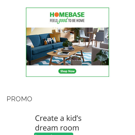
PROMO