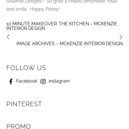
Selamat Designs? So grab a chilled lemonade, relax
and smile. Happy Friday!
10 MINUTE MAKEOVER: THE KITCHEN – MCKENZIE
INTERIOR DESIGN
IMAGE ARCHIVES – MCKENZIE INTERIOR DESIGN
FOLLOW US
Facebook
instagram
PINTEREST
PROMO