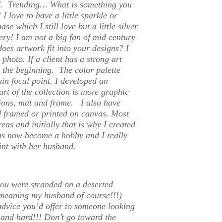
 7.
Trending… What is something you
”
I love to have a little sparkle or
e which I still love but a little silver
tery! I am not a big fan of mid century
oes artwork fit into your designs?
I
 photo. If a client has a strong art
m the beginning. The color palette
ain focal point. I developed an
rt of the collection is more graphic
ions, mat and frame. I also have
d framed or printed on canvas. Most
eas and initially that is why I created
has now become a hobby and I really
int with her husband.
you were stranded on a deserted
meaning my husband of course!!!)
advice you’d offer to someone looking
and hard!!! Don’t go toward the