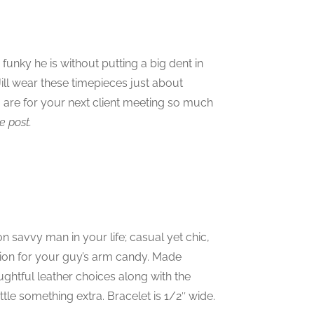
unky he is without putting a big dent in
ill wear these timepieces just about
are for your next client meeting so much
e post.
n savvy man in your life; casual yet chic,
ation for your guy’s arm candy. Made
oughtful leather choices along with the
ttle something extra. Bracelet is 1/2″ wide.