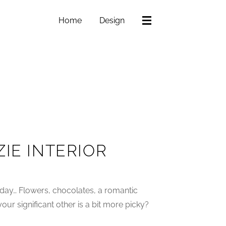
Home
Design
IE INTERIOR
day… Flowers, chocolates, a romantic
ur significant other is a bit more picky?