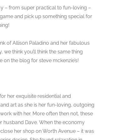
uy – from super practical to fun-loving –
e game and pick up something special for
ping!
ink of Allison Paladino and her fabulous
, we think you’ll think the same thing
 on the blog for steve mckenzie’s!
or her exquisite residential and
nd art as she is her fun-loving, outgoing
 work with her. More often then not, these
d her husband Dave. When the economy
d close her shop on Worth Avenue – it was
terior design. She found relaxation in