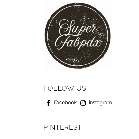
FOLLOW US
Facebook
instagram
PINTEREST