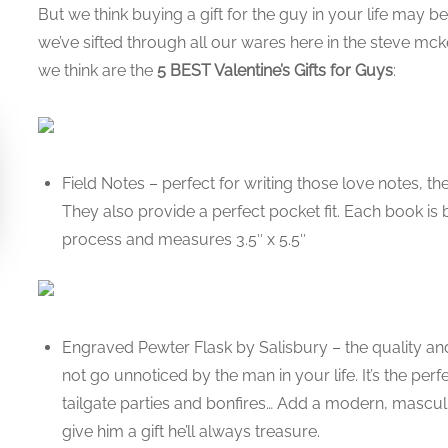
But we think buying a gift for the guy in your life may b
we’ve sifted through all our wares here in the steve 
we think are the
5 BEST Valentine’s Gifts for Guys
:
Field Notes – perfect for writing those love notes, th
They also provide a perfect pocket fit. Each book is
process and measures 3.5″ x 5.5″
Engraved Pewter Flask by Salisbury – the quality and 
not go unnoticed by the man in your life. It’s the pe
tailgate parties and bonfires… Add a modern, masc
give him a gift he’ll always treasure.