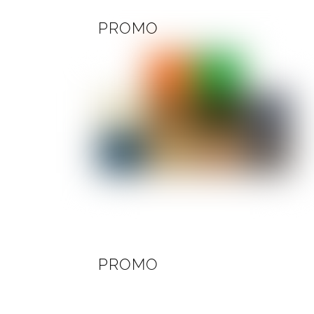
PROMO
PROMO