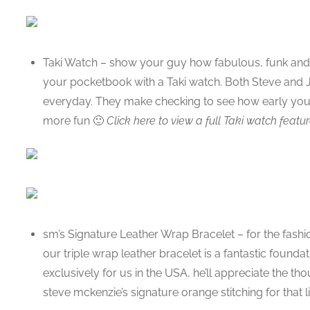
Taki Watch – show your guy how fabulous, funk and f
your pocketbook with a Taki watch. Both Steve and J
everyday. They make checking to see how early you 
more fun 🙂
Click here to view a full Taki watch featur
sm’s Signature Leather Wrap Bracelet – for the fashio
our triple wrap leather bracelet is a fantastic found
exclusively for us in the USA, he’ll appreciate the th
steve mckenzie’s signature orange stitching for that li