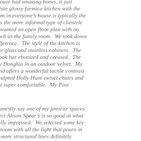
use had amazing bones, it just
ite glossy formica kitchen with the
m in everyone’s house is typically the
s the more informal type of clientele
 wanted an open floor plan with no
well as the family room. We took down
ference. The style of the kitchen is
e glass and stainless cabinets. The
 oak bar ebonized and cerused. The
 by Donghia in an outdoor velvet. My
d offers a wonderful tactile contrast
sculpted Holly Hunt swivel chairs and
but super comfortable. My Post
onestly say one of my favorite spaces
ct Alison Spear’s is so good at what
ally impressed. We selected some key
room with all the light that pours in
more structured lines definitely