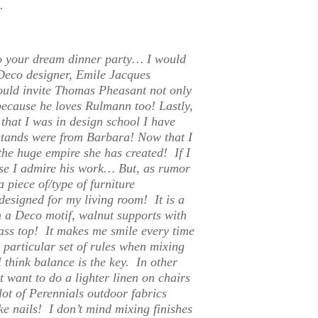
.
to your dream dinner party…
I would
 Deco designer, Emile Jacques
uld invite Thomas Pheasant not only
because he loves Rulmann too! Lastly,
that I was in design school I have
tstands were from Barbara! Now that I
he huge empire she has created! If I
use I admire his work… But, as rumor
 piece of/type of furniture
 designed for my living room! It is a
 a Deco motif, walnut supports with
lass top! It makes me smile every time
 particular set of rules when mixing
 think balance is the key. In other
t want to do a lighter linen on chairs
lot of Perennials outdoor fabrics
ke nails! I don’t mind mixing finishes