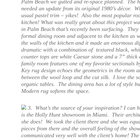
Palm Beach we gutted and re-space planned. The ho
needed an update from its original 1980’s décor. Wh
usual pastel trim – yikes! Also the most popular roo
kitchen! What was really great about this project wa
in Palm Beach that’s recently been surfacing. They
formal dining room and adjacent to the kitchen as 
the walls of the kitchen and it made an enormous dif
dramatic with a combination of textured black, whit
counter tops are white Caesar stone and a 7” thick
family room features one of my favorite sectionals
Key rug design echoes the geometrics in the room an
between the wool loop and the cut silk. I love the 
organic tables. The dining area has a lot of style 
Modern rug softens the space.
3.
What’s the source of your inspiration?
I can h
is the Holly Hunt showroom in Miami. Their archite
she does! We took the client there and she was equ
pieces from there and the overall feeling of the show
communicated very well with the client’s home! The 