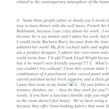
related to the contemporary atmosphere of the home
4.
Name three people (alive or dead) you’d invite 
love to have dinner with the well know, French Art
Ruhlmann, because I am crazy about his work. I wo
because he is my mentor and I adore his work, but 
I would invite Barbara Barry because from the time 
admired her work! My first cocktail table and nigh
am a product designer, I admire her even more and t
could invite four, I’d add Frank Lloyd Wright beca
has it he wasn’t very friendly anyway!!!! 5.
What’s a
you couldn’t live without?
I love this custom table I
combination of a parchment color carved panel with
carved polished nickel brick supports and a thick g
I pass that room in my home!
6.
Do you follow a
textures, finishes, etc. – how do they work for you?
I
words, if you have a luscious chenille sofa you migh
so the room doesn’t feel heavy. We’ve been using a 
because they offer linen-looking fabrics that wear li