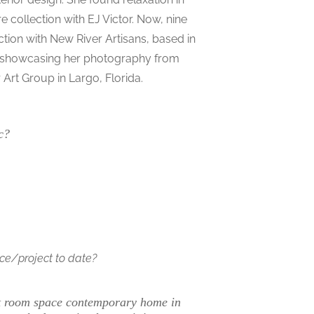
e collection with EJ Victor. Now, nine
ction with New River Artisans, based in
ine showcasing her photography from
Art Group in Largo, Florida.
c?
ace/project to date?
st room space contemporary home in