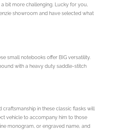
e a bit more challenging. Lucky for you,
mckenzie showroom and have selected what
ese small notebooks offer BIG versatility.
 bound with a heavy duty saddle-stitch
craftsmanship in these classic flasks will
rfect vehicle to accompany him to those
uline monogram, or engraved name, and