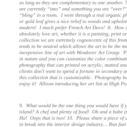
as long as they are complementary to one another.
are currently “into” and something you are “over?
“bling” in a room. I went through a real organic phas
or gold leaf gives a nice relief to woods and uphols
modern! I much prefer French Art Deco!
8.
How d
absolutely love art, whether it is a painting, print or
collection we are extremely cognoscente of this fro
tends to be neutral which allows the art to be the m
inexpensive line of art with Wendover Art Group. Pa
in nature and you can customize the color combinat
photography that can printed on acrylic, matted an
clients don’t want to spend a fortune in secondary ar
this collection that is customizable. Photography 
enjoy it!
Allison introducing her art lint at High Po
9.
What would be the one thing you would have if 
island?
A chef and plenty of food! Oh and a babe (
Ha! Oops that is two! 10.
Please share a piece of 
to break into the interior design industry…
Run fast 