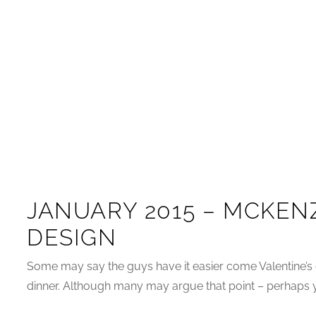
JANUARY 2015 – MCKENZ
DESIGN
Some may say the guys have it easier come Valentine’s 
dinner. Although many may argue that point – perhaps yo