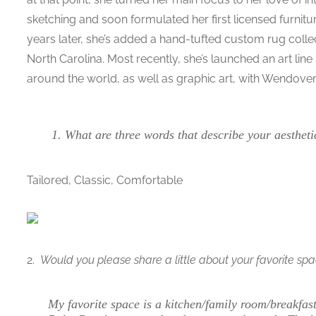
sketching and soon formulated her first licensed furnitur
years later, she’s added a hand-tufted custom rug colle
North Carolina. Most recently, she’s launched an art l
around the world, as well as graphic art, with Wendover 
What are three words that describe your aestheti
Tailored, Classic, Comfortable
2.
Would you please share a little about your favorite sp
My favorite space is a kitchen/family room/breakfa