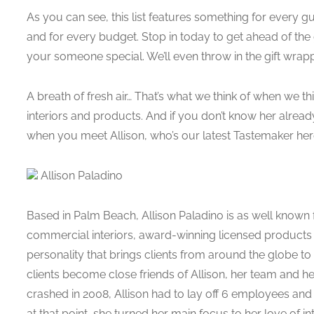
As you can see, this list features something for every g
and for every budget. Stop in today to get ahead of th
your someone special. We’ll even throw in the gift wrap
A breath of fresh air… That’s what we think of when we th
interiors and products. And if you don’t know her already
when you meet Allison, who’s our latest Tastemaker here
Allison Paladino
Based in Palm Beach, Allison Paladino is as well known f
commercial interiors, award-winning licensed products a
personality that brings clients from around the globe to
clients become close friends of Allison, her team an
crashed in 2008, Allison had to lay off 6 employees an
at that point, she turned her main focus to her love of in