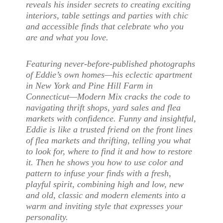
reveals his insider secrets to creating exciting
interiors, table settings and parties with chic
and accessible finds that celebrate who you
are and what you love.
Featuring never-before-published photographs
of Eddie’s own homes—his eclectic apartment
in New York and Pine Hill Farm in
Connecticut—Modern Mix cracks the code to
navigating thrift shops, yard sales and flea
markets with confidence. Funny and insightful,
Eddie is like a trusted friend on the front lines
of flea markets and thrifting, telling you what
to look for, where to find it and how to restore
it. Then he shows you how to use color and
pattern to infuse your finds with a fresh,
playful spirit, combining high and low, new
and old, classic and modern elements into a
warm and inviting style that expresses your
personality.