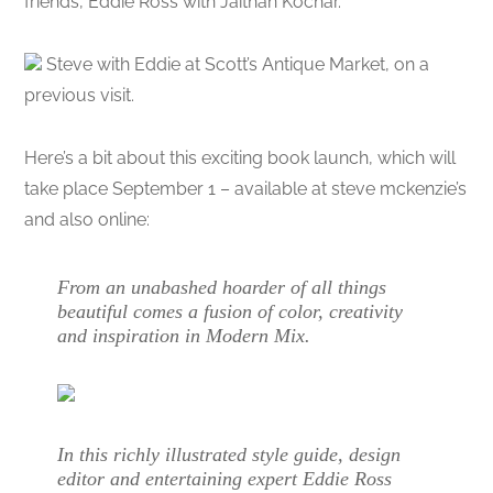
friends, Eddie Ross with Jaithan Kochar.
Steve with Eddie at Scott’s Antique Market, on a
previous visit.
Here’s a bit about this exciting book launch, which will
take place September 1 – available at steve mckenzie’s
and also online:
From an unabashed hoarder of all things
beautiful comes a fusion of color, creativity
and inspiration in Modern Mix.
In this richly illustrated style guide, design
editor and entertaining expert Eddie Ross