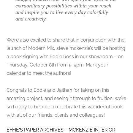
extraordinary possibilities within your reach
and inspire you to live every day colorfully
and creatively.
We’re also excited to share that in conjunction with the
launch of Modern Mix, steve mckenzie’s will be hosting
a book signing with Eddie Ross in our showroom – on
Thursday, October 8th from 5-9pm. Mark your
calendar to meet the authors!
Congrats to Eddie and Jaithan for taking on this
amazing project, and seeing it through to fruition, we’re
so happy to be able to celebrate this wonderful book
with all of our friends, clients and colleagues!
EFFIE'S PAPER ARCHIVES – MCKENZIE INTERIOR