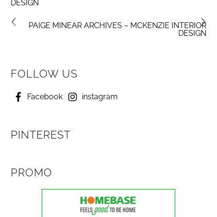
DESIGN
PAIGE MINEAR ARCHIVES – MCKENZIE INTERIOR
DESIGN
FOLLOW US
Facebook
instagram
PINTEREST
PROMO