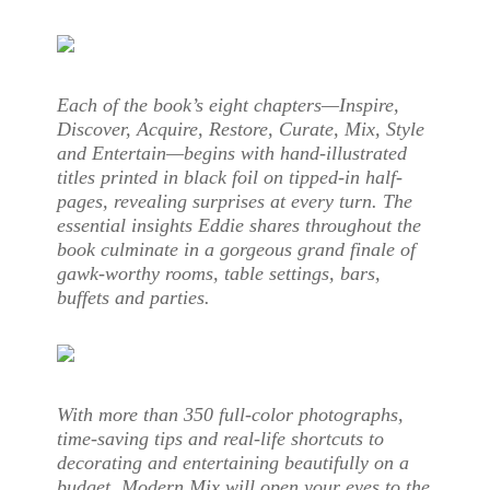
Each of the book’s eight chapters—Inspire,
Discover, Acquire, Restore, Curate, Mix, Style
and Entertain—begins with hand-illustrated
titles printed in black foil on tipped-in half-
pages, revealing surprises at every turn. The
essential insights Eddie shares throughout the
book culminate in a gorgeous grand finale of
gawk-worthy rooms, table settings, bars,
buffets and parties.
With more than 350 full-color photographs,
time-saving tips and real-life shortcuts to
decorating and entertaining beautifully on a
budget, Modern Mix will open your eyes to the