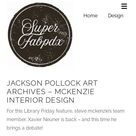
Home
Design
JACKSON POLLOCK ART
ARCHIVES – MCKENZIE
INTERIOR DESIGN
For this Library Friday feature, steve mckenzie’s team
member, Xavier Neuner is back – and this time he
brings a debate!