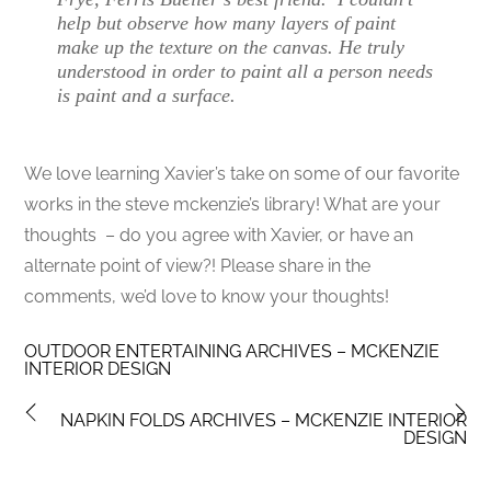
help but observe how many layers of paint
make up the texture on the canvas. He truly
understood in order to paint all a person needs
is paint and a surface.
We love learning Xavier’s take on some of our favorite
works in the steve mckenzie’s library! What are your
thoughts – do you agree with Xavier, or have an
alternate point of view?! Please share in the
comments, we’d love to know your thoughts!
OUTDOOR ENTERTAINING ARCHIVES – MCKENZIE
INTERIOR DESIGN
NAPKIN FOLDS ARCHIVES – MCKENZIE INTERIOR
DESIGN