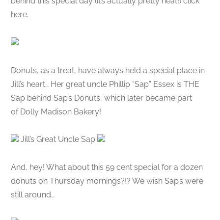
behind this special day (it’s actually pretty neat!) click
here.
Donuts, as a treat, have always held a special place in
Jill’s heart… Her great uncle Phillip “Sap” Essex is THE
Sap behind Sap’s Donuts, which later became part
of Dolly Madison Bakery!
Jill’s Great Uncle Sap
And, hey! What about this 59 cent special for a dozen
donuts on Thursday mornings?!? We wish Sap’s were
still around…