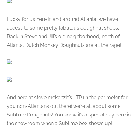
Lucky for us here in and around Atlanta, we have
access to some pretty fabulous doughnut shops.
Back in Steve and Jill’s old neighborhood, north of
Atlanta, Dutch Monkey Doughnuts are all the rage!
And here at steve mckenzie’s, ITP (in the perimeter for
you non-Atlantans out there) we’re all about some
Sublime Doughnuts! You know it’s a special day here in
the showroom when a Sublime box shows up!