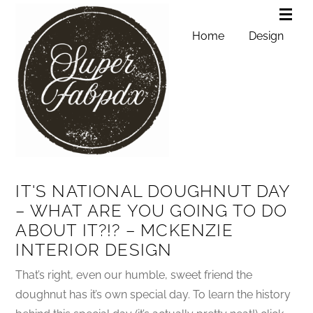
Home
Design
IT'S NATIONAL DOUGHNUT DAY
– WHAT ARE YOU GOING TO DO
ABOUT IT?!? – MCKENZIE
INTERIOR DESIGN
That’s right, even our humble, sweet friend the
doughnut has it’s own special day. To learn the history