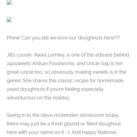
Phew! Can you tell we love our doughnuts here?!?
Jill’s cousin, Alexa Lemley, is one of the artisans behind
240sweets Artisan Foodworks, and Uncle Sap is her
great-uncle too, so obviously making sweets is in the
genes! She shares this classic recipe for homemade
yeast doughnuts if you’re feeling especially
adventurous on this holiday.
Swing in to the steve mckenzie’s showroom today,
there may just be a fresh glazed or filled doughnut
here with your name on it :-). And happy National