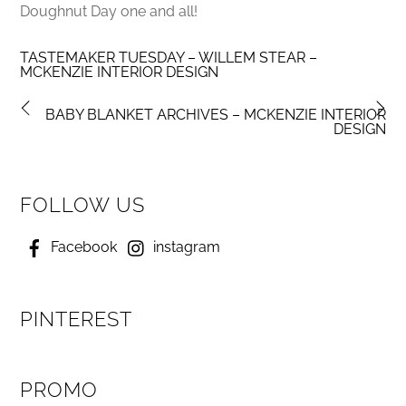
Doughnut Day one and all!
TASTEMAKER TUESDAY – WILLEM STEAR –
MCKENZIE INTERIOR DESIGN
BABY BLANKET ARCHIVES – MCKENZIE INTERIOR
DESIGN
FOLLOW US
Facebook
instagram
PINTEREST
PROMO