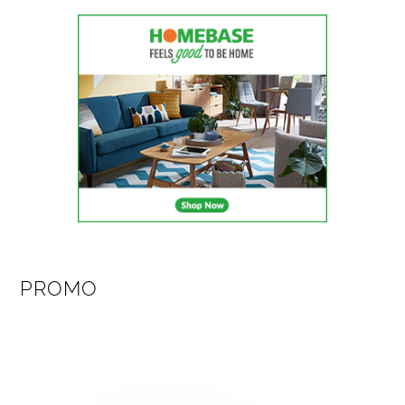
PROMO