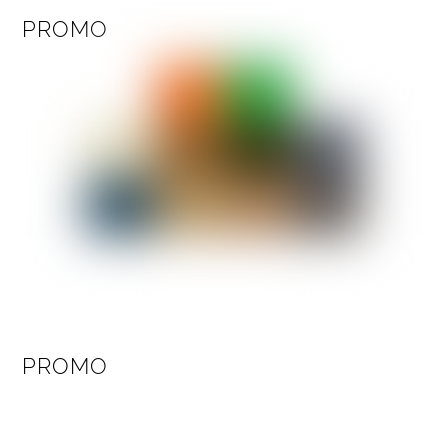
PROMO
PROMO