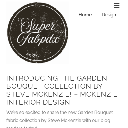
Home
Design
INTRODUCING THE GARDEN
BOUQUET COLLECTION BY
STEVE MCKENZIE! – MCKENZIE
INTERIOR DESIGN
We’re so excited to share the new Garden Bouquet
fabric collection by Steve McKenzie with our blog