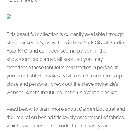
readers today!
This beautiful collection is currently available through
steve mckenzie’s, as well as in New York City at Studio
Four NYC, and can been seen in person, in the
showroom, so plan a visit soon, so you may
experience these fabulous new textiles in person! If
you’re not able to make a visit to see these fabrics up
close and personal, check out the steve mckenzie’s
website, where the full collection is available as well.
Read below to learn more about Garden Bouquet and
the inspiration behind this lovely assortment of fabrics,
which have been in the works for the past year…