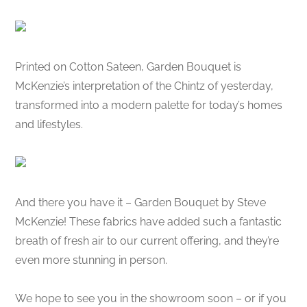
Printed on Cotton Sateen, Garden Bouquet is
McKenzie’s interpretation of the Chintz of yesterday,
transformed into a modern palette for today’s homes
and lifestyles.
And there you have it – Garden Bouquet by Steve
McKenzie! These fabrics have added such a fantastic
breath of fresh air to our current offering, and they’re
even more stunning in person.
We hope to see you in the showroom soon – or if you