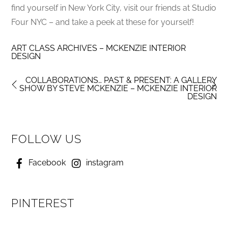
find yourself in New York City, visit our friends at Studio
Four NYC – and take a peek at these for yourself!
ART CLASS ARCHIVES – MCKENZIE INTERIOR
DESIGN
COLLABORATIONS… PAST & PRESENT: A GALLERY
SHOW BY STEVE MCKENZIE – MCKENZIE INTERIOR
DESIGN
FOLLOW US
Facebook
instagram
PINTEREST