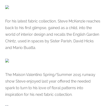
For his latest fabric collection, Steve McKenzie reaches
back to his first glimpse, gained as a child, into the
world of interior design and recalls the English Garden
Chintz, used in spaces by Sister Parish, David Hicks
and Mario Buatta.
The Maison Valentino Spring/Summer 2015 runway
show Steve enjoyed last year offered the needed
spark to turn to his love of floral patterns into
inspiration for his next fabric collection.