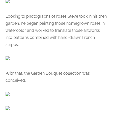
Looking to photographs of roses Steve took in his then
garden, he began painting those homegrown roses in
watercolor and worked to translate those artworks
into patterns combined with hand-drawn French
stripes.
With that, the Garden Bouquet collection was
conceived.