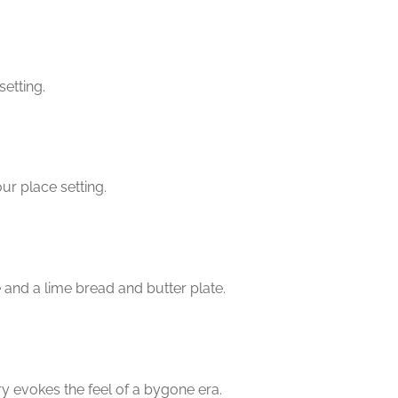
etting.
ur place setting.
e and a lime bread and butter plate.
ry evokes the feel of a bygone era.