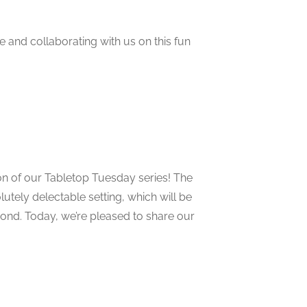
 and collaborating with us on this fun
on of our Tabletop Tuesday series! The
lutely delectable setting, which will be
yond. Today, we’re pleased to share our