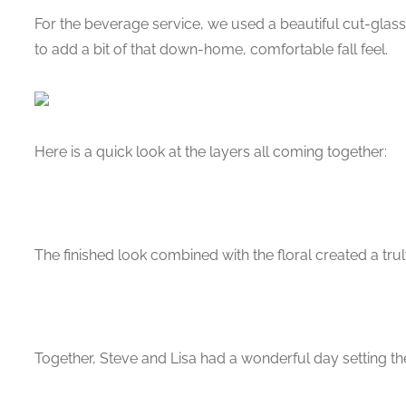
For the beverage service, we used a beautiful cut-glass
to add a bit of that down-home, comfortable fall feel.
Here is a quick look at the layers all coming together:
The finished look combined with the floral created a trul
Together, Steve and Lisa had a wonderful day setting th