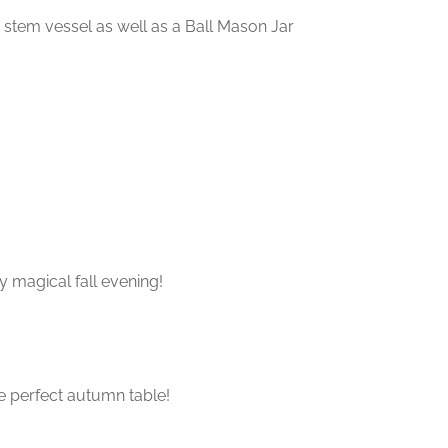
 stem vessel as well as a Ball Mason Jar
y magical fall evening!
e perfect autumn table!