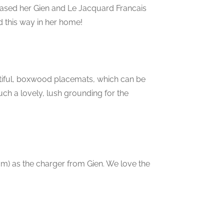
chased her Gien and Le Jacquard Francais
 this way in her home!
utiful, boxwood placemats, which can be
ch a lovely, lush grounding for the
am) as the charger from Gien. We love the