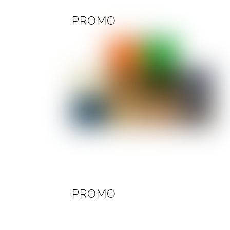
PROMO
PROMO