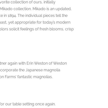
ite collection of ours, initially
Mikado collection. Mikado is an updated,
e in 1894. The individual pieces tell the
past, yet appropriate for today’s modern
olors solicit feelings of fresh blooms, crisp
rtner again with Erin Weston of Weston
incorporate the Japanese magnolia
n Farms’ fantastic magnolias.
or our table setting once again.