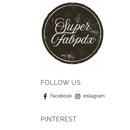
FOLLOW US
Facebook
instagram
PINTEREST