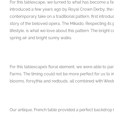
For this tablescape, we turned to what has become a favor
introduced a few years ago by Royal Crown Derby, the 
contemporary take on a traditional pattern, first introduc
story of the beloved opera, The Mikado. Respecting its 
lifestyle, is what we love about this pattern. The bright c
spring air and bright sunny walks.
For this tablescape’s floral element, we were able to pa
Farms. The timing could not be more perfect for us to 
blooms, forsythia and redbuds, all combined with Westo
Our antique, French table provided a perfect backdrop f