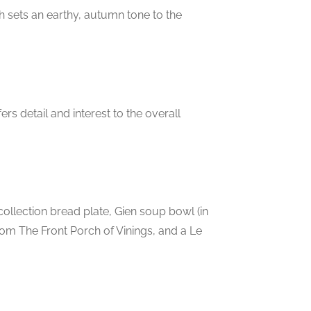
h sets an earthy, autumn tone to the
rs detail and interest to the overall
ollection bread plate, Gien soup bowl (in
from The Front Porch of Vinings, and a Le