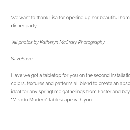
We want to thank Lisa for opening up her beautiful home
dinner party.
*All photos by Katheryn McCrary Photography
SaveSave
Have we got a tabletop for you on the second installati
colors, textures and patterns all blend to create an abso
ideal for any springtime gatherings from Easter and be
“Mikado Modern” tablescape with you..