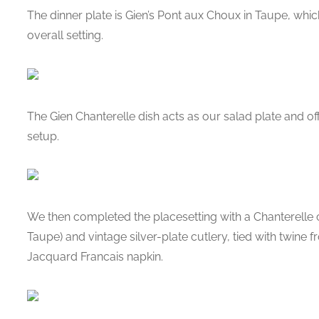
The dinner plate is Gien’s Pont aux Choux in Taupe, whic
overall setting.
The Gien Chanterelle dish acts as our salad plate and offe
setup.
We then completed the placesetting with a Chanterelle c
Taupe) and vintage silver-plate cutlery, tied with twine 
Jacquard Francais napkin.