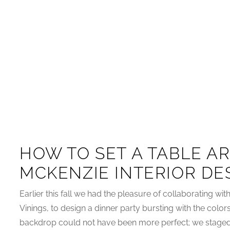
HOW TO SET A TABLE AR
MCKENZIE INTERIOR DE
Earlier this fall we had the pleasure of collaborating wi
Vinings, to design a dinner party bursting with the colo
backdrop could not have been more perfect; we staged o