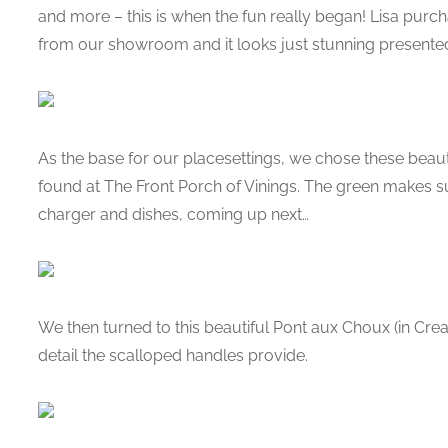
and more – this is when the fun really began! Lisa pur
from our showroom and it looks just stunning presented
As the base for our placesettings, we chose these bea
found at The Front Porch of Vinings. The green makes su
charger and dishes, coming up next…
We then turned to this beautiful Pont aux Choux (in Cre
detail the scalloped handles provide.