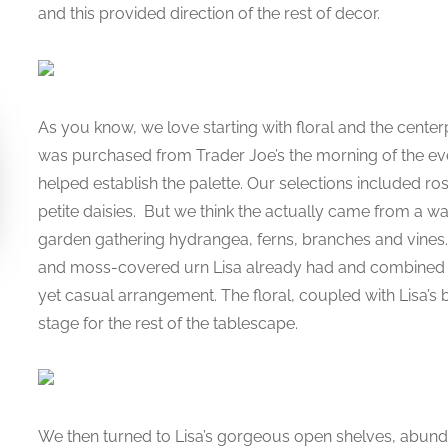
and this provided direction of the rest of decor.
As you know, we love starting with floral and the centerp
was purchased from Trader Joe’s the morning of the event
helped establish the palette. Our selections included ros
petite daisies. But we think the actually came from a wa
garden gathering hydrangea, ferns, branches and vines. 
and moss-covered urn Lisa already had and combined t
yet casual arrangement. The floral, coupled with Lisa’s b
stage for the rest of the tablescape.
We then turned to Lisa’s gorgeous open shelves, abunda