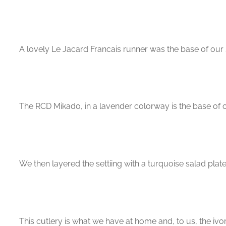
A lovely Le Jacard Francais runner was the base of our s
The RCD Mikado, in a lavender colorway is the base of o
We then layered the settiing with a turquoise salad plat
This cutlery is what we have at home and, to us, the ivo