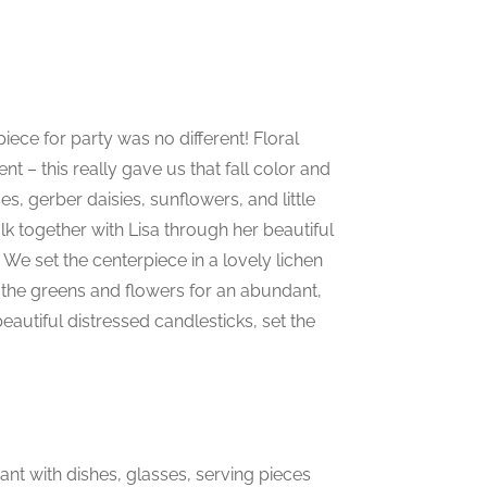
iece for party was no different! Floral
 – this really gave us that fall color and
es, gerber daisies, sunflowers, and little
lk together with Lisa through her beautiful
We set the centerpiece in a lovely lichen
he greens and flowers for an abundant,
eautiful distressed candlesticks, set the
nt with dishes, glasses, serving pieces