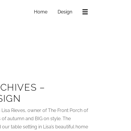
Home
Design
CHIVES –
SIGN
th Lisa Rieves, owner of The Front Porch of
rs of autumn and BIG on style. The
ur table setting in Lisa’s beautiful home