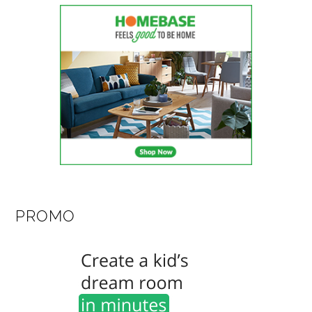
PROMO