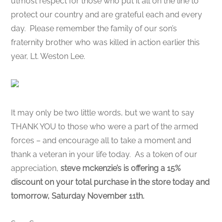
utmost respect for those who put it all on the line to
protect our country and are grateful each and every
day. Please remember the family of our son’s
fraternity brother who was killed in action earlier this
year, Lt. Weston Lee.
It may only be two little words, but we want to say
THANK YOU to those who were a part of the armed
forces – and encourage all to take a moment and
thank a veteran in your life today. As a token of our
appreciation,
steve mckenzie’s is offering a 15%
discount on your total purchase in the store today and
tomorrow, Saturday November 11th.