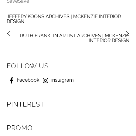
SaveSave
JEFFERY KOONS ARCHIVES | MCKENZIE INTERIOR
DESIGN
RUTH FRANKLIN ARTIST ARCHIVES | MCKENZIE
INTERIOR DESIGN
FOLLOW US
Facebook
instagram
PINTEREST
PROMO