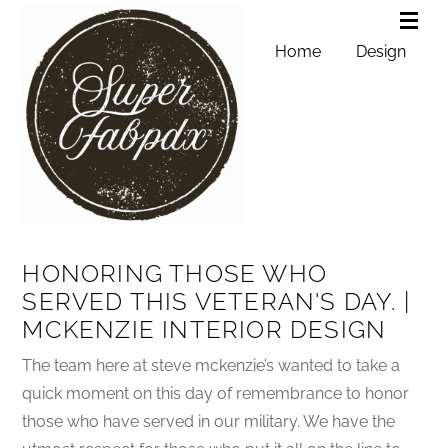
Home
Design
HONORING THOSE WHO
SERVED THIS VETERAN'S DAY. |
MCKENZIE INTERIOR DESIGN
The team here at steve mckenzie’s wanted to take a
quick moment on this day of remembrance to honor
those who have served in our military. We have the