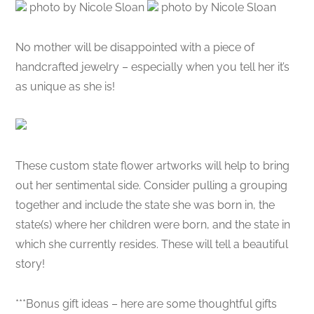
photo by Nicole Sloan
photo by Nicole Sloan
No mother will be disappointed with a piece of
handcrafted jewelry – especially when you tell her it’s
as unique as she is!
These custom state flower artworks will help to bring
out her sentimental side. Consider pulling a grouping
together and include the state she was born in, the
state(s) where her children were born, and the state in
which she currently resides. These will tell a beautiful
story!
***Bonus gift ideas – here are some thoughtful gifts