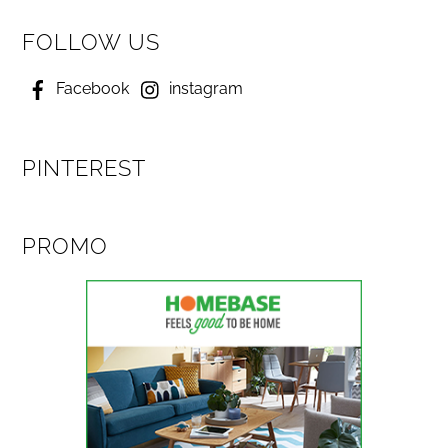
FOLLOW US
Facebook
instagram
PINTEREST
PROMO