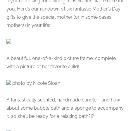
If you’re looking for a little gift inspiration, we’re here for
you. Here’s our rundown of six fantastic Mother’s Day
gifts to give the special mother (or in some cases
mothers) in your life:
A beautiful, one-of-a-kind picture frame, complete
with a picture of her favorite child!
photo by Nicole Sloan
A fantastically scented, handmade candle – and how
about some bubble bath and a sponge to accompany
it, so she’ll be ready for a relaxing bath?!?