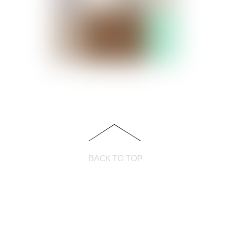
BACK TO TOP