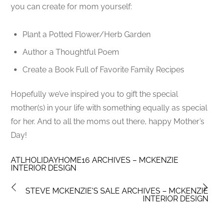
you can create for mom yourself:
Plant a Potted Flower/Herb Garden
Author a Thoughtful Poem
Create a Book Full of Favorite Family Recipes
Hopefully we’ve inspired you to gift the special
mother(s) in your life with something equally as special
for her. And to all the moms out there, happy Mother’s
Day!
ATLHOLIDAYHOME16 ARCHIVES – MCKENZIE
INTERIOR DESIGN
STEVE MCKENZIE'S SALE ARCHIVES – MCKENZIE
INTERIOR DESIGN