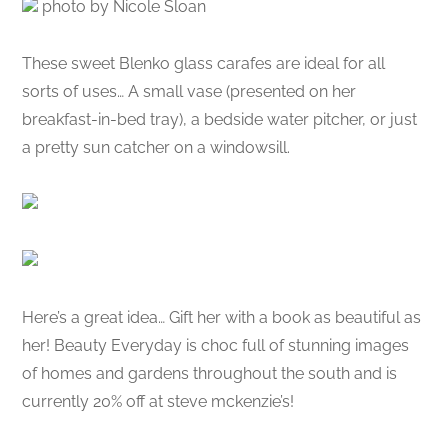
photo by Nicole Sloan
These sweet Blenko glass carafes are ideal for all
sorts of uses… A small vase (presented on her
breakfast-in-bed tray), a bedside water pitcher, or just
a pretty sun catcher on a windowsill.
Here’s a great idea… Gift her with a book as beautiful as
her! Beauty Everyday is choc full of stunning images
of homes and gardens throughout the south and is
currently 20% off at steve mckenzie’s!