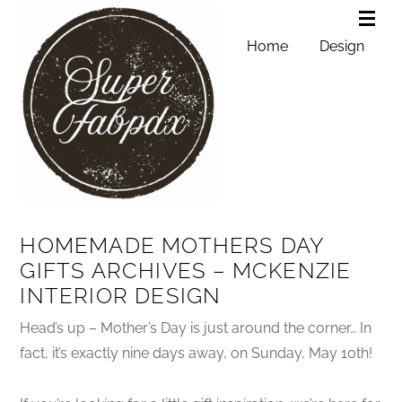
Home
Design
HOMEMADE MOTHERS DAY
GIFTS ARCHIVES – MCKENZIE
INTERIOR DESIGN
Head’s up – Mother’s Day is just around the corner… In
fact, it’s exactly nine days away, on Sunday, May 10th!