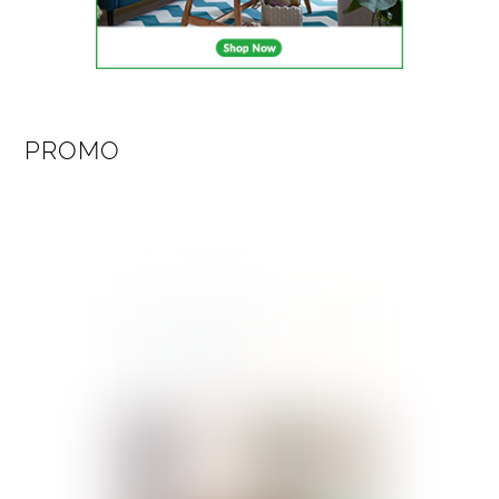
PROMO