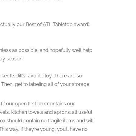
’s actually our Best of ATL Tabletop award),
nless as possible, and hopefully we’ll help
day season!
. It’s Jill’s favorite toy. There are so
Then, get to labeling all of your storage
,” our open first box contains our
els, kitchen towels and aprons; all useful
 box should contain no fragile items and will
This way, if they’re young, you’ll have no