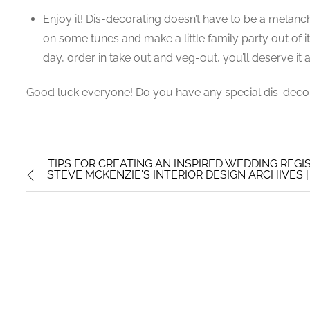
Enjoy it! Dis-decorating doesn’t have to be a mela
on some tunes and make a little family party out of i
day, order in take out and veg-out, you’ll deserve it af
Good luck everyone! Do you have any special dis-decor
TIPS FOR CREATING AN INSPIRED WEDDING REGI
STEVE MCKENZIE'S INTERIOR DESIGN ARCHIVES | P