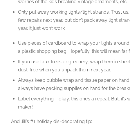
worries of the kids breaking vintage ornaments, etc.
Only put away working lights/light strands. Trust us. S
few repairs next year, but don’t pack away light stran
year, it just won’t work.
Use pieces of cardboard to wrap your lights around
a plastic shopping bag. Hopefully, this will mean far 
If you use faux trees or greenery, wrap them in sheets
dust-free when you unpack them next year.
Always keep bubble wrap and tissue paper on hand w
always have packing supplies on hand for the breaka
Label everything – okay, this one’s a repeat. But, it’s
maker!
And Jill’s #1 holiday dis-decorating tip: