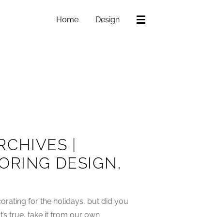
Home
Design
CHIVES |
ORING DESIGN,
rating for the holidays, but did you
’s true, take it from our own