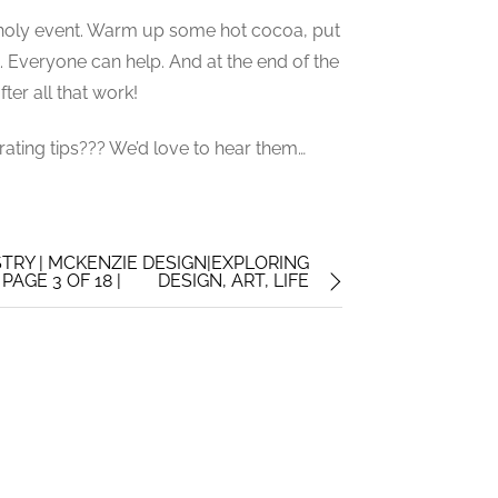
ncholy event. Warm up some hot cocoa, put
t. Everyone can help. And at the end of the
ter all that work!
ating tips??? We’d love to hear them…
STRY | MCKENZIE DESIGN|EXPLORING
AGE 3 OF 18 |
DESIGN, ART, LIFE