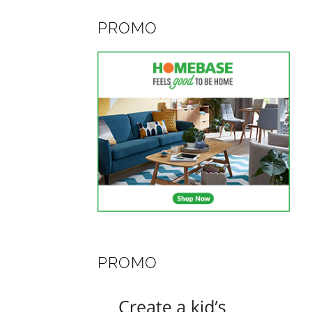
PROMO
PROMO