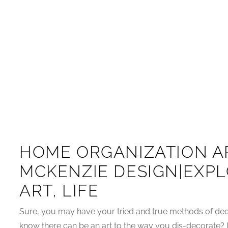
HOME ORGANIZATION AR
MCKENZIE DESIGN|EXPL
ART, LIFE
Sure, you may have your tried and true methods of deco
know there can be an art to the way you dis-decorate? It