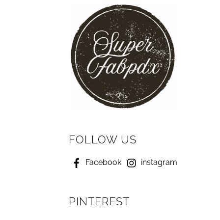
FOLLOW US
Facebook
instagram
PINTEREST