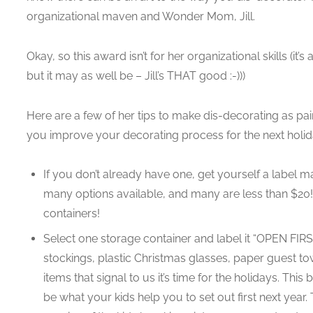
organizational maven and Wonder Mom, Jill.
Okay, so this award isn’t for her organizational skills (it
but it may as well be – Jill’s THAT good :-)))
Here are a few of her tips to make dis-decorating as pai
you improve your decorating process for the next holi
If you don’t already have one, get yourself a label maker
many options available, and many are less than $20! 
containers!
Select one storage container and label it “OPEN FIRST
stockings, plastic Christmas glasses, paper guest tow
items that signal to us it’s time for the holidays. This
be what your kids help you to set out first next year. 