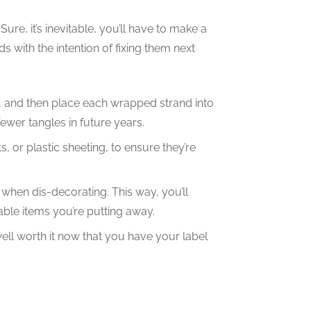
ure, it’s inevitable, you’ll have to make a
ds with the intention of fixing them next
, and then place each wrapped strand into
fewer tangles in future years.
, or plastic sheeting, to ensure they’re
hen dis-decorating. This way, you’ll
ble items you’re putting away.
 well worth it now that you have your label