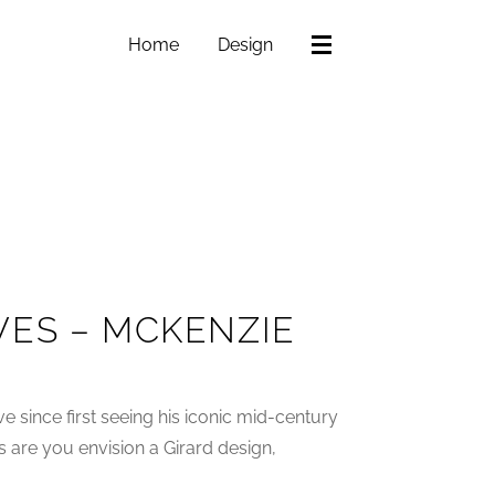
Home
Design
VES – MCKENZIE
e since first seeing his iconic mid-century
 are you envision a Girard design,