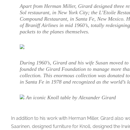
Apart from Herman Miller, Girard designed three re
Sol restaurant, in New York City; the L’Etoile Resta
Compound Restaurant, in Santa Fe, New Mexico. He 
of Braniff Airlines in mid 1960’s, totally redesigni
packets to the planes themselves.
During 1960’s, Girard and his wife Susan moved t
founded the Girard Foundation to manage more than 
collection. This enormous collection was donated t
in Santa Fe in 1978 and recognized as the world’s lar
An iconic Knoll table by Alexander Girard
In addition to his work with Herman Miller, Girard also 
Saarinen, designed furniture for Knoll, designed the Irwi