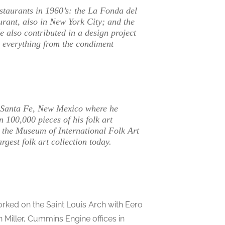
staurants in 1960’s: the La Fonda del
urant, also in New York City; and the
also contributed in a design project
ng everything from the condiment
o Santa Fe, New Mexico where he
100,000 pieces of his folk art
o the Museum of International Folk Art
gest folk art collection today.
worked on the Saint Louis Arch with Eero
n Miller, Cummins Engine offices in