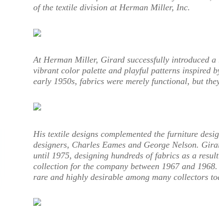
of the textile division at Herman Miller, Inc.
At Herman Miller, Girard successfully introduced a 
vibrant color palette and playful patterns inspired by
early 1950s, fabrics were merely functional, but the
His textile designs complemented the furniture desi
designers, Charles Eames and George Nelson. Gira
until 1975, designing hundreds of fabrics as a resul
collection for the company between 1967 and 1968. O
rare and highly desirable among many collectors to