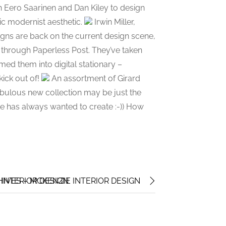
h Eero Saarinen and Dan Kiley to design
nic modernist aesthetic.
Irwin Miller,
gns are back on the current design scene,
e through Paperless Post. They’ve taken
d them into digital stationary –
kick out of!
An assortment of Girard
fabulous new collection may be just the
e has always wanted to create :-)) How
 INTERIOR DESIGN
IVES – MCKENZIE INTERIOR DESIGN