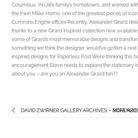
Columbus, IN (Jill’s family’s hometown), and worked wit
the Irwin Miller Home, one of the greatest pieces of ico
Cummins Engine offices Recently, Alexander Girard desi
thanks to a new Girard inspired collection now availabl
some of Girard’s most memorable designs and transforme
something we think the designer would’ve gotten a real 
inspired designs for Paperless Post We’re thinking this 
encouragement Steve needs to explore the stationary h
about you – are you an Alexander Girard fan??
DAVID ZWIRNER GALLERY ARCHIVES – MCKENZIE
SOFA ARCH