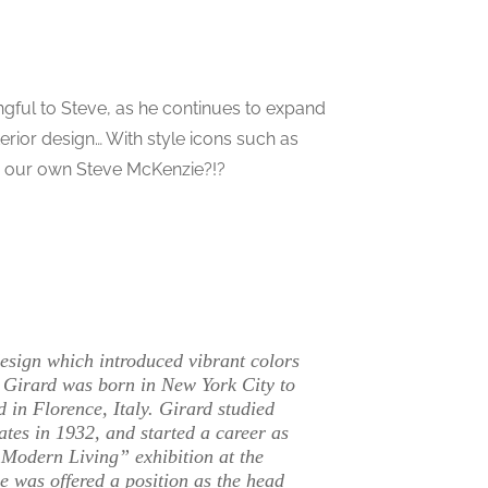
ngful to Steve, as he continues to expand
terior design… With style icons such as
r our own Steve McKenzie?!?
esign which introduced vibrant colors
 Girard was born in New York City to
 in Florence, Italy. Girard studied
ates in 1932, and started a career as
r Modern Living” exhibition at the
 he was offered a position as the head