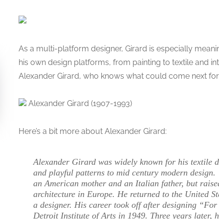
As a multi-platform designer, Girard is especially meani
his own design platforms, from painting to textile and in
Alexander Girard, who knows what could come next fo
Alexander Girard (1907-1993)
Here’s a bit more about Alexander Girard:
Alexander Girard was widely known for his textile d
and playful patterns to mid century modern design.
an American mother and an Italian father, but raised
architecture in Europe. He returned to the United St
a designer. His career took off after designing “Fo
Detroit Institute of Arts in 1949. Three years later,