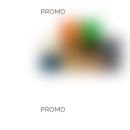
PROMO
PROMO