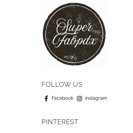
FOLLOW US
Facebook
instagram
PINTEREST