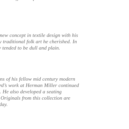
new concept in textile design with his
 traditional folk art he cherished. In
y tended to be dull and plain.
gns of his fellow mid century modern
rd’s work at Herman Miller continued
t. He also developed a seating
riginals from this collection are
day.