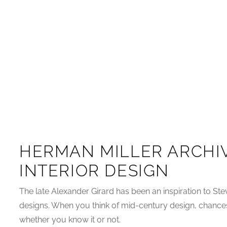
HERMAN MILLER ARCHI
INTERIOR DESIGN
The late Alexander Girard has been an inspiration to Stev
designs. When you think of mid-century design, chances
whether you know it or not.