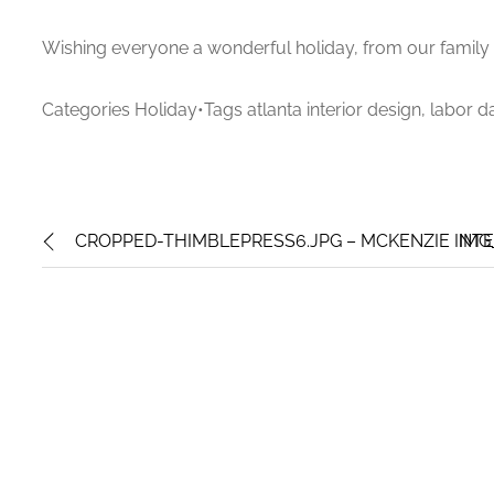
Wishing everyone a wonderful holiday, from our family 
Categories Holiday•Tags atlanta interior design, labor d
CROPPED-THIMBLEPRESS6.JPG – MCKENZIE INTE
IMG