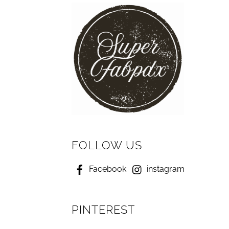
FOLLOW US
Facebook
instagram
PINTEREST