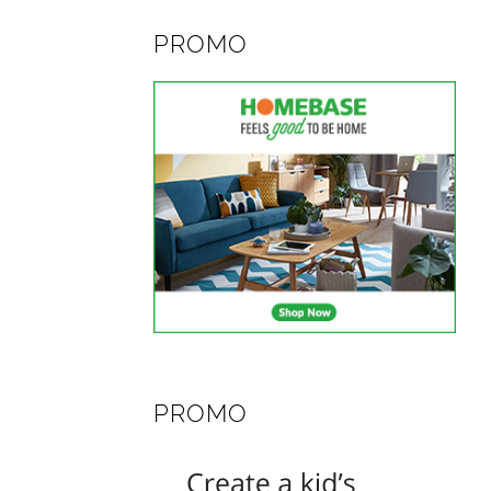
PROMO
PROMO