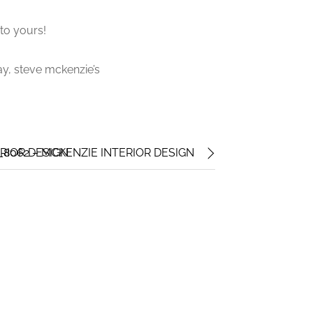
to yours!
ay, steve mckenzie’s
RIOR DESIGN
_8062 – MCKENZIE INTERIOR DESIGN