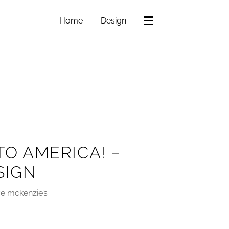
Home
Design
TO AMERICA! –
SIGN
ve mckenzie’s