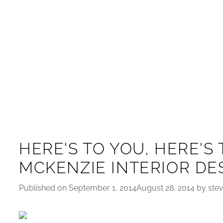
HERE'S TO YOU, HERE'S 
MCKENZIE INTERIOR DE
Published on September 1, 2014August 28, 2014 by ste