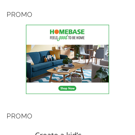
PROMO
PROMO