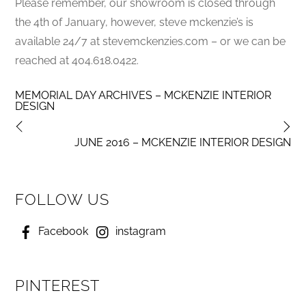
Please remember, our showroom is closed through
the 4th of January, however, steve mckenzie’s is
available 24/7 at stevemckenzies.com – or we can be
reached at 404.618.0422.
MEMORIAL DAY ARCHIVES – MCKENZIE INTERIOR
DESIGN
JUNE 2016 – MCKENZIE INTERIOR DESIGN
FOLLOW US
Facebook
instagram
PINTEREST