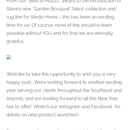
From our “Best of Houzz” award to the introduction of
Steve’s new “Garden Bouquet” fabric collection and
rug line for Verde Home – this has been an exciting
time for us! Of course, none of this would’ve been
possible without YOU and for that we are eternally
grateful.
We’d like to take this opportunity to wish you a very
happy 2016… We’re looking forward to another exciting
year serving our clients throughout the Southeast and
beyond, and are looking forward to all this New Year
has to offer! (Watch our Instagram and Facebook for
details on new product launches!)