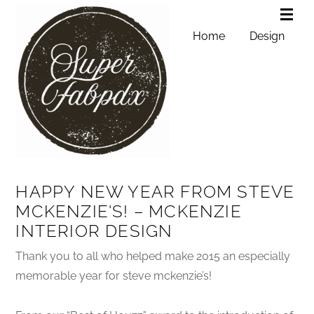
Home
Design
HAPPY NEW YEAR FROM STEVE
MCKENZIE'S! – MCKENZIE
INTERIOR DESIGN
Thank you to all who helped make 2015 an especially
memorable year for steve mckenzie’s!