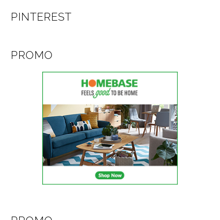
PINTEREST
PROMO