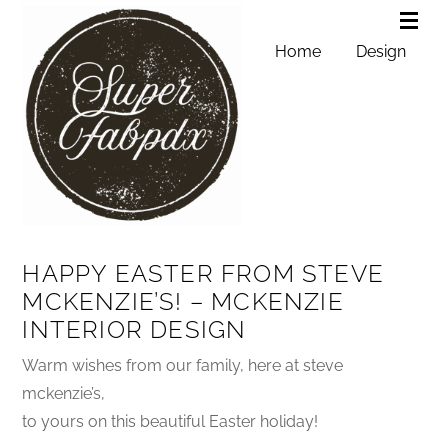
Home
Design
HAPPY EASTER FROM STEVE
MCKENZIE’S! – MCKENZIE
INTERIOR DESIGN
Warm wishes from our family, here at steve
mckenzie’s,
to yours on this beautiful Easter holiday!