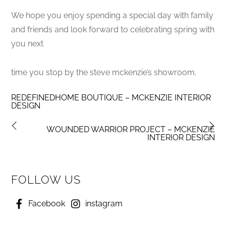
We hope you enjoy spending a special day with family
and friends and look forward to celebrating spring with
you next
time you stop by the steve mckenzie’s showroom.
REDEFINEDHOME BOUTIQUE – MCKENZIE INTERIOR
DESIGN
WOUNDED WARRIOR PROJECT – MCKENZIE
INTERIOR DESIGN
FOLLOW US
Facebook
instagram