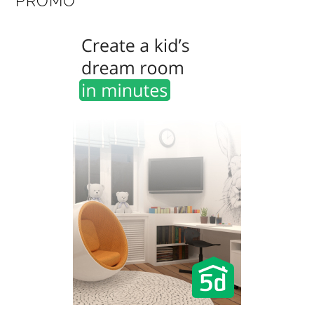
PROMO