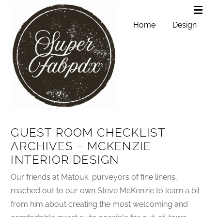
Home
Design
GUEST ROOM CHECKLIST
ARCHIVES – MCKENZIE
INTERIOR DESIGN
Our friends at Matouk, purveyors of fine linens,
reached out to our own Steve McKenzie to learn a bit
from him about creating the most welcoming and