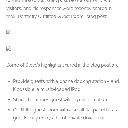
comfortable guest suite possible for out-of-town
visitors, and his responses were recently shared in
their “Perfectly Outfitted Guest Room” blog post.
Some of Steve’s highlights shared in the blog post are:
Provide guests with a phone docking station – and,
if possible, a music-loaded iPod
Share the home’s guest wifi login information
Outfit the guest room with a small flat panel tv, as
guests may enjoy a bit of private down time