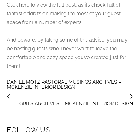
Click here to view the full post, as it’s chock-full of
fantastic tidbits on making the most of your guest
space from a number of experts.
And beware, by taking some of this advice, you may
be hosting guests who’ll never want to leave the
comfortable and cozy space you’ve created just for
them!
DANIEL MOTZ PASTORAL MUSINGS ARCHIVES –
MCKENZIE INTERIOR DESIGN
GRITS ARCHIVES – MCKENZIE INTERIOR DESIGN
FOLLOW US