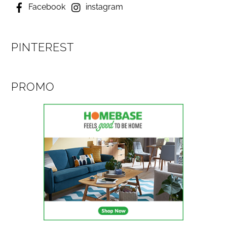
Facebook
instagram
PINTEREST
PROMO