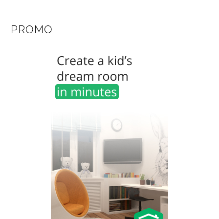
PROMO