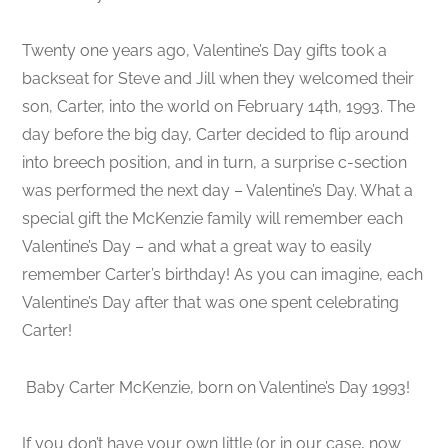
Twenty one years ago, Valentine’s Day gifts took a
backseat for Steve and Jill when they welcomed their
son, Carter, into the world on February 14th, 1993. The
day before the big day, Carter decided to flip around
into breech position, and in turn, a surprise c-section
was performed the next day – Valentine’s Day. What a
special gift the McKenzie family will remember each
Valentine’s Day – and what a great way to easily
remember Carter’s birthday! As you can imagine, each
Valentine’s Day after that was one spent celebrating
Carter!
Baby Carter McKenzie, born on Valentine’s Day 1993!
If you don’t have your own little (or in our case, now