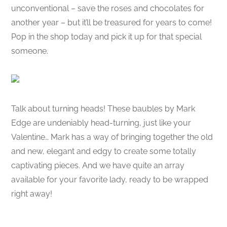
unconventional – save the roses and chocolates for
another year – but it’ll be treasured for years to come!
Pop in the shop today and pick it up for that special
someone.
Talk about turning heads! These baubles by Mark
Edge are undeniably head-turning, just like your
Valentine… Mark has a way of bringing together the old
and new, elegant and edgy to create some totally
captivating pieces. And we have quite an array
available for your favorite lady, ready to be wrapped
right away!