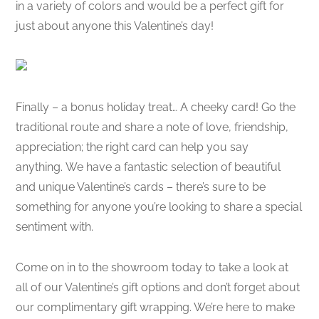
in a variety of colors and would be a perfect gift for
just about anyone this Valentine’s day!
Finally – a bonus holiday treat… A cheeky card! Go the
traditional route and share a note of love, friendship,
appreciation; the right card can help you say
anything. We have a fantastic selection of beautiful
and unique Valentine’s cards – there’s sure to be
something for anyone you’re looking to share a special
sentiment with.
Come on in to the showroom today to take a look at
all of our Valentine’s gift options and don’t forget about
our complimentary gift wrapping. We’re here to make