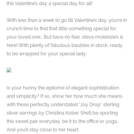
this Valentine’s day a special day for all!
With less than a week to go till Valentine’s day, you’re in
crunch time to find that little something special for
your loved one… But have no fear, steve mckenzie’s is
here! With plenty of fabulous baubles in stock, ready
to be wrapped for your special lady:
Is your hunny the epitome of elegant sophistication
and simplicity? If so, show her how much she means
with these perfectly understated “Joy Drop” sterling
silver earrings by Christina Kober. She’ll be sporting
this sweet pair everyday, be it to the office or yoga…
And you’ll stay close to her heart.