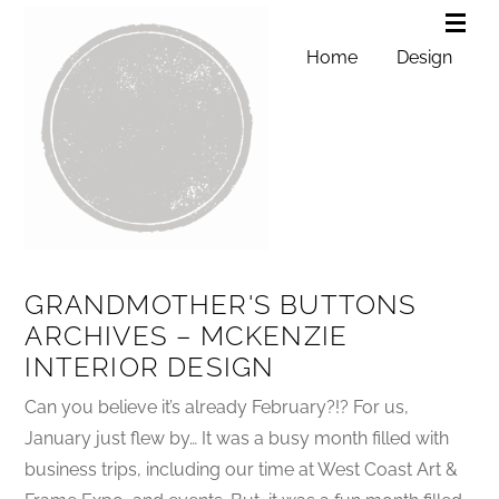
Home
Design
GRANDMOTHER'S BUTTONS
ARCHIVES – MCKENZIE
INTERIOR DESIGN
Can you believe it’s already February?!? For us,
January just flew by… It was a busy month filled with
business trips, including our time at West Coast Art &