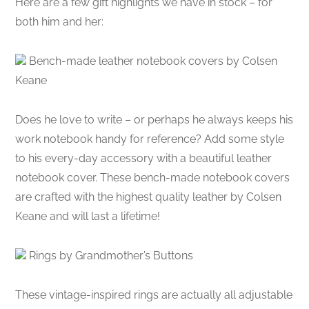
Here are a few gift highlights we have in stock – for
both him and her:
Bench-made leather notebook covers by Colsen
Keane
Does he love to write – or perhaps he always keeps his
work notebook handy for reference? Add some style
to his every-day accessory with a beautiful leather
notebook cover. These bench-made notebook covers
are crafted with the highest quality leather by Colsen
Keane and will last a lifetime!
Rings by Grandmother’s Buttons
These vintage-inspired rings are actually all adjustable