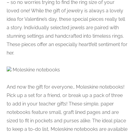
– so no worries trying to find the ring size of your
loved one! While the gift of jewelry is always a lovely
idea for Valentine’s day, these special pieces really tell
a story. Individually selected jewels are paired with
stunning settings and handcrafted into timeless rings.
These pieces offer an especially heartfelt sentiment for
her.
Moleskine notebooks
And now the gift for everyone… Moleskine notebooks!
Pick up a set for a friend, or break up a pack of three
to add in your teacher gifts! These simple, paper
notebooks feature small, graft lined pages and are
sized to fit in pockets and purses alike. The ideal place
to keep a to-do list, Moleskine notebooks are available