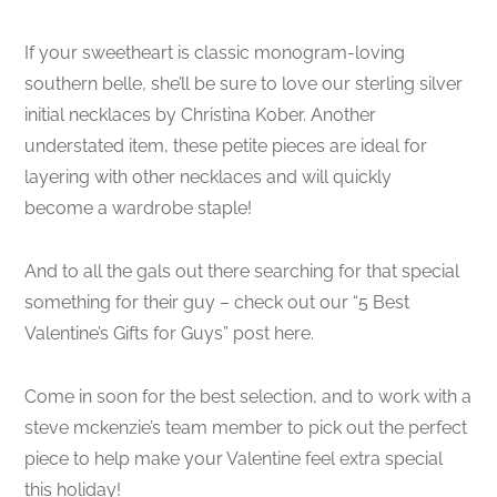
If your sweetheart is classic monogram-loving
southern belle, she’ll be sure to love our sterling silver
initial necklaces by Christina Kober. Another
understated item, these petite pieces are ideal for
layering with other necklaces and will quickly
become a wardrobe staple!
And to all the gals out there searching for that special
something for their guy – check out our “5 Best
Valentine’s Gifts for Guys” post here.
Come in soon for the best selection, and to work with a
steve mckenzie’s team member to pick out the perfect
piece to help make your Valentine feel extra special
this holiday!