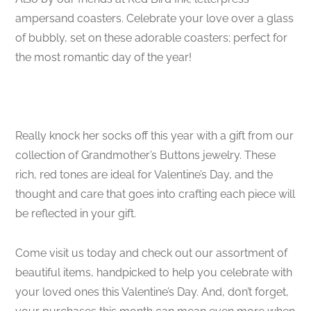
ampersand coasters. Celebrate your love over a glass
of bubbly, set on these adorable coasters; perfect for
the most romantic day of the year!
Really knock her socks off this year with a gift from our
collection of Grandmother’s Buttons jewelry. These
rich, red tones are ideal for Valentine’s Day, and the
thought and care that goes into crafting each piece will
be reflected in your gift.
Come visit us today and check out our assortment of
beautiful items, handpicked to help you celebrate with
your loved ones this Valentine’s Day. And, don’t forget,