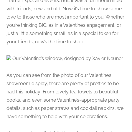
Frame Expo, and events. But, it was a fun month filled
with friends, new and old. Now it’s time to show some
love to those who are most important to you. Whether
you’re thinking BIG, as in a Valentine’s engagement, or
just a little something small, as in a special token for
your friends, now’s the time to shop!
Our Valentine’s window, designed by Xavier Neuner
As you can see from the photo of our Valentine’s
showroom display, there are plenty of pretties to be
had this holiday! From lovely tea towels to beautiful
books, and even some Valentine’s-appropriate party
details, such as paper straws and cocktail napkins, we
have something to help with your celebrations.