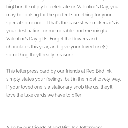
big) bundle of joy to celebrate on Valentine’s Day, you
may be looking for the perfect something for your
special someone… If that’s the case steve mckenzie’s is
your destination for memorable, and meaningful
Valentine’s Day gifts! Forget the flowers and
chocolates this year, and give your loved one(s)
something they’ll really treasure.
This letterpress card by our friends at Red Bird Ink
simply states your feelings, but in the most lovely way.
If your loved one is a stationary snob like us, they’ll
love the luxe cards we have to offer!
Also by our friends at Red Bird Ink, letterpress