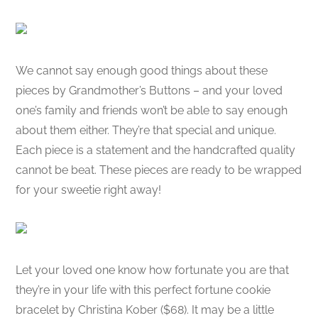
We cannot say enough good things about these
pieces by Grandmother’s Buttons – and your loved
one’s family and friends won’t be able to say enough
about them either. They’re that special and unique.
Each piece is a statement and the handcrafted quality
cannot be beat. These pieces are ready to be wrapped
for your sweetie right away!
Let your loved one know how fortunate you are that
they’re in your life with this perfect fortune cookie
bracelet by Christina Kober ($68). It may be a little