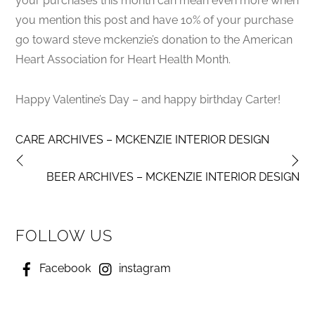
your purchases this month can mean even more when
you mention this post and have 10% of your purchase
go toward steve mckenzie’s donation to the American
Heart Association for Heart Health Month.
Happy Valentine’s Day – and happy birthday Carter!
CARE ARCHIVES – MCKENZIE INTERIOR DESIGN
BEER ARCHIVES – MCKENZIE INTERIOR DESIGN
FOLLOW US
Facebook
instagram