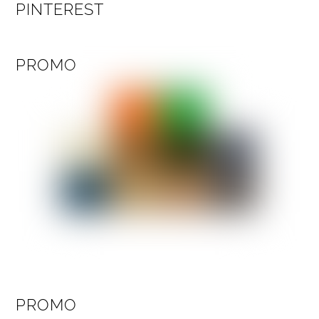
PINTEREST
PROMO
PROMO