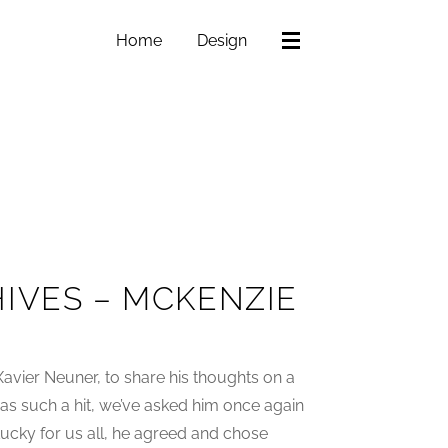
Home
Design
IVES – MCKENZIE
vier Neuner, to share his thoughts on a
t was such a hit, we’ve asked him once again
 Lucky for us all, he agreed and chose