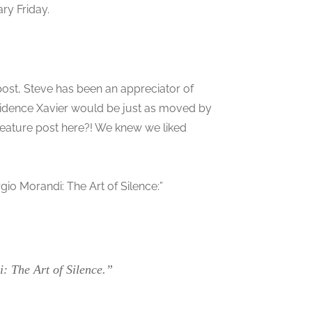
ary Friday.
st, Steve has been an appreciator of
cidence Xavier would be just as moved by
a feature post here?! We knew we liked
gio Morandi: The Art of Silence:”
: The Art of Silence.”