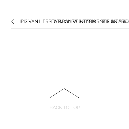
IRIS VAN HERPEN ARCHIVES – MCKENZIE INTERI
ATLLANTA INTERIOR DESIGN ARC
BACK TO TOP