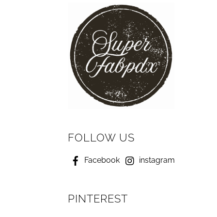
FOLLOW US
Facebook
instagram
PINTEREST