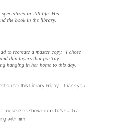
ecialized in still life. His
nd the book in the library.
had to recreate a master copy. I chose
and thin layers that portray
ting hanging in her home to this day.
ection for this Library Friday – thank you
teve mckenzie’s showroom, he’s such a
ing with him!