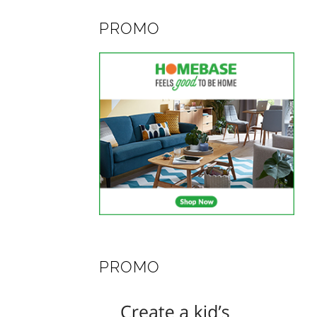
PROMO
PROMO