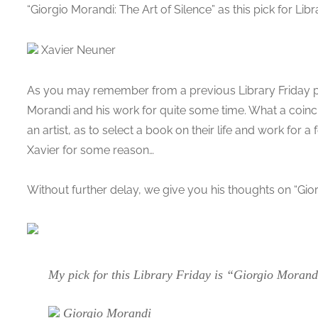
“Giorgio Morandi: The Art of Silence” as this pick for Libr
Xavier Neuner
As you may remember from a previous Library Friday po
Morandi and his work for quite some time. What a coin
an artist, as to select a book on their life and work for 
Xavier for some reason…
Without further delay, we give you his thoughts on “Gior
My pick for this Library Friday is “Giorgio Morandi
Giorgio Morandi