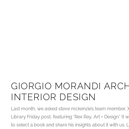
GIORGIO MORANDI ARCH
INTERIOR DESIGN
Last month, we asked steve mckenzie’s team member, Xa
Library Friday post, featuring “Rex Ray, Art + Design.” I
to select a book and share his insights about it with us.