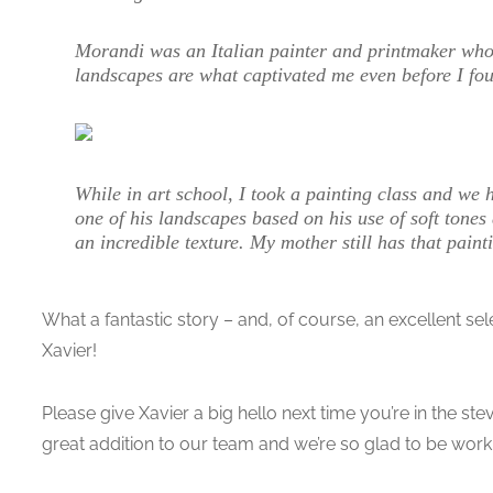
Morandi was an Italian painter and printmaker who sp
landscapes are what captivated me even before I fou
While in art school, I took a painting class and we 
one of his landscapes based on his use of soft tones 
an incredible texture. My mother still has that pain
What a fantastic story – and, of course, an excellent sel
Xavier!
Please give Xavier a big hello next time you’re in the s
great addition to our team and we’re so glad to be work