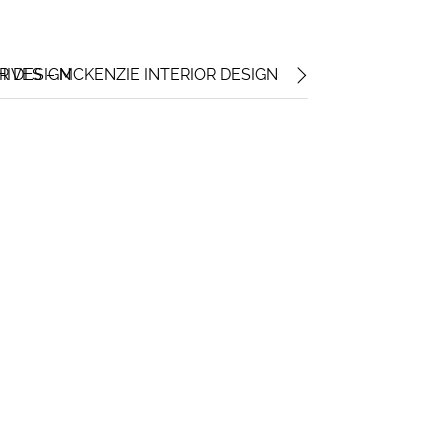
OR DESIGN
HIVES – MCKENZIE INTERIOR DESIGN