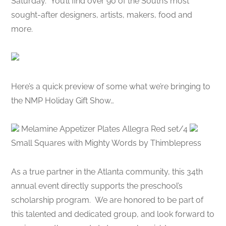
Saturday. You’ll find over 90 of the South’s most
sought-after designers, artists, makers, food and
more.
Here’s a quick preview of some what we’re bringing to
the NMP Holiday Gift Show…
Melamine Appetizer Plates Allegra Red set/4
Small Squares with Mighty Words by Thimblepress
As a true partner in the Atlanta community, this 34th
annual event directly supports the preschool’s
scholarship program. We are honored to be part of
this talented and dedicated group, and look forward to