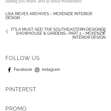
seeing you there, and at steve mckenzie’s!
LISA RIEVES ARCHIVES – MCKENZIE INTERIOR
DESIGN
IT’S A MUST-SEE! THE SOUTHEASTERN DESIGNER
SHOWHOUSE & GARDENS… PART 2 – MCKENZIE
INTERIOR DESIGN
FOLLOW US
Facebook
instagram
PINTEREST
PROMO