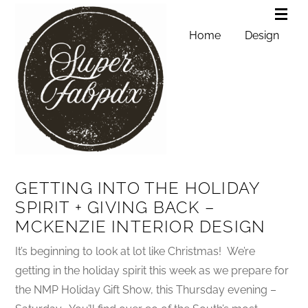
Home
Design
GETTING INTO THE HOLIDAY
SPIRIT + GIVING BACK –
MCKENZIE INTERIOR DESIGN
It’s beginning to look at lot like Christmas! We’re
getting in the holiday spirit this week as we prepare for
the NMP Holiday Gift Show, this Thursday evening –