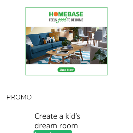
PROMO