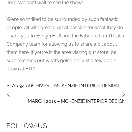
here. We can’t wait to see the show!
We’re so thrilled to be surrounded by such fantastic
people, all with great a great passion for what they do.
Thank you to Evelyn Hoff and the Fabrefaction Theater
Company team for allowing us to share a bit about
them here. If you’re in the area visiting our store, be
sure to check out what’s going on, just a few doors
down at FTC!
STAR 94 ARCHIVES – MCKENZIE INTERIOR DESIGN
MARCH 2015 – MCKENZIE INTERIOR DESIGN
FOLLOW US