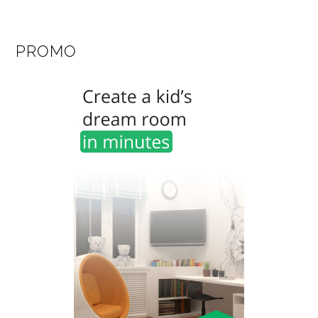
PROMO