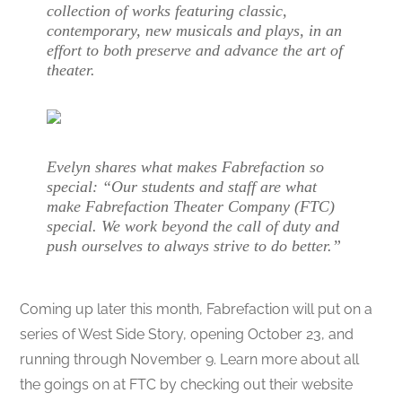
collection of works featuring classic,
contemporary, new musicals and plays, in an
effort to both preserve and advance the art of
theater.
Evelyn shares what makes Fabrefaction so
special: “Our students and staff are what
make Fabrefaction Theater Company (FTC)
special. We work beyond the call of duty and
push ourselves to always strive to do better.”
Coming up later this month, Fabrefaction will put on a
series of West Side Story, opening October 23, and
running through November 9. Learn more about all
the goings on at FTC by checking out their website