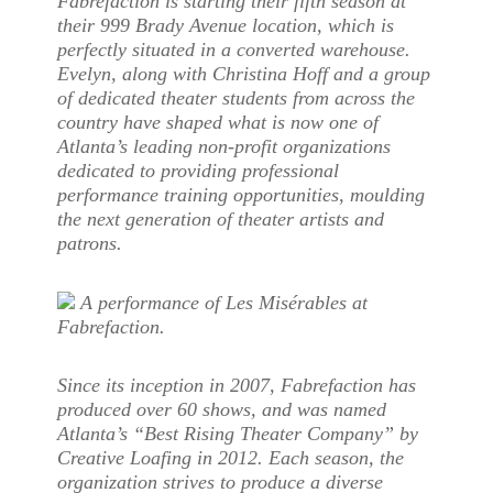
Fabrefaction is starting their fifth season at
their 999 Brady Avenue location, which is
perfectly situated in a converted warehouse.
Evelyn, along with Christina Hoff and a group
of dedicated theater students from across the
country have shaped what is now one of
Atlanta’s leading non-profit organizations
dedicated to providing professional
performance training opportunities, moulding
the next generation of theater artists and
patrons.
A performance of Les Misérables at
Fabrefaction.
Since its inception in 2007, Fabrefaction has
produced over 60 shows, and was named
Atlanta’s “Best Rising Theater Company” by
Creative Loafing in 2012. Each season, the
organization strives to produce a diverse