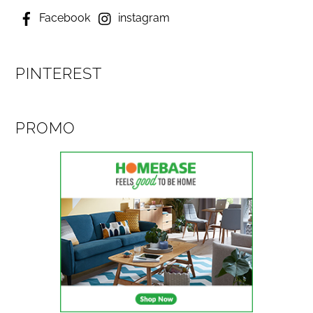
Facebook
instagram
PINTEREST
PROMO