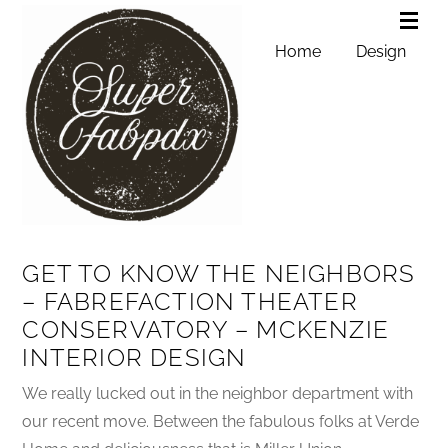
Home
Design
GET TO KNOW THE NEIGHBORS
– FABREFACTION THEATER
CONSERVATORY – MCKENZIE
INTERIOR DESIGN
We really lucked out in the neighbor department with
our recent move. Between the fabulous folks at Verde