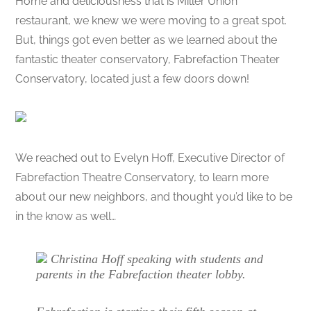
Home and deliciousness that is Miller Union
restaurant, we knew we were moving to a great spot.
But, things got even better as we learned about the
fantastic theater conservatory, Fabrefaction Theater
Conservatory, located just a few doors down!
We reached out to Evelyn Hoff, Executive Director of
Fabrefaction Theatre Conservatory, to learn more
about our new neighbors, and thought you’d like to be
in the know as well…
Christina Hoff speaking with students and
parents in the Fabrefaction theater lobby.