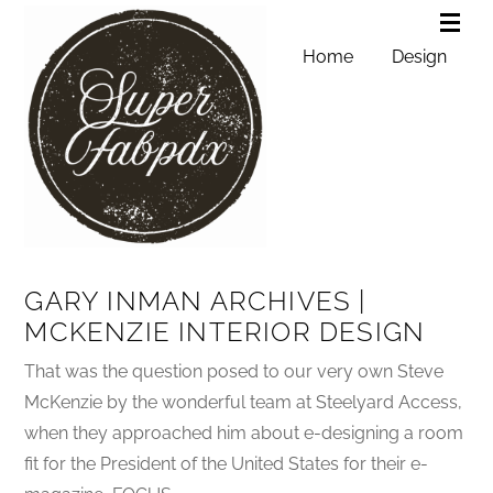
Home
Design
GARY INMAN ARCHIVES |
MCKENZIE INTERIOR DESIGN
That was the question posed to our very own Steve
McKenzie by the wonderful team at Steelyard Access,
when they approached him about e-designing a room
fit for the President of the United States for their e-