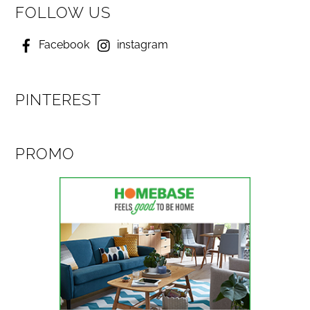
FOLLOW US
Facebook
instagram
PINTEREST
PROMO