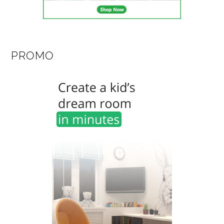
PROMO