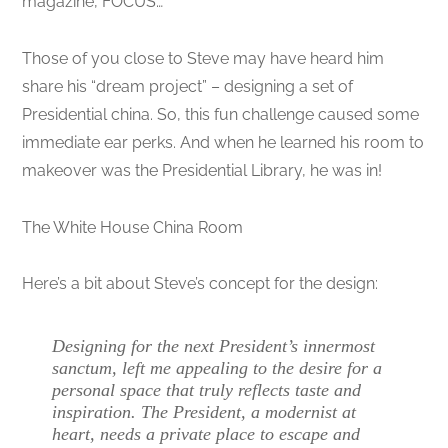
magazine, FOCUS…
Those of you close to Steve may have heard him
share his “dream project” – designing a set of
Presidential china. So, this fun challenge caused some
immediate ear perks. And when he learned his room to
makeover was the Presidential Library, he was in!
The White House China Room
Here’s a bit about Steve’s concept for the design:
Designing for the next President’s innermost
sanctum, left me appealing to the desire for a
personal space that truly reflects taste and
inspiration. The President, a modernist at
heart, needs a private place to escape and