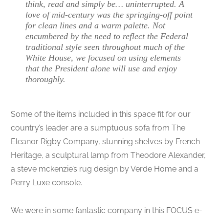
think, read and simply be… uninterrupted. A
love of mid-century was the springing-off point
for clean lines and a warm palette. Not
encumbered by the need to reflect the Federal
traditional style seen throughout much of the
White House, we focused on using elements
that the President alone will use and enjoy
thoroughly.
Some of the items included in this space fit for our
country’s leader are a sumptuous sofa from The
Eleanor Rigby Company, stunning shelves by French
Heritage, a sculptural lamp from Theodore Alexander,
a steve mckenzie’s rug design by Verde Home and a
Perry Luxe console.
We were in some fantastic company in this FOCUS e-