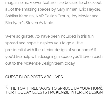
magazine makeover feature – so be sure to check out
all of the amazing spaces by Gary Inman, Eric Haydel,
Ashlina Kaposta, NAR Design Group, Joy Moyler and
Steelyard’s Steven Avitable.
We’re so grateful to have been included in this fun
spread and hope it inspires you to go a little
presidential with the interior design of your home! If
you’d like help with designing a space you’ll love, reach
out to the McKenzie Design team today.
GUEST BLOG POSTS ARCHIVES
THE TOP THREE WAYS TO SPRUCE UP YOUR HOME
FOR HOLIDAY GUESTS | MCKENZIE INTERIOR DESIGN