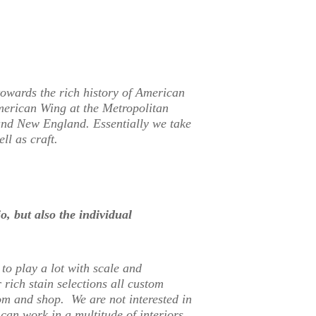
owards the rich history of American
American Wing at the Metropolitan
und New England. Essentially we take
ll as craft.
, but also the individual
to play a lot with scale and
 rich stain selections all custom
m and shop. We are not interested in
 can work in a multitude of interiors