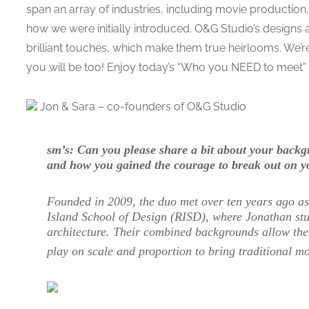
span an array of industries, including movie production
how we were initially introduced. O&G Studio’s designs 
brilliant touches, which make them true heirlooms. We’r
you will be too! Enjoy today’s “Who you NEED to meet” 
Jon & Sara – co-founders of O&G Studio
sm’s: Can you please share a bit about your bac
and how you gained the courage to break out on 
Founded in 2009, the duo met over ten years ago a
Island School of Design (RISD), where Jonathan stu
architecture. Their combined backgrounds allow them
play on scale and proportion to bring traditional mot