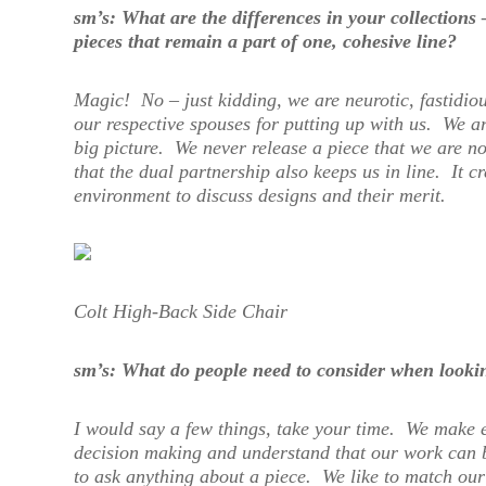
sm’s: What are the differences in your collections
pieces that remain a part of one, cohesive line?
Magic! No – just kidding, we are neurotic, fastidio
our respective spouses for putting up with us. We are
big picture. We never release a piece that we are not
that the dual partnership also keeps us in line. It cr
environment to discuss designs and their merit.
Colt High-Back Side Chair
sm’s: What do people need to consider when look
I would say a few things, take your time. We make 
decision making and understand that our work can b
to ask anything about a piece. We like to match our 