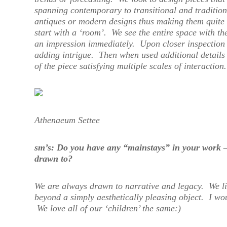
spanning contemporary to transitional and tradition
antiques or modern designs thus making them quite f
start with a ‘room’. We see the entire space with the
an impression immediately. Upon closer inspection 
adding intrigue. Then when used additional details 
of the piece satisfying multiple scales of interaction.
Athenaeum Settee
sm’s: Do you have any “mainstays” in your work –
drawn to?
We are always drawn to narrative and legacy. We l
beyond a simply aesthetically pleasing object. I wo
We love all of our ‘children’ the same:)