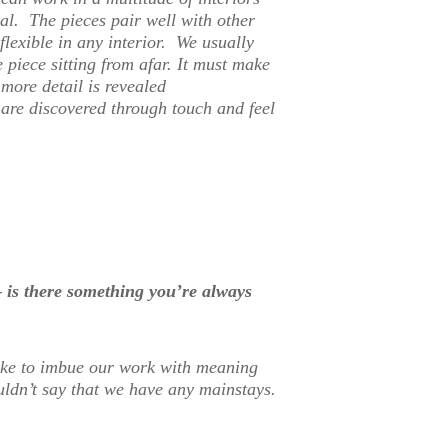
al. The pieces pair well with other
lexible in any interior. We usually
 piece sitting from afar. It must make
more detail is revealed
are discovered through touch and feel
 is there something you’re always
ike to imbue our work with meaning
uldn’t say that we have any mainstays.