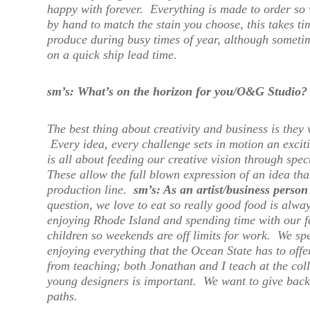
happy with forever. Everything is made to order so 
by hand to match the stain you choose, this takes t
produce during busy times of year, although someti
on a quick ship lead time.
sm’s: What’s on the horizon for you/O&G Studio?
The best thing about creativity and business is the
Every idea, every challenge sets in motion an exciti
is all about feeding our creative vision through spec
These allow the full blown expression of an idea tha
production line.
sm’s: As an artist/business pers
question, we love to eat so really good food is alw
enjoying Rhode Island and spending time with our f
children so weekends are off limits for work. We sp
enjoying everything that the Ocean State has to offer
from teaching; both Jonathan and I teach at the col
young designers is important. We want to give back
paths.