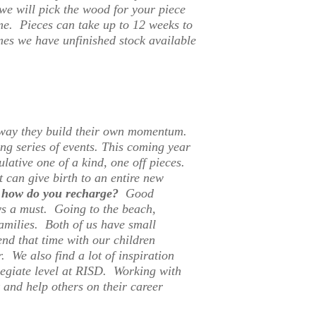
we will pick the wood for your piece
ime. Pieces can take up to 12 weeks to
mes we have unfinished stock available
y way they build their own momentum.
ng series of events.
This coming year
ulative one of a kind, one off pieces.
t can give birth to an entire new
on how do you recharge?
Good
ays a must. Going to the beach,
amilies. Both of us have small
end that time with our children
. We also find a lot of inspiration
legiate level at RISD. Working with
 and help others on their career