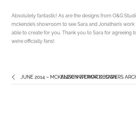
Absolutely fantastic! As are the designs from O&G Studio.
mckenzie’s showroom to see Sara and Jonathan’s work in
able to create for you. Thank you to Sara for agreeing to 
we’re officially fans!
JUNE 2014 – MCKENZIE INTERIOR DESIGN
ALISON WOMACK JOWERS ARCHI