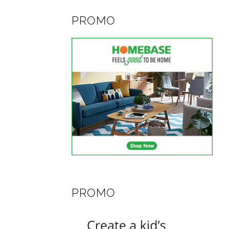
PROMO
PROMO