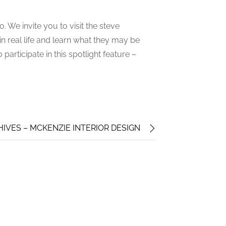
 We invite you to visit the steve
 real life and learn what they may be
participate in this spotlight feature –
VES – MCKENZIE INTERIOR DESIGN