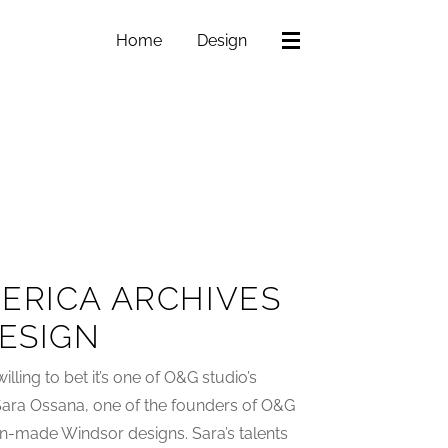
Home
Design
ERICA ARCHIVES
DESIGN
willing to bet it’s one of O&G studio’s
 Sara Ossana, one of the founders of O&G
n-made Windsor designs. Sara’s talents