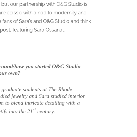
, but our partnership with O&G Studio is
are classic with a nod to modernity and
e fans of Sara’s and O&G Studio and think
post, featuring Sara Ossana…
kground/how you started O&G Studio
your own?
s graduate students at The Rhode
died jewelry and Sara studied interior
 to blend intricate detailing with a
st
ifs into the 21
century.