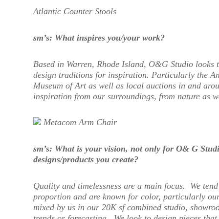
Atlantic Counter Stools
sm’s: What inspires you/your work?
Based in Warren, Rhode Island, O&G Studio looks t
design traditions for inspiration. Particularly the 
Museum of Art as well as local auctions in and aro
inspiration from our surroundings, from nature as we
Metacom Arm Chair
sm’s: What is your vision, not only for O
& G Studio
designs/products you create?
Quality and timelessness are a main focus. We tend 
proportion and are known for color, particularly our
mixed by us in our 20K sf combined studio, showroo
trends or forecasting. We look to design pieces that