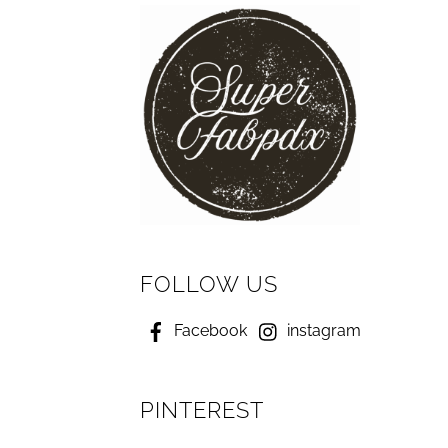
FOLLOW US
Facebook
instagram
PINTEREST