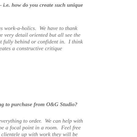
 – i.e. how do you create such unique
us work-a-holics. We have to thank
 very detail oriented but all see the
 fully behind or confident in. I think
eates a constructive critique
ing to purchase from O&G Studio?
everything to order. We can help with
e a focal point in a room. Feel free
clientele up with work they will be