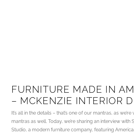
FURNITURE MADE IN AM
– MCKENZIE INTERIOR 
It’s all in the details – that’s one of our mantras, as we’re 
mantras as well. Today, we’re sharing an interview with
Studio, a modern furniture company, featuring America