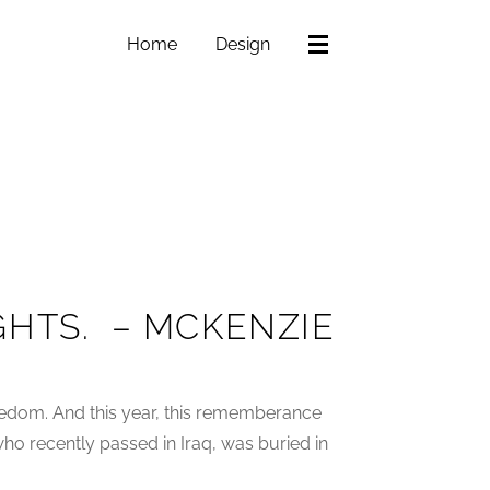
Home
Design
HTS. – MCKENZIE
eedom. And this year, this rememberance
o recently passed in Iraq, was buried in