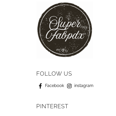
FOLLOW US
Facebook
instagram
PINTEREST