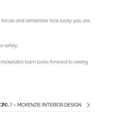
d forces and remember how lucky you are
o safely.
mckenzie’s team looks forward to seeing
IGN
 TO…? – MCKENZIE INTERIOR DESIGN