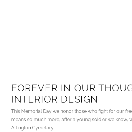
FOREVER IN OUR THOUG
INTERIOR DESIGN
This Memorial Day we honor those who fight for our fr
means so much more, after a young soldier we know, wh
Arlington Cymetary.