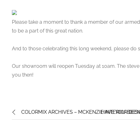
Please take a moment to thank a member of our arme
to be a part of this great nation.
And to those celebrating this long weekend, please do s
Our showroom will reopen Tuesday at 10am. The steve 
you then!
COLORMIX ARCHIVES – MCKENZIE INTERIOR DES
HAVE YOU BEEN