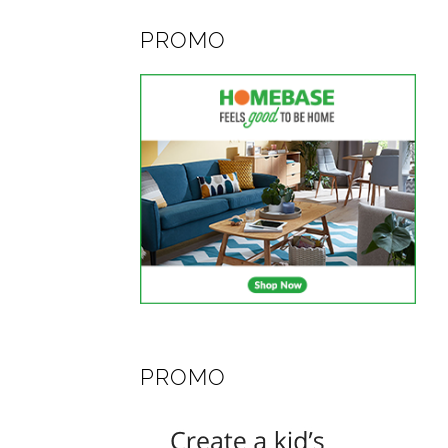
PROMO
PROMO