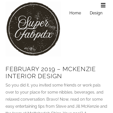
Home
Design
FEBRUARY 2019 – MCKENZIE
INTERIOR DESIGN
So you did it, you invited some friends or work pals
over to your place for some nibbles, beverages, and
relaxed conversation. Bravo! Now, read on for some
easy entertaining tips from Steve and Jill McKenzie and