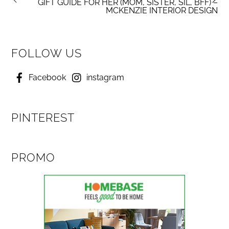
GIFT GUIDE FOR HER (MOM, SISTER, SIL, BFF) –
MCKENZIE INTERIOR DESIGN
FOLLOW US
Facebook
instagram
PINTEREST
PROMO