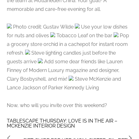
the team at Mottahedeh China. Your goal? A
memorable and care-free evening for all.
Photo credit: Gustav Wilde
Use your low dishes
for nuts and olives
Tobacco Leaf on the bar
Pop
a grocery store orchid in a cachepot for instant room
refresh.
Steve lighting candles just before the
guests arrive
Add some dear friends like Lauren
Finney of Modern Luxury magazine and designer,
Clary Bosbyshell, and mix!
Steve McKenzie and
Lance Jackson of Parker Kennedy Living
Now, who will you invite over this weekend?
TABLESCAPE THURSDAY: LOVE IS IN THE AIR –
MCKENZIE INTERIOR DESIGN