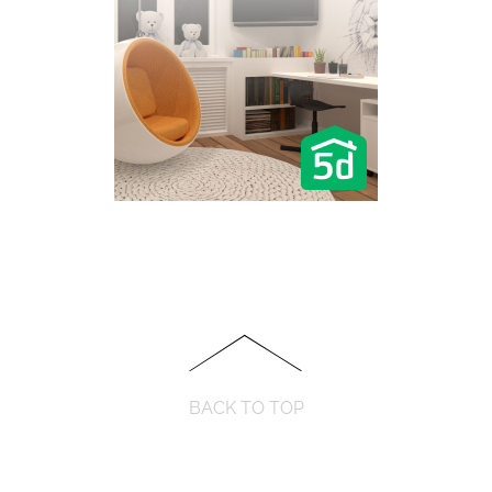
BACK TO TOP