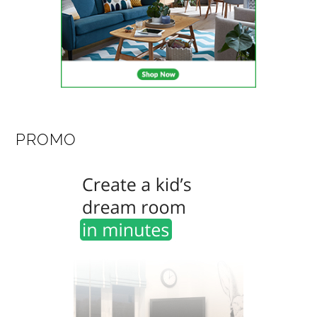
PROMO