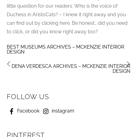
little question for our readers: Who is the voice of
Duchess in AristoCats? – I knew it right away and you
can find out by clicking here. Be honest… did you need
to click, or did you know right away too?
BEST MUSEUMS ARCHIVES – MCKENZIE INTERIOR
DESIGN
DENA VERDESCA ARCHIVES – MCKENZIE INTERIOR
DESIGN
FOLLOW US
Facebook
instagram
PINTEREST