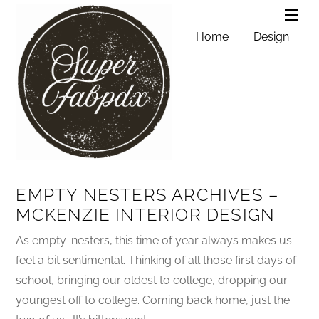
Home
Design
EMPTY NESTERS ARCHIVES –
MCKENZIE INTERIOR DESIGN
As empty-nesters, this time of year always makes us
feel a bit sentimental. Thinking of all those first days of
school, bringing our oldest to college, dropping our
youngest off to college. Coming back home, just the