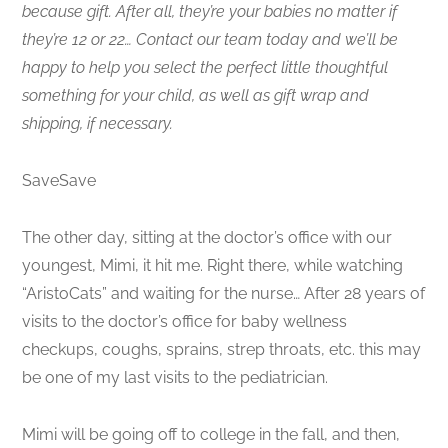
because gift. After all, they’re your babies no matter if
they’re 12 or 22… Contact our team today and we’ll be
happy to help you select the perfect little thoughtful
something for your child, as well as gift wrap and
shipping, if necessary.
SaveSave
The other day, sitting at the doctor’s office with our
youngest, Mimi, it hit me. Right there, while watching
“AristoCats” and waiting for the nurse… After 28 years of
visits to the doctor’s office for baby wellness
checkups, coughs, sprains, strep throats, etc. this may
be one of my last visits to the pediatrician.
Mimi will be going off to college in the fall, and then,