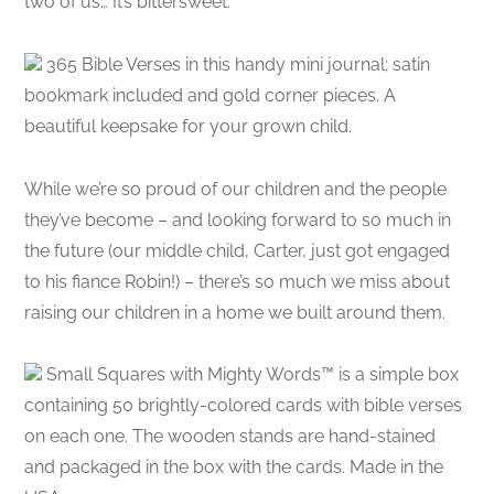
two of us… It’s bittersweet.
365 Bible Verses in this handy mini journal; satin
bookmark included and gold corner pieces. A
beautiful keepsake for your grown child.
While we’re so proud of our children and the people
they’ve become – and looking forward to so much in
the future (our middle child, Carter, just got engaged
to his fiance Robin!) – there’s so much we miss about
raising our children in a home we built around them.
Small Squares with Mighty Words™ is a simple box
containing 50 brightly-colored cards with bible verses
on each one. The wooden stands are hand-stained
and packaged in the box with the cards. Made in the