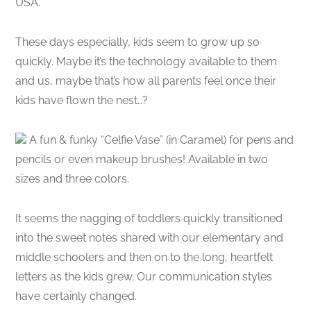
USA.
These days especially, kids seem to grow up so
quickly. Maybe it’s the technology available to them
and us, maybe that’s how all parents feel once their
kids have flown the nest…?
A fun & funky “Celfie Vase” (in Caramel) for pens and
pencils or even makeup brushes! Available in two
sizes and three colors.
It seems the nagging of toddlers quickly transitioned
into the sweet notes shared with our elementary and
middle schoolers and then on to the long, heartfelt
letters as the kids grew. Our communication styles
have certainly changed.