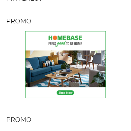
PROMO
PROMO