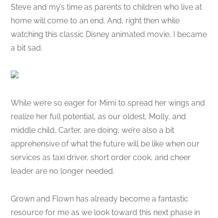
Steve and my’s time as parents to children who live at
home will come to an end. And, right then while
watching this classic Disney animated movie, I became
a bit sad.
While we’re so eager for Mimi to spread her wings and
realize her full potential, as our oldest, Molly, and
middle child, Carter, are doing, we’re also a bit
apprehensive of what the future will be like when our
services as taxi driver, short order cook, and cheer
leader are no longer needed.
Grown and Flown has already become a fantastic
resource for me as we look toward this next phase in