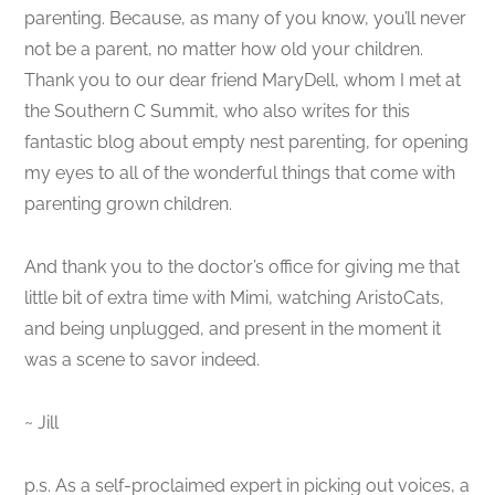
parenting. Because, as many of you know, you’ll never
not be a parent, no matter how old your children.
Thank you to our dear friend MaryDell, whom I met at
the Southern C Summit, who also writes for this
fantastic blog about empty nest parenting, for opening
my eyes to all of the wonderful things that come with
parenting grown children.
And thank you to the doctor’s office for giving me that
little bit of extra time with Mimi, watching AristoCats,
and being unplugged, and present in the moment it
was a scene to savor indeed.
~ Jill
p.s. As a self-proclaimed expert in picking out voices, a