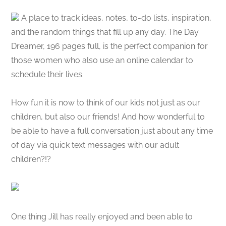
A place to track ideas, notes, to-do lists, inspiration,
and the random things that fill up any day. The Day
Dreamer, 196 pages full, is the perfect companion for
those women who also use an online calendar to
schedule their lives.
How fun it is now to think of our kids not just as our
children, but also our friends! And how wonderful to
be able to have a full conversation just about any time
of day via quick text messages with our adult
children?!?
One thing Jill has really enjoyed and been able to