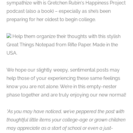
sympathize with is Gretchen Rubin‘s Happiness Project
podcast (also a book) – especially as she’s been
preparing for her oldest to begin college.
Help them organize their thoughts with this stylish
Great Things Notepad from Rifle Paper. Made in the
USA.
We hope our slightly weepy, sentimental posts may
help those of your experiencing these same feelings
know you are not alone. We’re in this empty-nester
phase together and are truly enjoying our new normal!
*As you may have noticed, we’ve peppered the post with
thoughtful little items your college-age or grown children
may appreciate as a start of school or even a just-