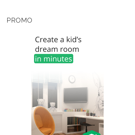
PROMO