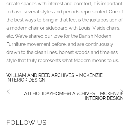
create spaces with interest and comfort, it is important
to have several styles and periods represented. One of
the best ways to bring in that feel is the juxtaposition of
a modern chair or sideboard with Louis IV side chairs,
etc. We’ve shared our love for the Danish Modern
Furniture movement before, and are continuously
drawn to the clean lines, honest woods and timeless
style that truly represents what Modern means to us.
WILLIAM AND REED ARCHIVES – MCKENZIE
INTERIOR DESIGN
ATLHOLIDAYHOME16 ARCHIVES – MCKENZIE
INTERIOR DESIGN
FOLLOW US