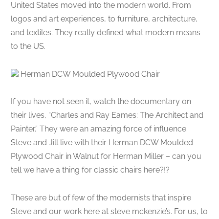
United States moved into the modern world. From
logos and art experiences, to furniture, architecture,
and textiles. They really defined what modern means
to the US.
Herman DCW Moulded Plywood Chair
If you have not seen it, watch the documentary on
their lives, “Charles and Ray Eames: The Architect and
Painter.” They were an amazing force of influence.
Steve and Jill live with their Herman DCW Moulded
Plywood Chair in Walnut for Herman Miller – can you
tell we have a thing for classic chairs here?!?
These are but of few of the modernists that inspire
Steve and our work here at steve mckenzie’s. For us, to