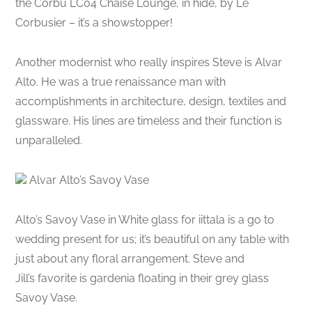
the Corbu LC04 Chaise Lounge, in hide, by Le
Corbusier – it’s a showstopper!
Another modernist who really inspires Steve is Alvar
Alto. He was a true renaissance man with
accomplishments in architecture, design, textiles and
glassware. His lines are timeless and their function is
unparalleled.
Alvar Alto’s Savoy Vase
Alto’s Savoy Vase in White glass for iittala is a go to
wedding present for us; it’s beautiful on any table with
just about any floral arrangement. Steve and
Jill’s favorite is gardenia floating in their grey glass
Savoy Vase.