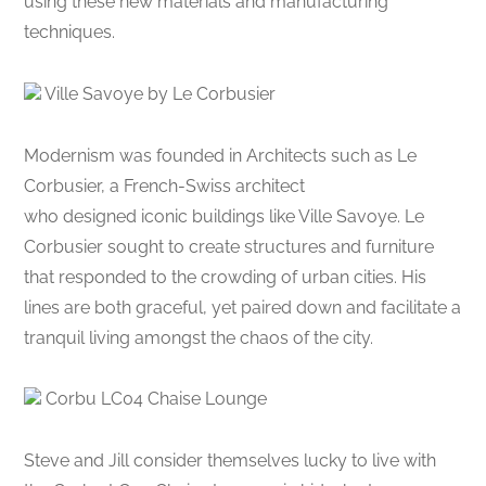
using these new materials and manufacturing
techniques.
Ville Savoye by Le Corbusier
Modernism was founded in Architects such as Le
Corbusier, a French-Swiss architect
who designed iconic buildings like Ville Savoye. Le
Corbusier sought to create structures and furniture
that responded to the crowding of urban cities. His
lines are both graceful, yet paired down and facilitate a
tranquil living amongst the chaos of the city.
Corbu LC04 Chaise Lounge
Steve and Jill consider themselves lucky to live with