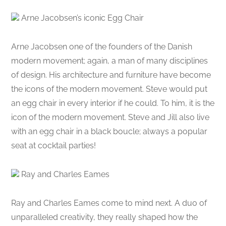
Arne Jacobsen’s iconic Egg Chair
Arne Jacobsen one of the founders of the Danish
modern movement; again, a man of many disciplines
of design. His architecture and furniture have become
the icons of the modern movement. Steve would put
an egg chair in every interior if he could. To him, it is the
icon of the modern movement. Steve and Jill also live
with an egg chair in a black boucle; always a popular
seat at cocktail parties!
Ray and Charles Eames
Ray and Charles Eames come to mind next. A duo of
unparalleled creativity, they really shaped how the