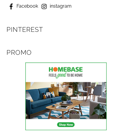
Facebook
instagram
PINTEREST
PROMO