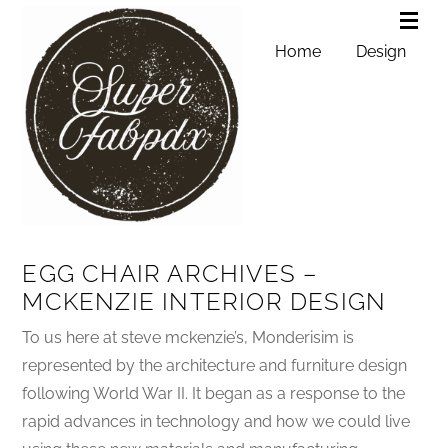
Home
Design
EGG CHAIR ARCHIVES –
MCKENZIE INTERIOR DESIGN
To us here at steve mckenzie’s, Monderisim is
represented by the architecture and furniture design
following World War II. It began as a response to the
rapid advances in technology and how we could live