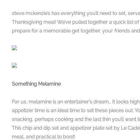
steve mckenzie’s has everything you’ll need to set, ser
Thanksgiving meal! We’ve pulled together a quick list of t
prepare for a memorable get together, your friends and 
Something Melamine
For us, melamine is an entertainer’s dream… It looks high 
appetizer time is an ideal time to set these pieces out. Yo
snacking, perhaps cooking and the last thin you’ll want 
This chip and dip set and appetizer plate set by Le Cade
meal, and practical to boot!