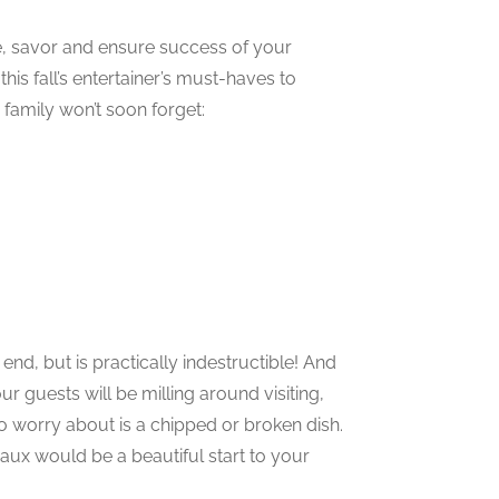
ve, savor and ensure success of your
his fall’s entertainer’s must-haves to
family won’t soon forget:
end, but is practically indestructible! And
ur guests will be milling around visiting,
to worry about is a chipped or broken dish.
aux would be a beautiful start to your