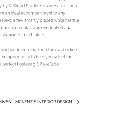
 by R. Wood Studio is so versatile – be it
s are an ideal accompaniment to any
sel! Next, a few smartly placed white marble
how guests no detail was overlooked and
easoning for each plate.
ainers out there both in-store and online
 the opportunity to help you select the
perfect hostess gift if you’ll be
IVES – MCKENZIE INTERIOR DESIGN