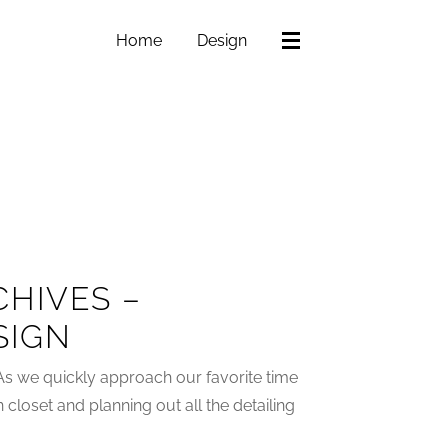
Home
Design
HIVES –
SIGN
As we quickly approach our favorite time
n closet and planning out all the detailing