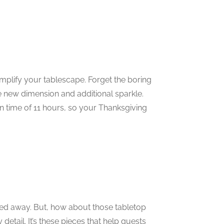
plify your tablescape. Forget the boring
le new dimension and additional sparkle.
n time of 11 hours, so your Thanksgiving
red away. But, how about those tabletop
etail. It’s these pieces that help guests