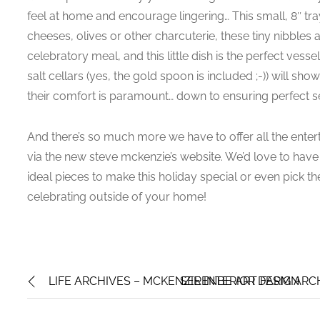
feel at home and encourage lingering… This small, 8″ tray
cheeses, olives or other charcuterie, these tiny nibble
celebratory meal, and this little dish is the perfect ves
salt cellars (yes, the gold spoon is included ;-)) will s
their comfort is paramount… down to ensuring perfect s
And there’s so much more we have to offer all the entert
via the new steve mckenzie’s website. We’d love to have
ideal pieces to make this holiday special or even pick the 
celebrating outside of your home!
LIFE ARCHIVES – MCKENZIE INTERIOR DESIGN
SERENBE ART FARM ARCH