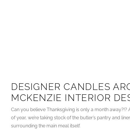
DESIGNER CANDLES ARC
MCKENZIE INTERIOR DE
Can you believe Thanksgiving is only a month away?!? 
of year, we’re taking stock of the butler’s pantry and line
surrounding the main meal itself.