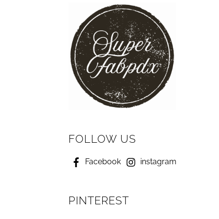
FOLLOW US
Facebook
instagram
PINTEREST