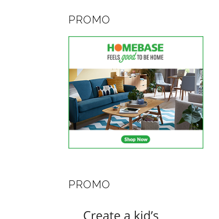
PROMO
PROMO