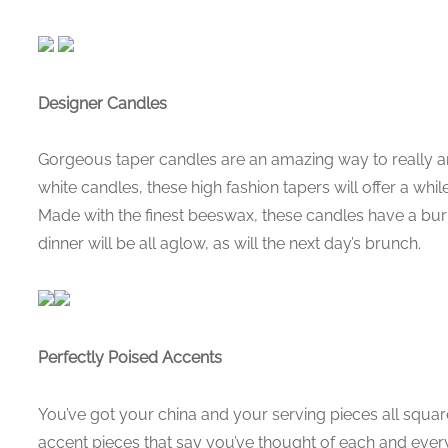
Designer Candles
Gorgeous taper candles are an amazing way to really am
white candles, these high fashion tapers will offer a whi
Made with the finest beeswax, these candles have a bur
dinner will be all aglow, as will the next day’s brunch.
Perfectly Poised Accents
You’ve got your china and your serving pieces all squa
accent pieces that say you’ve thought of each and every d