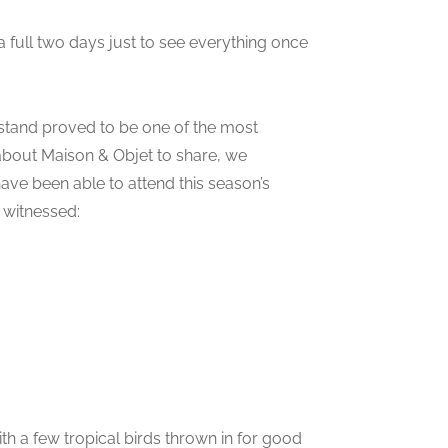
 a full two days just to see everything once
stand proved to be one of the most
 about Maison & Objet to share, we
ave been able to attend this season’s
 witnessed:
th a few tropical birds thrown in for good