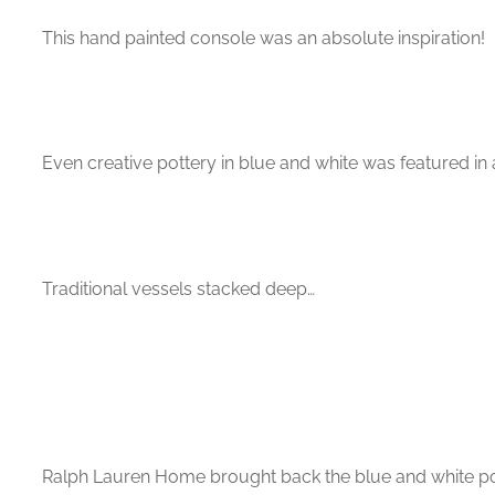
This hand painted console was an absolute inspiration!
Even creative pottery in blue and white was featured i
Traditional vessels stacked deep…
Ralph Lauren Home brought back the blue and white potte