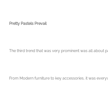
Pretty Pastels Prevail
The third trend that was very prominent was all about pa
From Modern furniture to key accessories, it was every