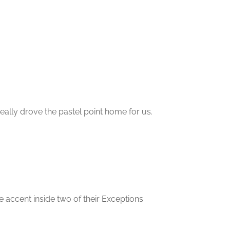
 really drove the pastel point home for us.
le accent inside two of their Exceptions