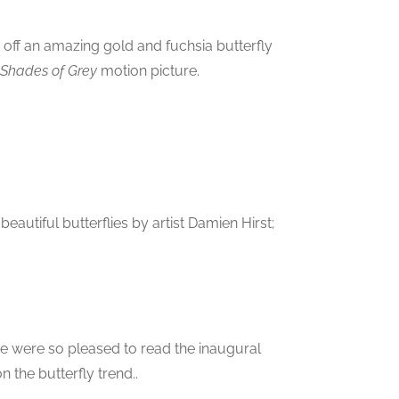
 off an amazing gold and fuchsia butterfly
y Shades of Grey
motion picture.
autiful butterflies by artist Damien Hirst;
 we were so pleased to read the inaugural
 the butterfly trend..