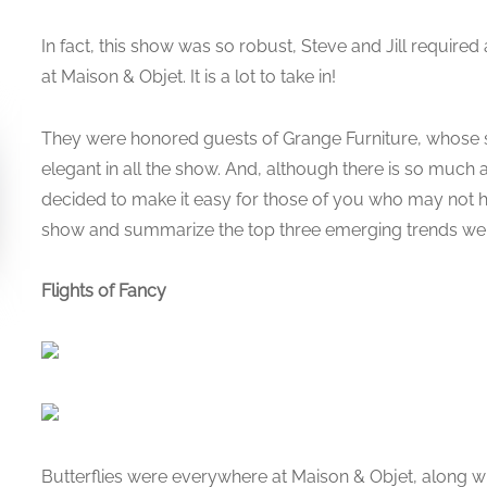
In fact, this show was so robust, Steve and Jill required
at Maison & Objet. It is a lot to take in!
They were honored guests of Grange Furniture, whose 
elegant in all the show. And, although there is so much
decided to make it easy for those of you who may not h
show and summarize the top three emerging trends we
Flights of Fancy
Butterflies were everywhere at Maison & Objet, along wi