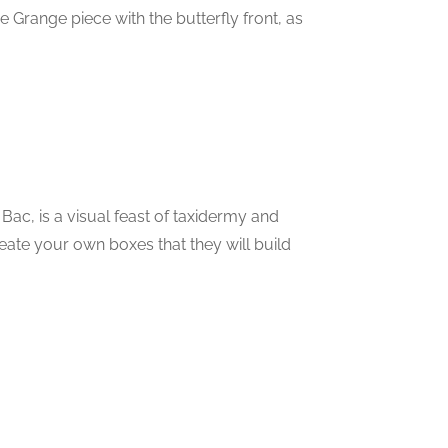
 Grange piece with the butterfly front, as
 Bac, is a visual feast of taxidermy and
eate your own boxes that they will build