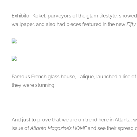
Exhibitor Koket, purveyors of the glam lifestyle, showed
wallpaper, and also had pieces featured in the new
Fift
Famous French glass house, Lalique, launched a line of be
they were stunning!
And just to prove that we are on trend here in Atlanta,
issue of
Atlanta Magazine’s HOME
and see their spread on