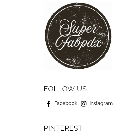
FOLLOW US
Facebook
instagram
PINTEREST