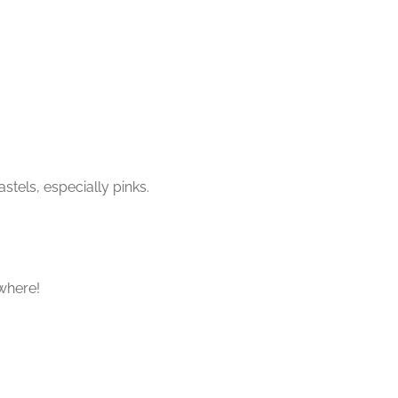
stels, especially pinks.
where!