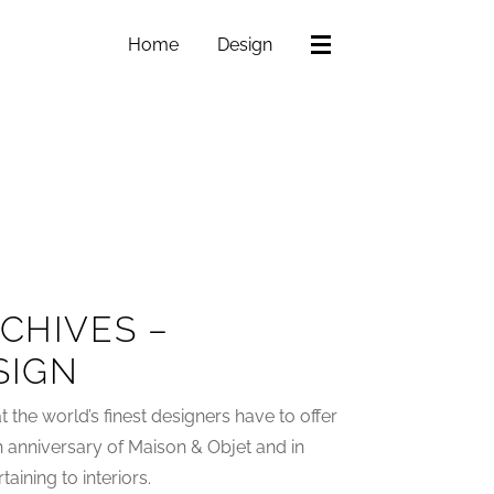
Home
Design
CHIVES –
SIGN
 the world’s finest designers have to offer
h anniversary of Maison & Objet and in
aining to interiors.