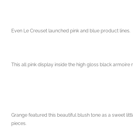
Even Le Creuset launched pink and blue product lines.
This all pink display inside the high gloss black armoire
Grange featured this beautiful blush tone as a sweet litt
pieces.