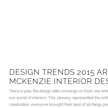
DESIGN TRENDS 2015 AR
MCKENZIE INTERIOR DE
Twice a year, the design elite converge on Paris see what
our world of interiors. This January represented the 20t
celebration, everyone brought their best of all things pert