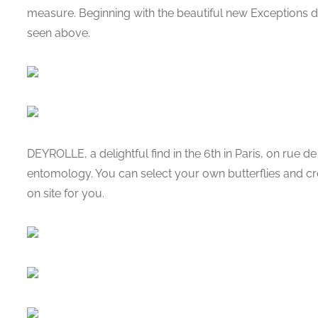
measure. Beginning with the beautiful new Exceptions de
seen above.
DEYROLLE, a delightful find in the 6th in Paris, on rue de
entomology. You can select your own butterflies and cr
on site for you.