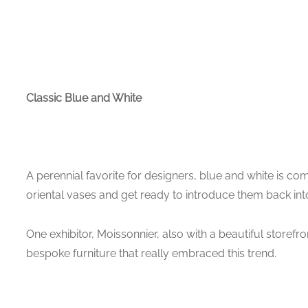
Classic Blue and White
A perennial favorite for designers, blue and white is co
oriental vases and get ready to introduce them back in
One exhibitor, Moissonnier, also with a beautiful storefron
bespoke furniture that really embraced this trend.