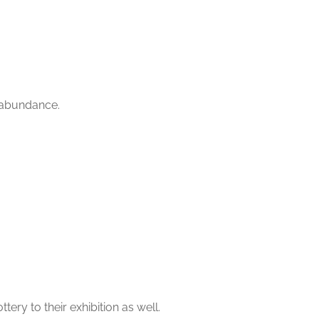
n abundance.
ry to their exhibition as well.