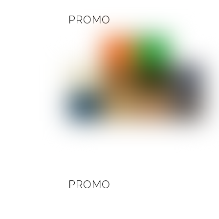
PROMO
PROMO