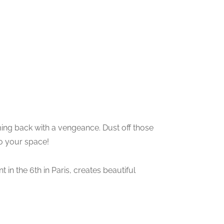
ming back with a vengeance. Dust off those
to your space!
t in the 6th in Paris, creates beautiful