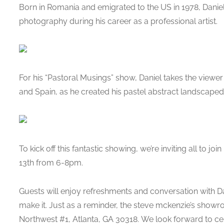
Born in Romania and emigrated to the US in 1978, Dani
photography during his career as a professional artist.
For his “Pastoral Musings” show, Daniel takes the viewe
and Spain, as he created his pastel abstract landscaped p
To kick off this fantastic showing, we’re inviting all to jo
13th from 6-8pm.
Guests will enjoy refreshments and conversation with Dan
make it. Just as a reminder, the steve mckenzie’s show
Northwest #1, Atlanta, GA 30318. We look forward to cel