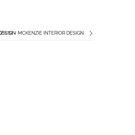
DESIGN
E'S! – MCKENZIE INTERIOR DESIGN