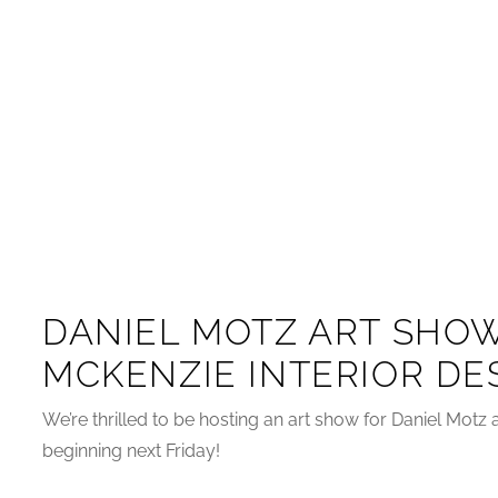
DANIEL MOTZ ART SHOW
MCKENZIE INTERIOR DE
We’re thrilled to be hosting an art show for Daniel Mot
beginning next Friday!