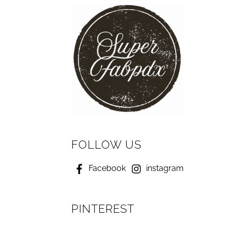
FOLLOW US
Facebook
instagram
PINTEREST