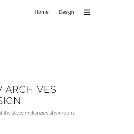
Home
Design
 ARCHIVES –
SIGN
z at the steve mckenzie’s showroom,