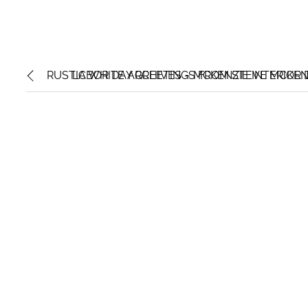
RUSTIC WHITE ARCHIVES – MCKENZIE INTERIOR 
LABOR DAY GREETINGS FROM STEVE MCKENZI