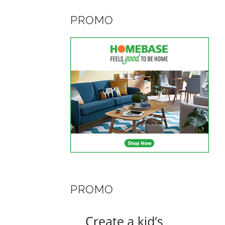
PROMO
PROMO