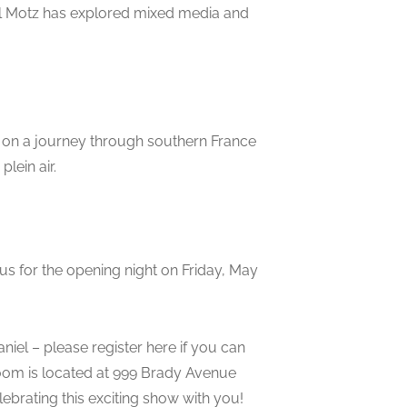
el Motz has explored mixed media and
r on a journey through southern France
lein air.
in us for the opening night on Friday, May
iel – please register here if you can
room is located at 999 Brady Avenue
ebrating this exciting show with you!