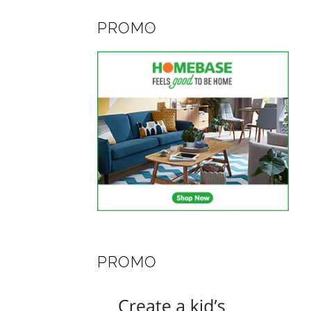
PROMO
PROMO