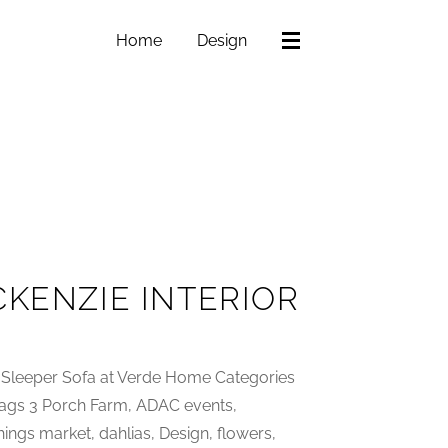
Home
Design
CKENZIE INTERIOR
Sleeper Sofa at Verde Home Categories
•Tags 3 Porch Farm, ADAC events,
hings market, dahlias, Design, flowers,