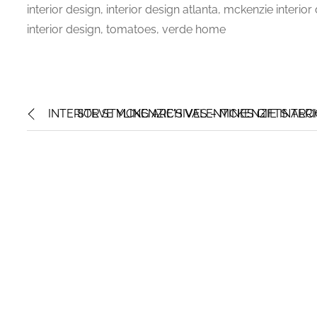
interior design, interior design atlanta, mckenzie interio
interior design, tomatoes, verde home
INTERIOR STYLING ARCHIVES – MCKENZIE INTER
STEVE MCKENZIE'S VALENTINES GIFTS ARC