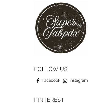
FOLLOW US
Facebook
instagram
PINTEREST