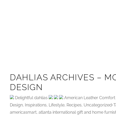
DAHLIAS ARCHIVES – M
DESIGN
Delightful dahlias
American Leather Comfort 
Design, Inspirations, Lifestyle, Recipes, Uncategorized
americasmart, atlanta international gift and home furnis