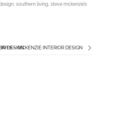
r design, southern living, steve mckenzie’s
IOR DESIGN
HIVES – MCKENZIE INTERIOR DESIGN