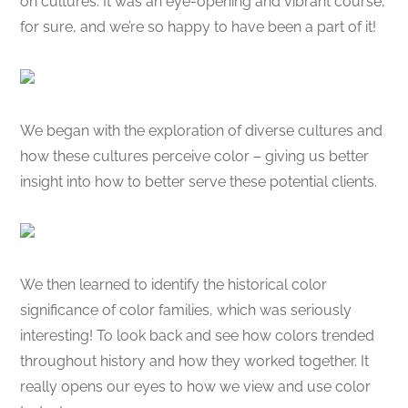
on cultures. It was an eye-opening and vibrant course,
for sure, and we’re so happy to have been a part of it!
We began with the exploration of diverse cultures and
how these cultures perceive color – giving us better
insight into how to better serve these potential clients.
We then learned to identify the historical color
significance of color families, which was seriously
interesting! To look back and see how colors trended
throughout history and how they worked together. It
really opens our eyes to how we view and use color