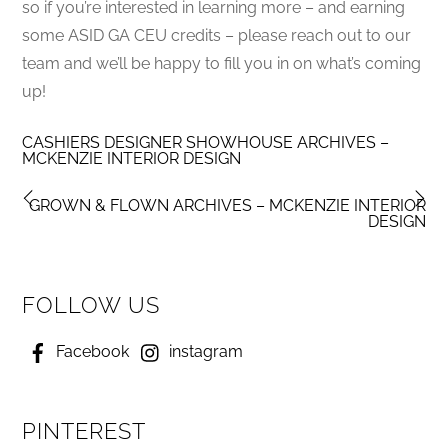
so if you’re interested in learning more – and earning
some ASID GA CEU credits – please reach out to our
team and we’ll be happy to fill you in on what’s coming
up!
CASHIERS DESIGNER SHOWHOUSE ARCHIVES –
MCKENZIE INTERIOR DESIGN
GROWN & FLOWN ARCHIVES – MCKENZIE INTERIOR
DESIGN
FOLLOW US
Facebook
instagram
PINTEREST