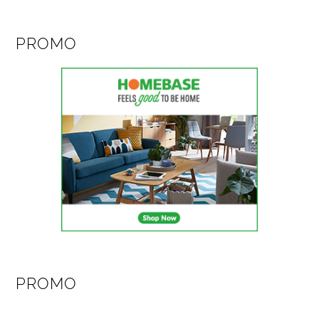
PROMO
PROMO