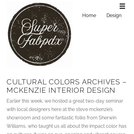
Home
Design
CULTURAL COLORS ARCHIVES –
MCKENZIE INTERIOR DESIGN
Earlier this week, we hosted a great two-day seminar
with local designers here at the steve mckenzie’s
showroom and some fantastic folks from Sherwin
Williams, who taught us all about the impact color has