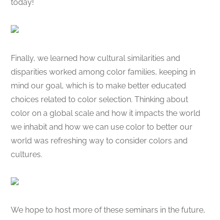
today!
Finally, we learned how cultural similarities and
disparities worked among color families, keeping in
mind our goal, which is to make better educated
choices related to color selection. Thinking about
color on a global scale and how it impacts the world
we inhabit and how we can use color to better our
world was refreshing way to consider colors and
cultures.
We hope to host more of these seminars in the future,