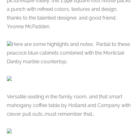
picturesque valley, this 1,998 square foot house packs
a punch with refined colors, textures and design,
thanks to the talented designer, and good friend,
Yvonne McFadden.
Here are some highlights and notes: Partial to these
peacock blue cabinets combined with the Montclair
Danby marble countertop.
Versatile seating in the family room, and that smart
mahogany coffee table by Holland and Company with
clever pull outs…must remember that…