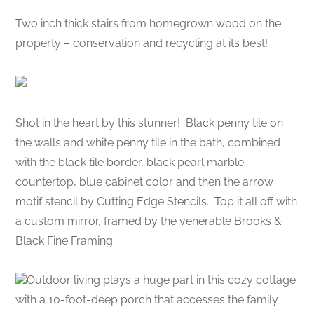
Two inch thick stairs from homegrown wood on the
property – conservation and recycling at its best!
Shot in the heart by this stunner! Black penny tile on
the walls and white penny tile in the bath, combined
with the black tile border, black pearl marble
countertop, blue cabinet color and then the arrow
motif stencil by Cutting Edge Stencils. Top it all off with
a custom mirror, framed by the venerable Brooks &
Black Fine Framing.
Outdoor living plays a huge part in this cozy cottage
with a 10-foot-deep porch that accesses the family