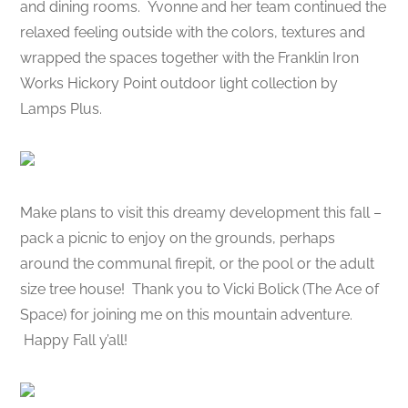
and dining rooms. Yvonne and her team continued the
relaxed feeling outside with the colors, textures and
wrapped the spaces together with the Franklin Iron
Works Hickory Point outdoor light collection by
Lamps Plus.
Make plans to visit this dreamy development this fall –
pack a picnic to enjoy on the grounds, perhaps
around the communal firepit, or the pool or the adult
size tree house! Thank you to Vicki Bolick (The Ace of
Space) for joining me on this mountain adventure.
Happy Fall y’all!