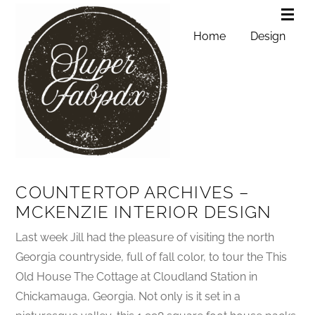
Home
Design
COUNTERTOP ARCHIVES –
MCKENZIE INTERIOR DESIGN
Last week Jill had the pleasure of visiting the north
Georgia countryside, full of fall color, to tour the This
Old House The Cottage at Cloudland Station in
Chickamauga, Georgia. Not only is it set in a