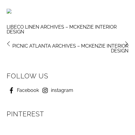
LIBECO LINEN ARCHIVES – MCKENZIE INTERIOR
DESIGN
PICNIC ATLANTA ARCHIVES – MCKENZIE INTERIOR
DESIGN
FOLLOW US
Facebook
instagram
PINTEREST