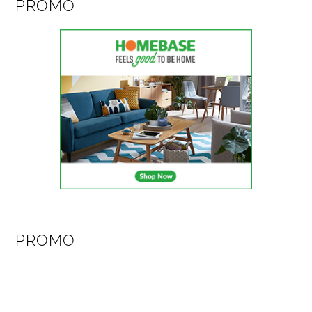
PROMO
PROMO