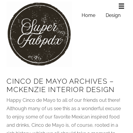
Home
Design
CINCO DE MAYO ARCHIVES –
MCKENZIE INTERIOR DESIGN
Happy Cinco de Mayo to all of our friends out there!
Although many of us see this as a wonderful excuse
to enjoy some of our favorite Mexican inspired food
and drinks, Cinco de Mayo is, of course, rooted in a