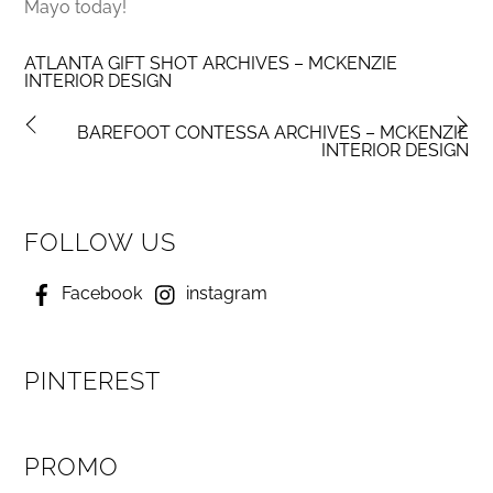
Mayo today!
ATLANTA GIFT SHOT ARCHIVES – MCKENZIE
INTERIOR DESIGN
BAREFOOT CONTESSA ARCHIVES – MCKENZIE
INTERIOR DESIGN
FOLLOW US
Facebook
instagram
PINTEREST
PROMO