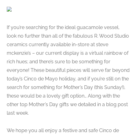
If you’re searching for the ideal guacamole vessel,
look no further than all of the fabulous R. Wood Studio
ceramics currently available in-store at steve
mckenzie’s – our current display is a virtual rainbow of
rich hues; and there’s sure to be something for
everyone! These beautiful pieces will serve far beyond
today’s Cinco de Mayo holiday, and if you’re still on the
search for something for Mother’s Day (this Sunday!),
these would be a lovely gift option… Along with the
other top Mother’s Day gifts we detailed in a blog post
last week.
We hope you all enjoy a festive and safe Cinco de