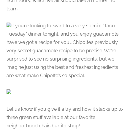
rich history, which we all should take a moment to
learn.
If you’re looking forward to a very special “Taco
Tuesday” dinner tonight, and you enjoy guacamole,
have we got a recipe for you… Chipolte’s previously
very secret guacamole recipe to be precise. We’re
surprised to see no surprising ingredients, but we
imagine just using the best and freshest ingredients
are what make Chipolte’s so special.
Let us know if you give it a try and how it stacks up to
three green stuff available at our favorite
neighborhood chain burrito shop!