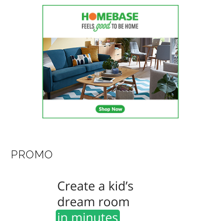
PROMO