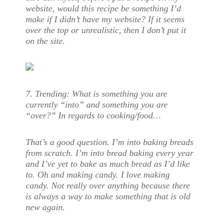
website, would this recipe be something I’d
make if I didn’t have my website? If it seems
over the top or unrealistic, then I don’t put it
on the site.
7. Trending: What is something you are
currently “into” and something you are
“over?” In regards to cooking/food…
That’s a good question. I’m into baking breads
from scratch. I’m into bread baking every year
and I’ve yet to bake as much bread as I’d like
to. Oh and making candy. I love making
candy. Not really over anything because there
is always a way to make something that is old
new again.