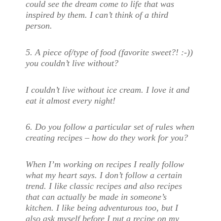
could see the dream come to life that was
inspired by them. I can’t think of a third
person.
5. A piece of/type of food (favorite sweet?! :-))
you couldn’t live without?
I couldn’t live without ice cream. I love it and
eat it almost every night!
6. Do you follow a particular set of rules when
creating recipes – how do they work for you?
When I’m working on recipes I really follow
what my heart says. I don’t follow a certain
trend. I like classic recipes and also recipes
that can actually be made in someone’s
kitchen. I like being adventurous too, but I
also ask myself before I put a recipe on my