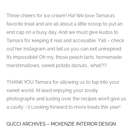
Three cheers for ice cream! Ha! We love Tamara’s
favorite treat and are all about a little scoop to put an
end cap on a busy day. And we must give kudos to
Tamara for keeping it real and accessible. Y’all – check
out her Instagram and tell us you can exit uninspired.
It’s impossible! Oh my, those peach tarts, homemade
marshmallows, sweet potato donuts… what?!?
THANK YOU Tamara for allowing us to tap into your
sweet world. At least enjoying your lovely
photographs and lusting over the recipes won’t give us
a cavity :-)) Looking forward to more treats this year!
GUCCI ARCHIVES – MCKENZIE INTERIOR DESIGN