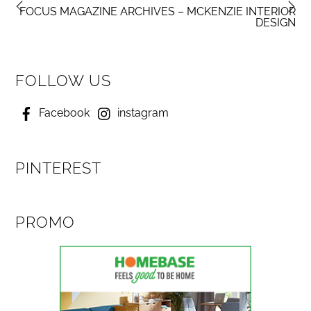
FOCUS MAGAZINE ARCHIVES – MCKENZIE INTERIOR
DESIGN
FOLLOW US
Facebook
instagram
PINTEREST
PROMO