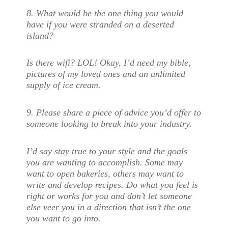
8. What would be the one thing you would
have if you were stranded on a deserted
island?
Is there wifi? LOL! Okay, I’d need my bible,
pictures of my loved ones and an unlimited
supply of ice cream.
9. Please share a piece of advice you’d offer to
someone looking to break into your industry.
I’d say stay true to your style and the goals
you are wanting to accomplish. Some may
want to open bakeries, others may want to
write and develop recipes. Do what you feel is
right or works for you and don’t let someone
else veer you in a direction that isn’t the one
you want to go into.