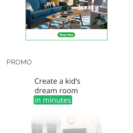
PROMO