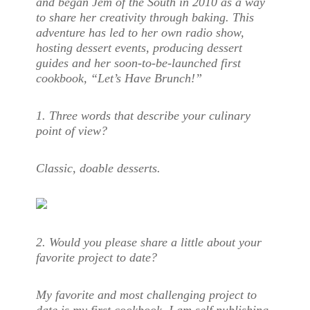
and began Jem of the South in 2010 as a way
to share her creativity through baking. This
adventure has led to her own radio show,
hosting dessert events, producing dessert
guides and her soon-to-be-launched first
cookbook, “Let’s Have Brunch!”
1. Three words that describe your culinary
point of view?
Classic, doable desserts.
2. Would you please share a little about your
favorite project to date?
My favorite and most challenging project to
date is my first cookbook. I am self publishing