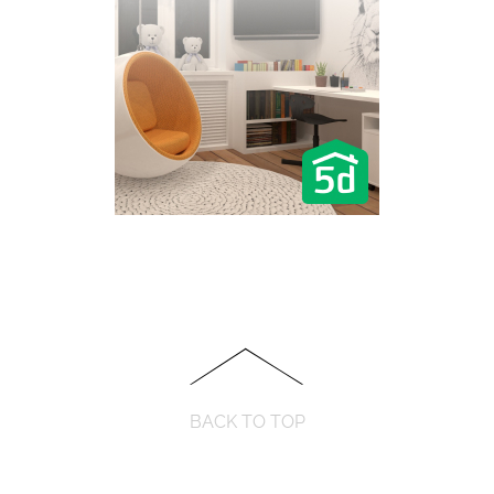
BACK TO TOP