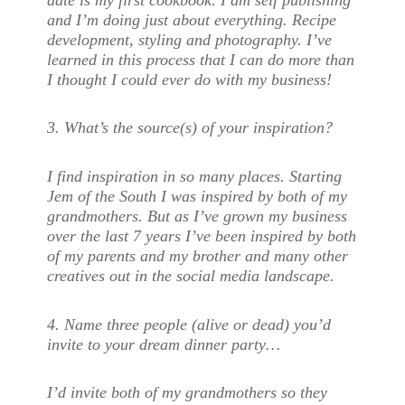
and I’m doing just about everything. Recipe
development, styling and photography. I’ve
learned in this process that I can do more than
I thought I could ever do with my business!
3. What’s the source(s) of your inspiration?
I find inspiration in so many places. Starting
Jem of the South I was inspired by both of my
grandmothers. But as I’ve grown my business
over the last 7 years I’ve been inspired by both
of my parents and my brother and many other
creatives out in the social media landscape.
4. Name three people (alive or dead) you’d
invite to your dream dinner party…
I’d invite both of my grandmothers so they