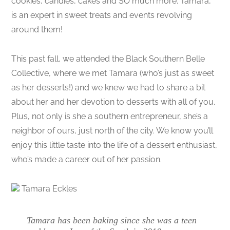
cookies, candies, cakes and SO much more. Tamara,
is an expert in sweet treats and events revolving
around them!
This past fall, we attended the Black Southern Belle
Collective, where we met Tamara (who’s just as sweet
as her desserts!) and we knew we had to share a bit
about her and her devotion to desserts with all of you.
Plus, not only is she a southern entrepreneur, she’s a
neighbor of ours, just north of the city. We know you’ll
enjoy this little taste into the life of a dessert enthusiast,
who’s made a career out of her passion.
Tamara Eckles
Tamara has been baking since she was a teen