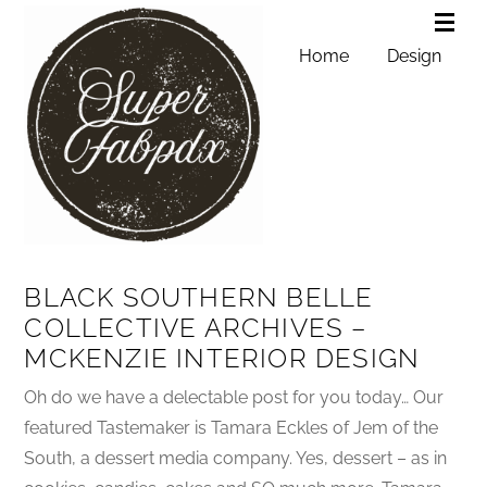
Home
Design
BLACK SOUTHERN BELLE
COLLECTIVE ARCHIVES –
MCKENZIE INTERIOR DESIGN
Oh do we have a delectable post for you today… Our
featured Tastemaker is Tamara Eckles of Jem of the
South, a dessert media company. Yes, dessert – as in