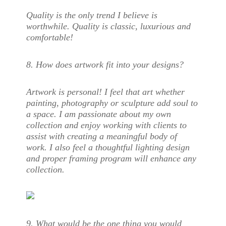
Quality is the only trend I believe is
worthwhile. Quality is classic, luxurious and
comfortable!
8. How does artwork fit into your design
s?
Artwork is personal! I feel that art whether
painting, photography or sculpture add soul to
a space. I am passionate about my own
collection and enjoy working with clients to
assist with creating a meaningful body of
work. I also feel a thoughtful lighting design
and proper framing program will enhance any
collection.
9. What would be the one thing you would