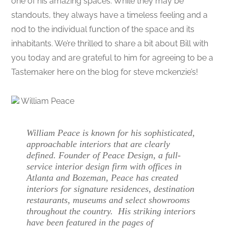
one of his amazing spaces. While they may be
standouts, they always have a timeless feeling and a
nod to the individual function of the space and its
inhabitants. We’re thrilled to share a bit about Bill with
you today and are grateful to him for agreeing to be a
Tastemaker here on the blog for steve mckenzie’s!
William Peace
William Peace is known for his sophisticated,
approachable interiors that are clearly
defined. Founder of Peace Design, a full-
service interior design firm with offices in
Atlanta and Bozeman, Peace has created
interiors for signature residences, destination
restaurants, museums and select showrooms
throughout the country. His striking interiors
have been featured in the pages of