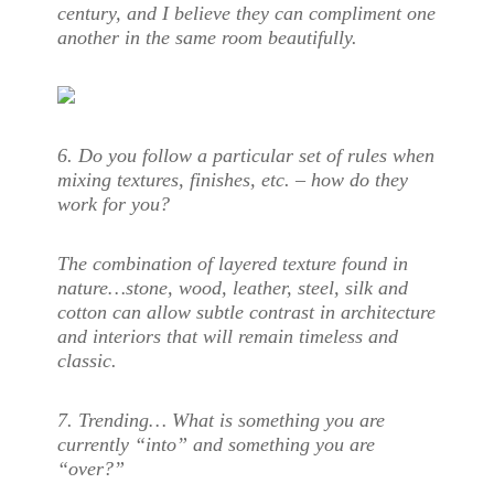
century, and I believe they can compliment one
another in the same room beautifully.
6.
Do you follow a particular set of rules when
mixing textures, finishes, etc. – how do they
work for you?
The combination of layered texture found in
nature…stone, wood, leather, steel, silk and
cotton can allow subtle contrast in architecture
and interiors that will remain timeless and
classic.
7. Trending… What is something you are
currently “into” and something you are
“over?”