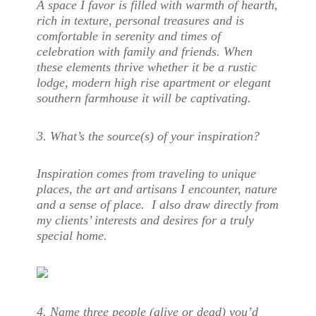
A space I favor is filled with warmth of hearth,
rich in texture, personal treasures and is
comfortable in serenity and times of
celebration with family and friends. When
these elements thrive whether it be a rustic
lodge, modern high rise apartment or elegant
southern farmhouse it will be captivating.
3. What’s the source(s) of your inspiration?
Inspiration comes from traveling to unique
places, the art and artisans I encounter, nature
and a sense of place. I also draw directly from
my clients’ interests and desires for a truly
special home.
4. Name three people (alive or dead) you’d