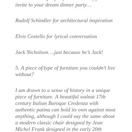
invite to your dream dinner party…
Rudolf Schindler for architectural inspiration
Elvis Costello for lyrical conversation
Jack Nicholson….just because he’s Jack!
5. A piece of/type of furniture you couldn’t live
without?
I am drawn to a sense of history in a unique
piece of furniture. A beautiful walnut 17th
century Italian Baroque Credenza with
authentic patina can hold its own against most
anything, although I could say the same about
a modern classic chair designed by Jean
Michel Frank designed in the early 20th