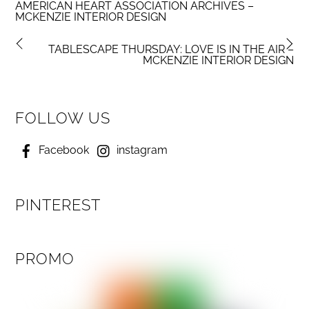
AMERICAN HEART ASSOCIATION ARCHIVES –
MCKENZIE INTERIOR DESIGN
TABLESCAPE THURSDAY: LOVE IS IN THE AIR –
MCKENZIE INTERIOR DESIGN
FOLLOW US
Facebook
instagram
PINTEREST
PROMO