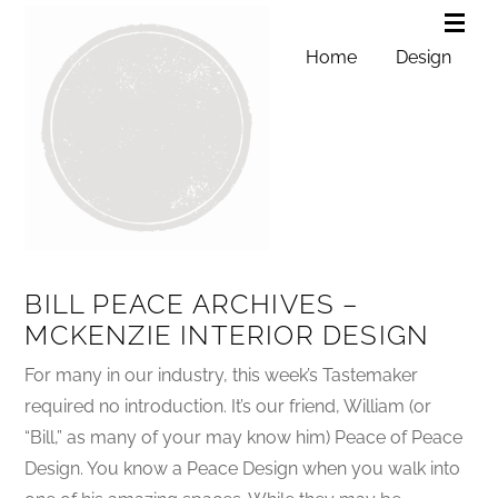
Home
Design
BILL PEACE ARCHIVES –
MCKENZIE INTERIOR DESIGN
For many in our industry, this week’s Tastemaker
required no introduction. It’s our friend, William (or
“Bill,” as many of your may know him) Peace of Peace
Design. You know a Peace Design when you walk into