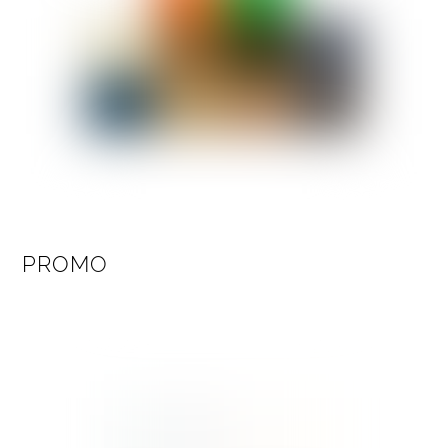
PROMO