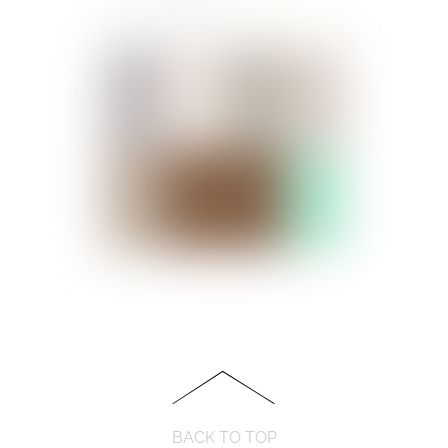
BACK TO TOP