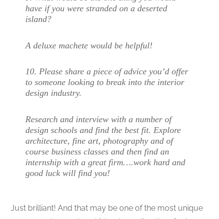
have if you were stranded on a deserted
island?
A deluxe machete would be helpful!
10. Please share a piece of advice you’d offer
to someone looking to break into the interior
design industry.
Research and interview with a number of
design schools and find the best fit. Explore
architecture, fine art, photography and of
course business classes and then find an
internship with a great firm….work hard and
good luck will find you!
Just brilliant! And that may be one of the most unique