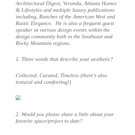
Architectural Digest, Veranda, Atlanta Homes
& Lifestyles and multiple luxury publications
including, Ranches of the American West and
Rustic Elegance. He is also a frequent guest
speaker at various design events within the
design community both in the Southeast and
Rocky Mountain regions.
1. Three words that describe your aesthetic?
Collected, Curated, Timeless (there’s also
textural and comforting!)
2. Would you please share a little about your
favorite space/project to date?