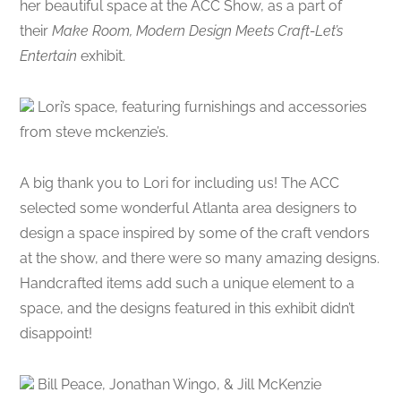
her beautiful space at the ACC Show, as a part of
their
Make Room, Modern Design Meets Craft-Let’s
Entertain
exhibit.
Lori’s space, featuring furnishings and accessories
from steve mckenzie’s.
A big thank you to Lori for including us! The ACC
selected some wonderful Atlanta area designers to
design a space inspired by some of the craft vendors
at the show, and there were so many amazing designs.
Handcrafted items add such a unique element to a
space, and the designs featured in this exhibit didn’t
disappoint!
Bill Peace, Jonathan Wingo, & Jill McKenzie