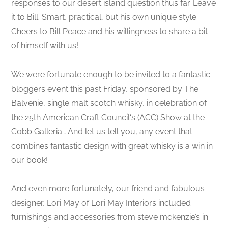
responses to our desert island question thus far. Leave
it to Bill. Smart, practical, but his own unique style.
Cheers to Bill Peace and his willingness to share a bit
of himself with us!
We were fortunate enough to be invited to a fantastic
bloggers event this past Friday, sponsored by The
Balvenie, single malt scotch whisky, in celebration of
the 25th American Craft Council‘s (ACC) Show at the
Cobb Galleria… And let us tell you, any event that
combines fantastic design with great whisky is a win in
our book!
And even more fortunately, our friend and fabulous
designer, Lori May of Lori May Interiors included
furnishings and accessories from steve mckenzie’s in