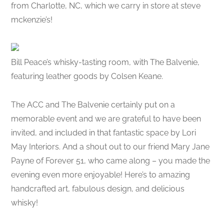
from Charlotte, NC, which we carry in store at steve
mckenzie’s!
Bill Peace’s whisky-tasting room, with The Balvenie,
featuring leather goods by Colsen Keane.
The ACC and The Balvenie certainly put on a
memorable event and we are grateful to have been
invited, and included in that fantastic space by Lori
May Interiors. And a shout out to our friend Mary Jane
Payne of Forever 51, who came along – you made the
evening even more enjoyable! Here’s to amazing
handcrafted art, fabulous design, and delicious
whisky!