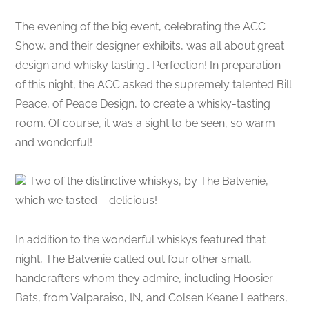
The evening of the big event, celebrating the ACC
Show, and their designer exhibits, was all about great
design and whisky tasting… Perfection! In preparation
of this night, the ACC asked the supremely talented Bill
Peace, of Peace Design, to create a whisky-tasting
room. Of course, it was a sight to be seen, so warm
and wonderful!
Two of the distinctive whiskys, by The Balvenie,
which we tasted – delicious!
In addition to the wonderful whiskys featured that
night, The Balvenie called out four other small,
handcrafters whom they admire, including Hoosier
Bats, from Valparaiso, IN, and Colsen Keane Leathers,