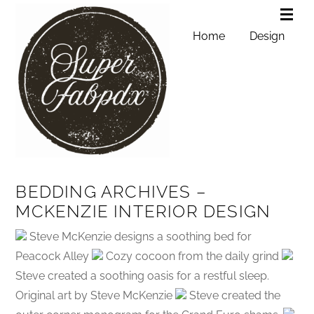
Home
Design
BEDDING ARCHIVES –
MCKENZIE INTERIOR DESIGN
Steve McKenzie designs a soothing bed for
Peacock Alley
Cozy cocoon from the daily grind
Steve created a soothing oasis for a restful sleep.
Original art by Steve McKenzie
Steve created the