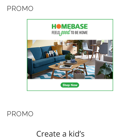
PROMO
PROMO