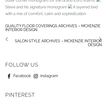
outer corner monogram for the Grand Euro shams.
Steve and his signature monogram
A layered bed
with a mix of comfort, calm and sophistication
QUALITY FLOOR COVERINGS ARCHIVES – MCKENZIE
INTERIOR DESIGN
SALON STYLE ARCHIVES – MCKENZIE INTERIOR
DESIGN
FOLLOW US
Facebook
instagram
PINTEREST