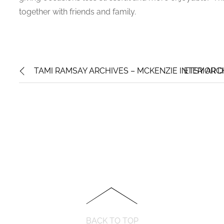
together with friends and family.
TAMI RAMSAY ARCHIVES – MCKENZIE INTERIOR D
ETSY ARC
BACK TO TOP