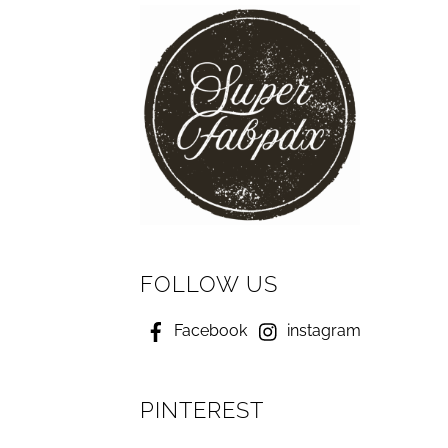
FOLLOW US
Facebook
instagram
PINTEREST