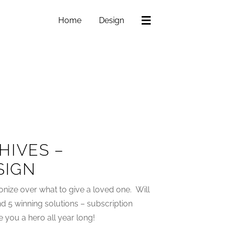
Home
Design
HIVES –
SIGN
gonize over what to give a loved one. Will
und 5 winning solutions – subscription
 you a hero all year long!