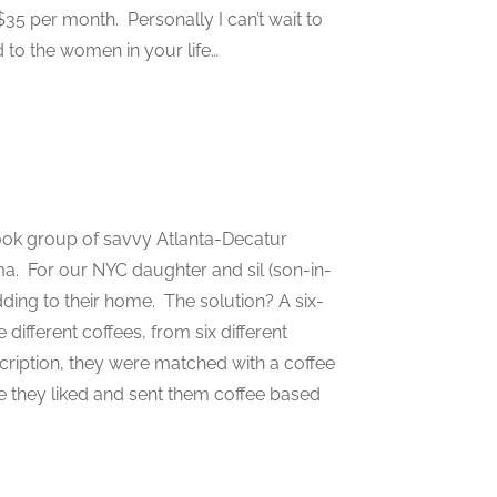
35 per month. Personally I can’t wait to
 to the women in your life…
ook group of savvy Atlanta-Decatur
a. For our NYC daughter and sil (son-in-
ding to their home. The solution? A six-
different coffees, from six different
ription, they were matched with a coffee
ee they liked and sent them coffee based