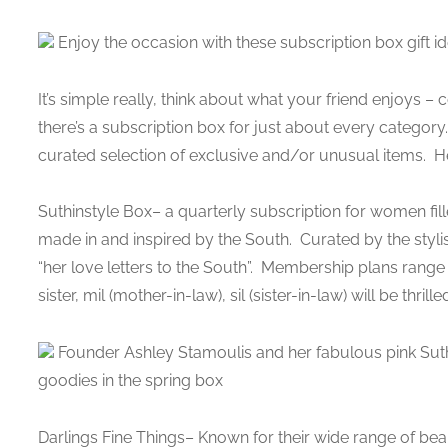
Enjoy the occasion with these subscription box gift id
It’s simple really, think about what your friend enjoys – 
there’s a subscription box for just about every category
curated selection of exclusive and/or unusual items. Her
Suthinstyle Box– a quarterly subscription for women fill
made in and inspired by the South. Curated by the styl
“her love letters to the South”. Membership plans ran
sister, mil (mother-in-law), sil (sister-in-law) will be thrille
Founder Ashley Stamoulis and her fabulous pink Sut
goodies in the spring box
Darlings Fine Things– Known for their wide range of bea