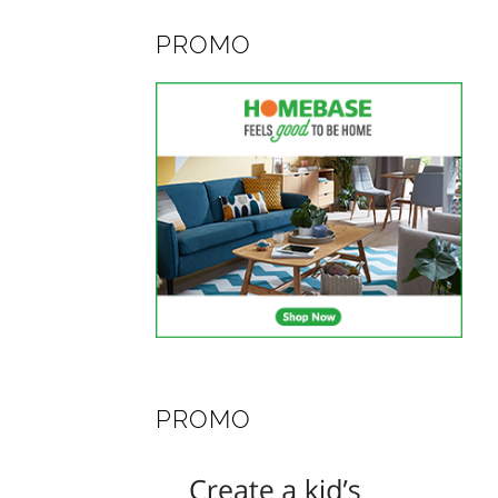
PROMO
PROMO