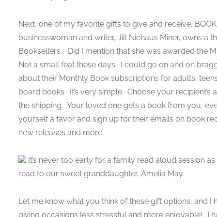
Next, one of my favorite gifts to give and receive, BOOK
businesswoman and writer, Jill Niehaus Miner, owns a t
Booksellers. Did I mention that she was awarded the Mi
Not a small feat these days. I could go on and on braggi
about their Monthly Book subscriptions for adults, tee
board books. It’s very simple. Choose your recipient’s 
the shipping. Your loved one gets a book from you, ever
yourself a favor and sign up for their emails on book r
new releases and more.
It’s never too early for a family read aloud session a
read to our sweet granddaughter, Amelia May.
Let me know what you think of these gift options, and I
giving occasions less stressful and more enjoyable! That’