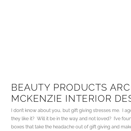
BEAUTY PRODUCTS ARC
MCKENZIE INTERIOR DE
I don’t know about you, but gift giving stresses me. I a
they like it? Will it be in the way and not loved? I’ve fo
boxes that take the headache out of gift giving and make