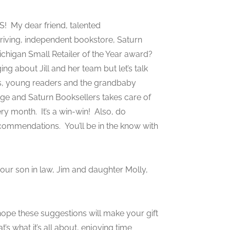
S! My dear friend, talented
hriving, independent bookstore, Saturn
chigan Small Retailer of the Year award?
ng about Jill and her team but let’s talk
ns, young readers and the grandbaby
age and Saturn Booksellers takes care of
y month. It’s a win-win! Also, do
ecommendations. You’ll be in the know with
s our son in law, Jim and daughter Molly,
 hope these suggestions will make your gift
s what it’s all about, enjoying time