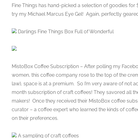
Fine Things has hand-picked a selection of goodies for $
try my Michael Marcus Eye Gel! Again, perfectly geared
Darlings Fine Things Box Full of Wonderful
MistoBox Coffee Subscription – After polling my Faceb
women, this coffee company rose to the top of the crem
law), space is at a premium. So I’m very aware of not ad
month subscription of craft coffees! They savored all the 
makers! Once they received their MistoBox coffee subsc
curator – a coffee expert who learned the kinds of coff
on their preferences.
A sampling of craft coffees