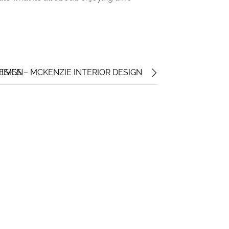
ESIGN
HIVES – MCKENZIE INTERIOR DESIGN