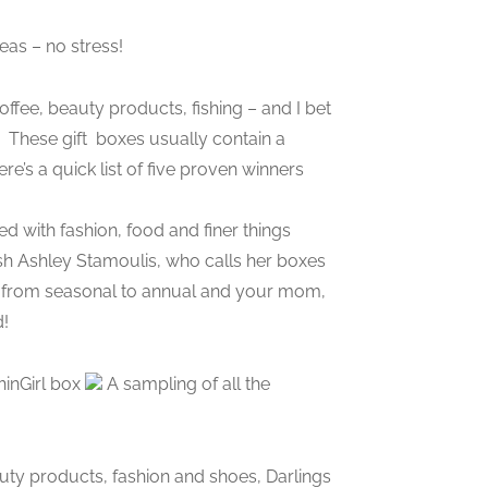
eas – no stress!
coffee, beauty products, fishing – and I bet
. These gift boxes usually contain a
e’s a quick list of five proven winners
ed with fashion, food and finer things
ish Ashley Stamoulis, who calls her boxes
ge from seasonal to annual and your mom,
d!
hinGirl box
A sampling of all the
uty products, fashion and shoes, Darlings