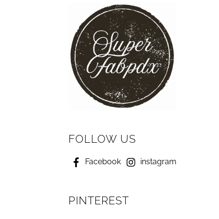
FOLLOW US
Facebook
instagram
PINTEREST