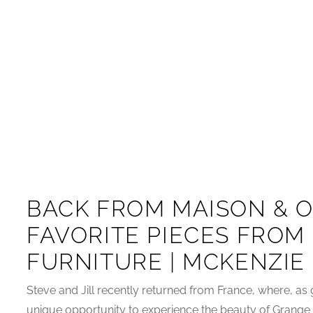
BACK FROM MAISON & O
FAVORITE PIECES FROM
FURNITURE | MCKENZIE
Steve and Jill recently returned from France, where, as 
unique opportunity to experience the beauty of Grange by 