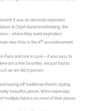
ement! It was an absolute explosion
aison & Objet stand breathtaking, the
rance – where they went inspiration
th
rmain-des-Prés in the 6
arrondissement.
in Paris and one in Lyon – it was easy to
 Here are a few favorites, we just had to
uch as we did in person:
d keying off traditional French styling.
ally beautiful pieces. We’re especially
 multiple fabrics on most of their pieces.