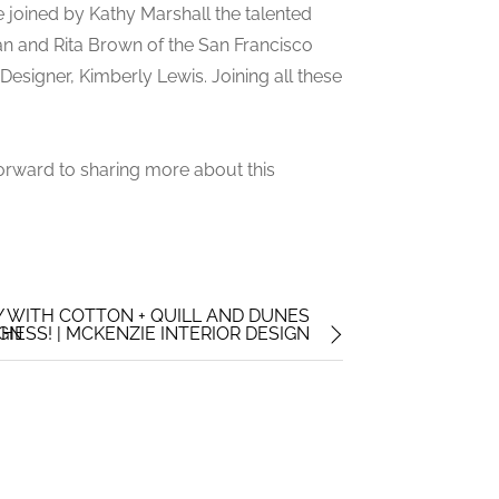
e joined by Kathy Marshall the talented
an and Rita Brown of the San Francisco
esigner, Kimberly Lewis. Joining all these
orward to sharing more about this
TY WITH COTTON + QUILL AND DUNES
IGN
HESS! | MCKENZIE INTERIOR DESIGN