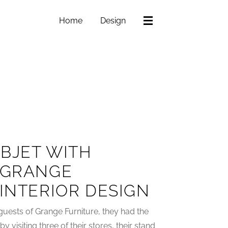
Home
Design
BJET WITH
 GRANGE
 INTERIOR DESIGN
guests of Grange Furniture, they had the
visiting three of their stores, their stand