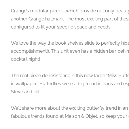
Grange’s modular pieces, which provide not only beauty
another Grange hallmark. The most exciting part of thes
configured to fit your specific space and needs.
We love the way the book shelves slide to perfectly hid
accomplishment!). This unit even has a hidden bar behind 
cocktail night!
The real piece de resistance is this new large “Miss Butt
in wallpaper. Butterflies were a big trend in Paris and e
Steve and Jill.
We’ll share more about the exciting butterfly trend in 
fabulous trends found at Maison & Objet, so keep your