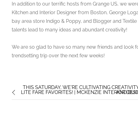
In addition to our terrific hosts from Grange US, we wer
Kitchen and Interior Designer from Boston, George Log
bay area store Indigo & Poppy, and Blogger and Textile D
talents lead to many ideas and abundant creativity!
We are so glad to have so many new friends and look f
trendsetting trip over the next few weeks!
THIS SATURDAY, WE'RE CULTIVATING CREATIVI
LITE FARE FAVORITES! | MCKENZIE INTERIOR DES
AND DUC