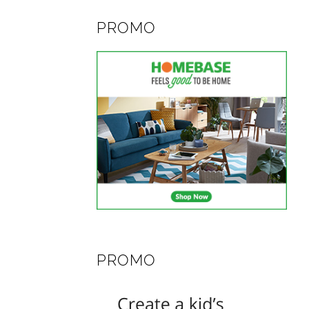
PROMO
PROMO