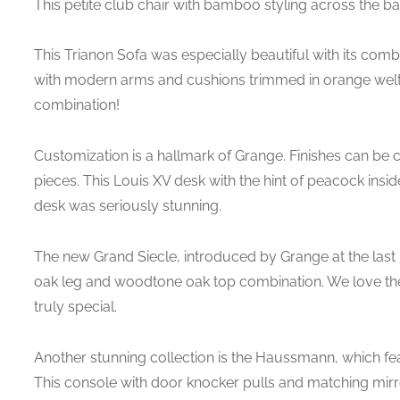
This petite club chair with bamboo styling across the ba
This Trianon Sofa was especially beautiful with its combi
with modern arms and cushions trimmed in orange welt 
combination!
Customization is a hallmark of Grange. Finishes can be
pieces. This Louis XV desk with the hint of peacock insid
desk was seriously stunning.
The new Grand Siecle, introduced by Grange at the last M
oak leg and woodtone oak top combination. We love the 
truly special.
Another stunning collection is the Haussmann, which fe
This console with door knocker pulls and matching mirro