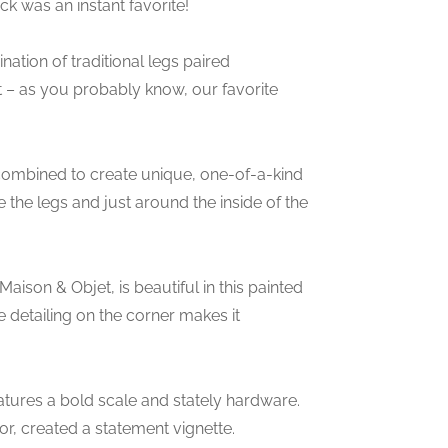
ck was an instant favorite!
nation of traditional legs paired
– as you probably know, our favorite
 combined to create unique, one-of-a-kind
e the legs and just around the inside of the
aison & Objet, is beautiful in this painted
detailing on the corner makes it
atures a bold scale and stately hardware.
r, created a statement vignette.