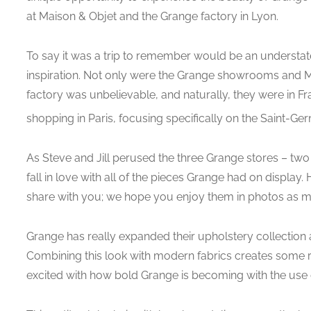
at Maison & Objet and the Grange factory in Lyon.
To say it was a trip to remember would be an understat
inspiration. Not only were the Grange showrooms and M
factory was unbelievable, and naturally, they were in F
shopping in Paris, focusing specifically on the Saint-Ge
As Steve and Jill perused the three Grange stores – two 
fall in love with all of the pieces Grange had on display.
share with you; we hope you enjoy them in photos as m
Grange has really expanded their upholstery collection an
Combining this look with modern fabrics creates some re
excited with how bold Grange is becoming with the use of