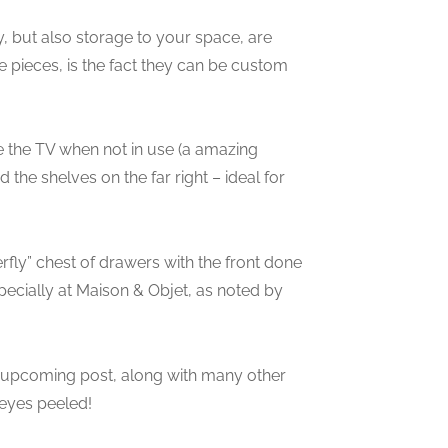
, but also storage to your space, are
e pieces, is the fact they can be custom
e the TV when not in use (a amazing
the shelves on the far right – ideal for
erfly” chest of drawers with the front done
specially at Maison & Objet, as noted by
an upcoming post, along with many other
 eyes peeled!