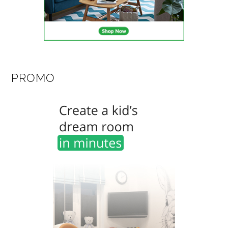
PROMO