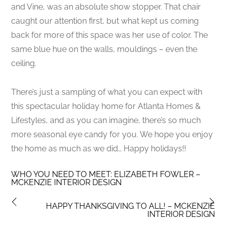
and Vine, was an absolute show stopper. That chair
caught our attention first, but what kept us coming
back for more of this space was her use of color. The
same blue hue on the walls, mouldings – even the
ceiling.
There’s just a sampling of what you can expect with
this spectacular holiday home for Atlanta Homes &
Lifestyles, and as you can imagine, there’s so much
more seasonal eye candy for you. We hope you enjoy
the home as much as we did… Happy holidays!!
WHO YOU NEED TO MEET: ELIZABETH FOWLER –
MCKENZIE INTERIOR DESIGN
HAPPY THANKSGIVING TO ALL! – MCKENZIE
INTERIOR DESIGN