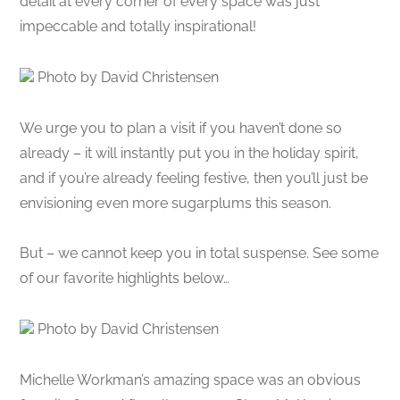
detail at every corner of every space was just
impeccable and totally inspirational!
Photo by David Christensen
We urge you to plan a visit if you haven’t done so
already – it will instantly put you in the holiday spirit,
and if you’re already feeling festive, then you’ll just be
envisioning even more sugarplums this season.
But – we cannot keep you in total suspense. See some
of our favorite highlights below…
Photo by David Christensen
Michelle Workman’s amazing space was an obvious