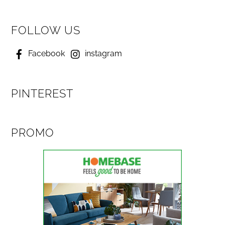
FOLLOW US
Facebook
instagram
PINTEREST
PROMO