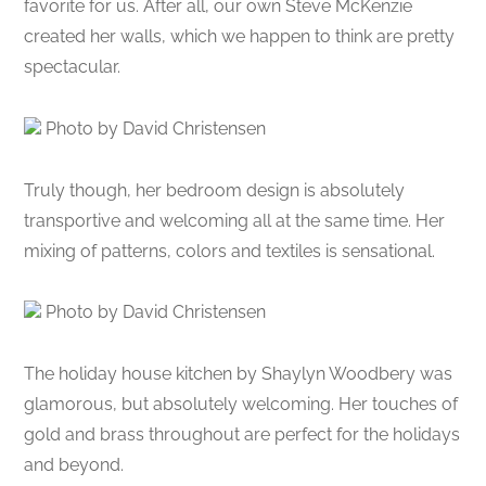
favorite for us. After all, our own Steve McKenzie
created her walls, which we happen to think are pretty
spectacular.
Photo by David Christensen
Truly though, her bedroom design is absolutely
transportive and welcoming all at the same time. Her
mixing of patterns, colors and textiles is sensational.
Photo by David Christensen
The holiday house kitchen by Shaylyn Woodbery was
glamorous, but absolutely welcoming. Her touches of
gold and brass throughout are perfect for the holidays
and beyond.