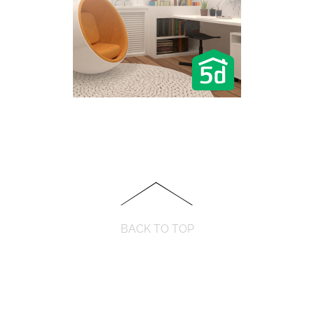
BACK TO TOP