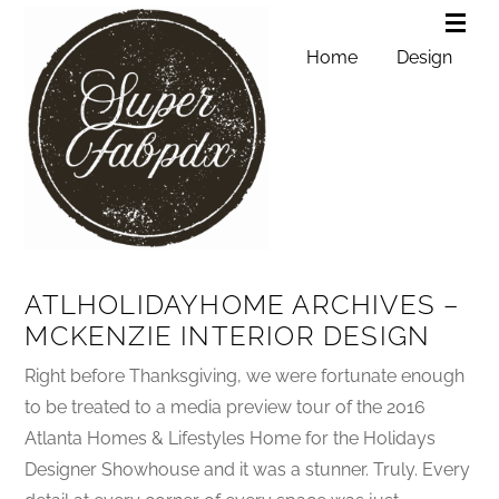
Home
Design
ATLHOLIDAYHOME ARCHIVES –
MCKENZIE INTERIOR DESIGN
Right before Thanksgiving, we were fortunate enough
to be treated to a media preview tour of the 2016
Atlanta Homes & Lifestyles Home for the Holidays
Designer Showhouse and it was a stunner. Truly. Every