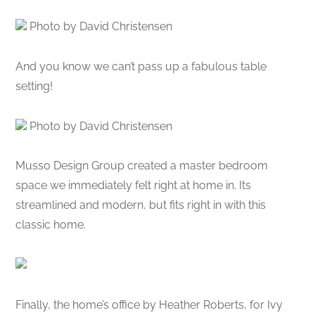
Photo by David Christensen
And you know we can’t pass up a fabulous table
setting!
Photo by David Christensen
Musso Design Group created a master bedroom
space we immediately felt right at home in. Its
streamlined and modern, but fits right in with this
classic home.
Finally, the home’s office by Heather Roberts, for Ivy