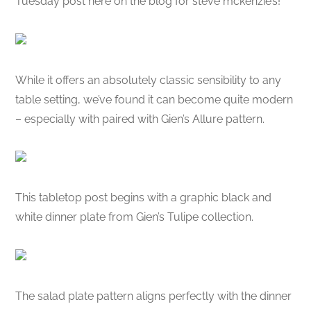
Tuesday post here on the blog for steve mckenzie’s!
While it offers an absolutely classic sensibility to any
table setting, we’ve found it can become quite modern
– especially with paired with Gien’s Allure pattern.
This tabletop post begins with a graphic black and
white dinner plate from Gien’s Tulipe collection.
The salad plate pattern aligns perfectly with the dinner