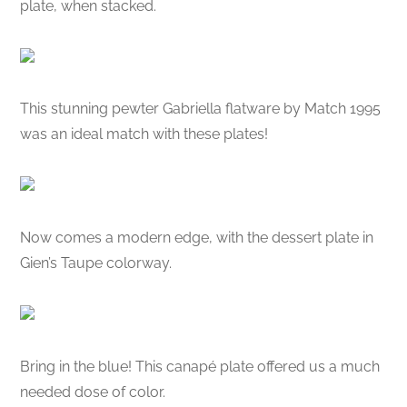
plate, when stacked.
This stunning pewter Gabriella flatware by Match 1995
was an ideal match with these plates!
Now comes a modern edge, with the dessert plate in
Gien’s Taupe colorway.
Bring in the blue! This canapé plate offered us a much
needed dose of color.