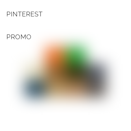
PINTEREST
PROMO