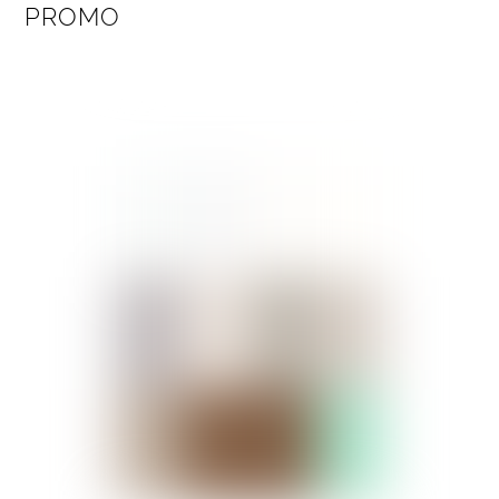
PROMO