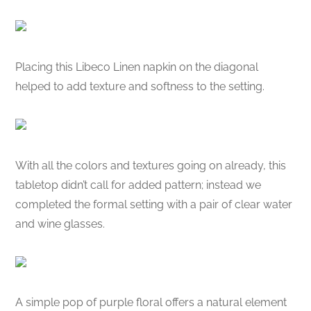
Placing this Libeco Linen napkin on the diagonal
helped to add texture and softness to the setting.
With all the colors and textures going on already, this
tabletop didn’t call for added pattern; instead we
completed the formal setting with a pair of clear water
and wine glasses.
A simple pop of purple floral offers a natural element