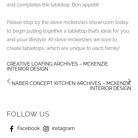
and completes the tabletop. Bon appetit!
Please stop by the steve mckenzie’s showroom today
to begin pulling together a tabletop that’s ideal for you
and your lifestyle. At steve mckenzie’s we love to
create tabletops, which are unique to each family!
CREATIVE LOAFING ARCHIVES – MCKENZIE
INTERIOR DESIGN
NABER CONCEPT KITCHEN ARCHIVES – MCKENZIE
INTERIOR DESIGN
FOLLOW US
Facebook
instagram