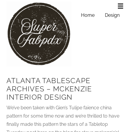
Home
Design
ATLANTA TABLESCAPE
ARCHIVES – MCKENZIE
INTERIOR DESIGN
We’ve been taken with Gien’s Tulipe faience china
pattern for some time now and we’re thrilled to have
finally made this pattern the stars of a Tabletop