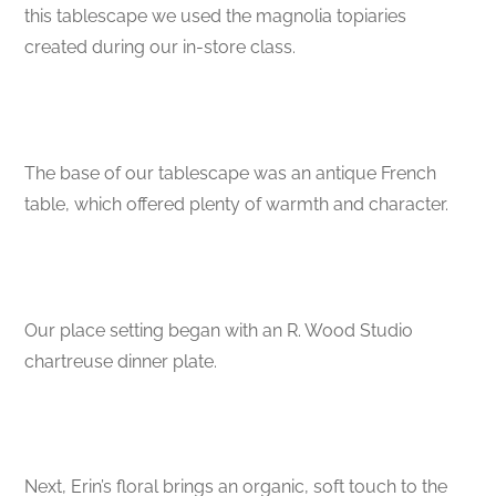
this tablescape we used the magnolia topiaries
created during our in-store class.
The base of our tablescape was an antique French
table, which offered plenty of warmth and character.
Our place setting began with an R. Wood Studio
chartreuse dinner plate.
Next, Erin’s floral brings an organic, soft touch to the