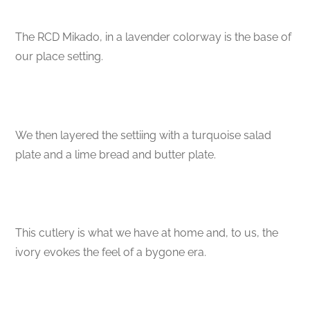
The RCD Mikado, in a lavender colorway is the base of
our place setting.
We then layered the settiing with a turquoise salad
plate and a lime bread and butter plate.
This cutlery is what we have at home and, to us, the
ivory evokes the feel of a bygone era.