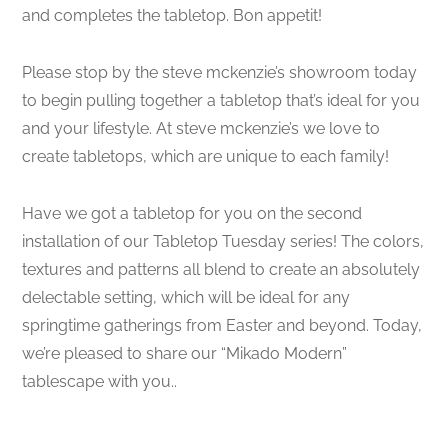
and completes the tabletop. Bon appetit!
Please stop by the steve mckenzie’s showroom today
to begin pulling together a tabletop that’s ideal for you
and your lifestyle. At steve mckenzie’s we love to
create tabletops, which are unique to each family!
Have we got a tabletop for you on the second
installation of our Tabletop Tuesday series! The colors,
textures and patterns all blend to create an absolutely
delectable setting, which will be ideal for any
springtime gatherings from Easter and beyond. Today,
we’re pleased to share our “Mikado Modern”
tablescape with you..