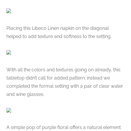
Placing this Libeco Linen napkin on the diagonal
helped to add texture and softness to the setting.
With all the colors and textures going on already, this
tabletop didn’t call for added pattern; instead we
completed the formal setting with a pair of clear water
and wine glasses.
A simple pop of purple floral offers a natural element