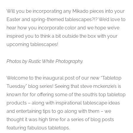
Will you be incorporating any Mikado pieces into your
Easter and spring-themed tablescapes?!? We’d love to
hear how you incorporate color and we hope we’ve
inspired you to think a bit outside the box with your
upcoming tablescapes!
Photos by Rustic White Photography.
Welcome to the inaugural post of our new “Tabletop
Tuesday” blog series! Seeing that steve mckenzie’s is
known for for offering some of the south’s top tabletop
products – along with inspirational tablescape ideas
and entertaining tips to go along with them – we
thought it was high time for a series of blog posts
featuring fabulous tabletops.