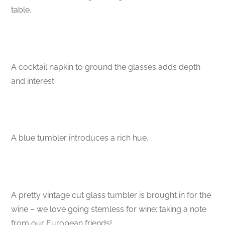
table.
A cocktail napkin to ground the glasses adds depth
and interest.
A blue tumbler introduces a rich hue.
A pretty vintage cut glass tumbler is brought in for the
wine – we love going stemless for wine; taking a note
from our European friends!