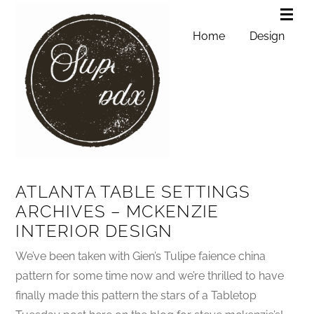
Home
Design
ATLANTA TABLE SETTINGS
ARCHIVES – MCKENZIE
INTERIOR DESIGN
We’ve been taken with Gien’s Tulipe faience china
pattern for some time now and we’re thrilled to have
finally made this pattern the stars of a Tabletop