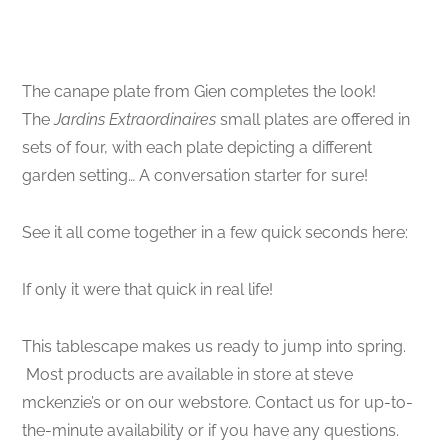
The canape plate from Gien completes the look!
The
Jardins Extraordinaires
small plates are offered in
sets of four, with each plate depicting a different
garden setting… A conversation starter for sure!
See it all come together in a few quick seconds here:
If only it were that quick in real life!
This tablescape makes us ready to jump into spring.
Most products are available in store at steve
mckenzie’s or on our webstore. Contact us for up-to-
the-minute availability or if you have any questions.