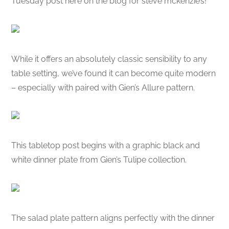
Tuesday post here on the blog for steve mckenzie’s!
While it offers an absolutely classic sensibility to any
table setting, we’ve found it can become quite modern
– especially with paired with Gien’s Allure pattern.
This tabletop post begins with a graphic black and
white dinner plate from Gien’s Tulipe collection.
The salad plate pattern aligns perfectly with the dinner