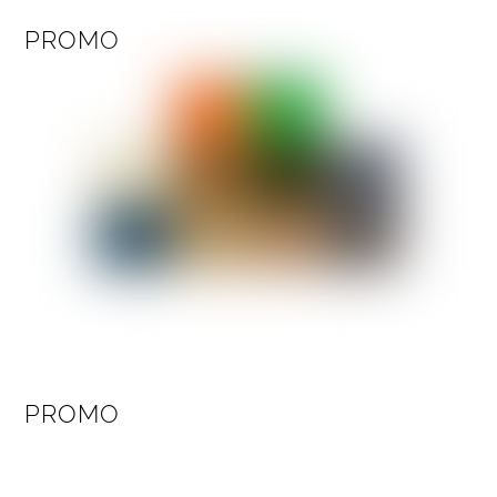
PROMO
PROMO