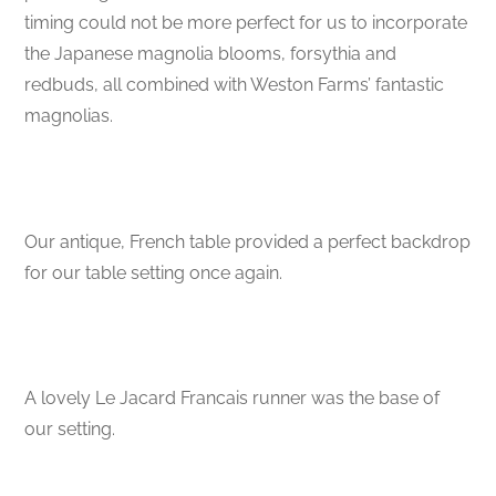
timing could not be more perfect for us to incorporate
the Japanese magnolia blooms, forsythia and
redbuds, all combined with Weston Farms’ fantastic
magnolias.
Our antique, French table provided a perfect backdrop
for our table setting once again.
A lovely Le Jacard Francais runner was the base of
our setting.