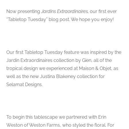
Now presenting
Jardins Extraordinaires,
our first ever
“Tabletop Tuesday” blog post. We hope you enjoy!
Our first Tabletop Tuesday feature was inspired by the
Jardin Extraordinaires collection by Gien, all of the
tropical design we experienced at Maison & Objet, as
well as the new Justina Blakeney collection for
Selamat Designs.
To begin this tablescape we partnered with Erin
Weston of Weston Farms, who styled the floral. For