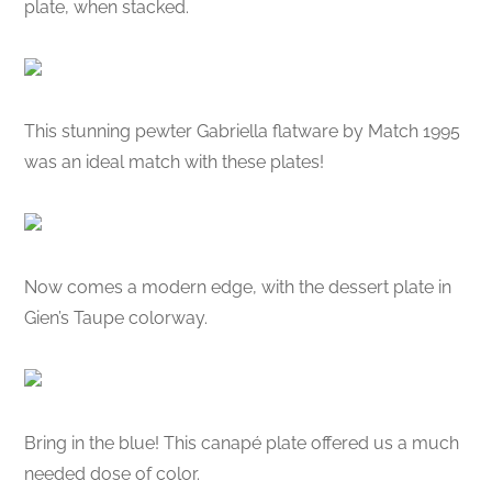
plate, when stacked.
This stunning pewter Gabriella flatware by Match 1995
was an ideal match with these plates!
Now comes a modern edge, with the dessert plate in
Gien’s Taupe colorway.
Bring in the blue! This canapé plate offered us a much
needed dose of color.