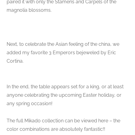
paired it with only the Stamens and Carpels of the
magnolia blossoms.
Next, to celebrate the Asian feeling of the china, we
added my favorite 3 Emperors bejeweled by Eric
Cortina.
In the end, the table appears set for a king, or at least
anyone celebrating the upcoming Easter holiday, or
any spring occasion!
The full Mikado collection can be viewed here – the
color combinations are absolutely fantastic!!