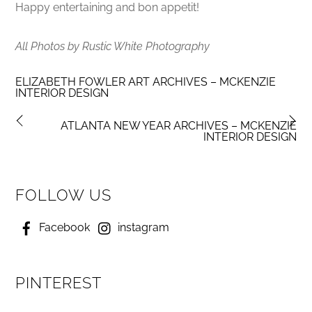
Happy entertaining and bon appetit!
All Photos by Rustic White Photography
ELIZABETH FOWLER ART ARCHIVES – MCKENZIE
INTERIOR DESIGN
ATLANTA NEW YEAR ARCHIVES – MCKENZIE
INTERIOR DESIGN
FOLLOW US
Facebook
instagram
PINTEREST