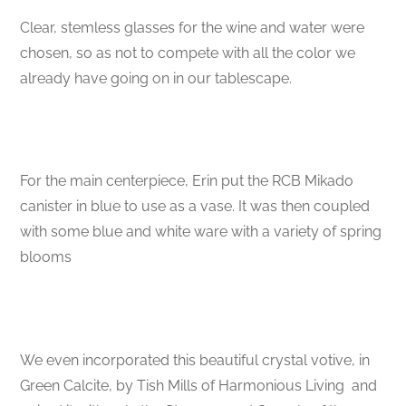
Clear, stemless glasses for the wine and water were
chosen, so as not to compete with all the color we
already have going on in our tablescape.
For the main centerpiece, Erin put the RCB Mikado
canister in blue to use as a vase. It was then coupled
with some blue and white ware with a variety of spring
blooms
We even incorporated this beautiful crystal votive, in
Green Calcite, by Tish Mills of Harmonious Living and