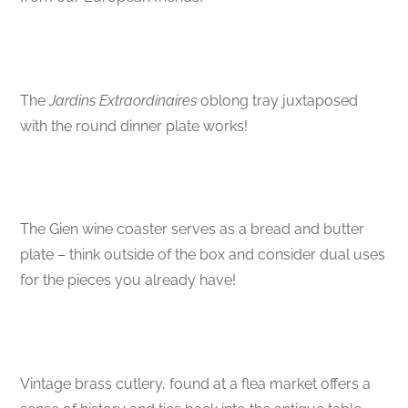
The
Jardins Extraordinaires
oblong tray juxtaposed
with the round dinner plate works!
The Gien wine coaster serves as a bread and butter
plate – think outside of the box and consider dual uses
for the pieces you already have!
Vintage brass cutlery, found at a flea market offers a