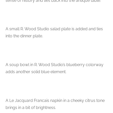
sense of history and ties back into the antique table.
A small R. Wood Studio salad plate is added and ties
into the dinner plate.
A soup bowl in R. Wood Studio’s blueberry colorway
adds another solid blue element.
A Le Jacquard Francais napkin in a cheeky citrus tone
brings in a bit of brightness.