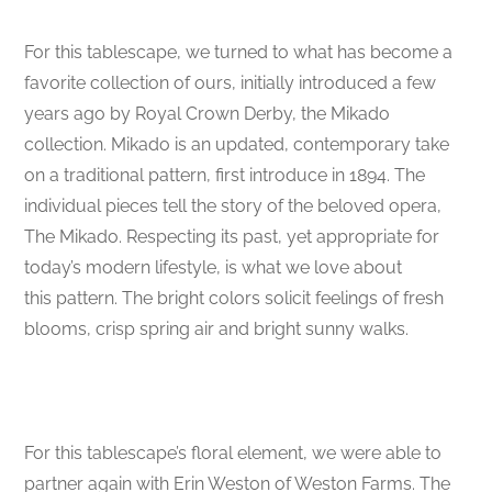
For this tablescape, we turned to what has become a
favorite collection of ours, initially introduced a few
years ago by Royal Crown Derby, the Mikado
collection. Mikado is an updated, contemporary take
on a traditional pattern, first introduce in 1894. The
individual pieces tell the story of the beloved opera,
The Mikado. Respecting its past, yet appropriate for
today’s modern lifestyle, is what we love about
this pattern. The bright colors solicit feelings of fresh
blooms, crisp spring air and bright sunny walks.
For this tablescape’s floral element, we were able to
partner again with Erin Weston of Weston Farms. The