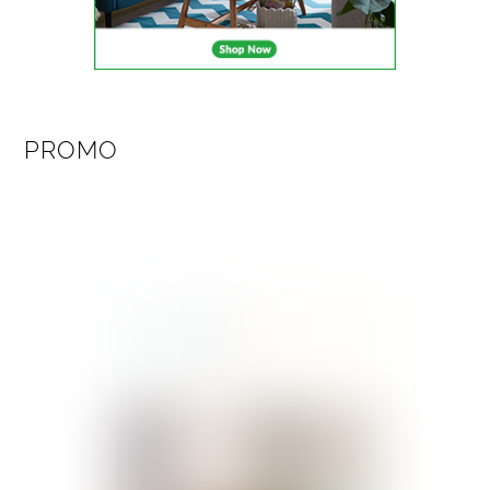
PROMO