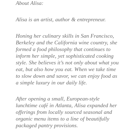
About Alisa:
Alisa is an artist, author & entrepreneur.
Honing her culinary skills in San Francisco,
Berkeley and the California wine country, she
formed a food philosophy that continues to
inform her simple, yet sophisticated cooking
style. She believes it’s not only about what you
eat, but also how you eat. When we take time
to slow down and savor, we can enjoy food as
a simple luxury in our daily life.
After opening a small, European-style
lunchtime café in Atlanta, Alisa expanded her
offerings from locally sourced seasonal and
organic menu items to a line of beautifully
packaged pantry provisions.