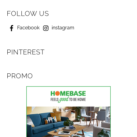
FOLLOW US
Facebook
instagram
PINTEREST
PROMO