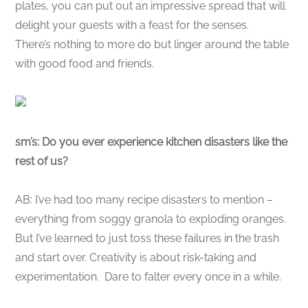
plates, you can put out an impressive spread that will
delight your guests with a feast for the senses.
There’s nothing to more do but linger around the table
with good food and friends.
sm’s: Do you ever experience kitchen disasters like the
rest of us?
AB: I’ve had too many recipe disasters to mention –
everything from soggy granola to exploding oranges.
But I’ve learned to just toss these failures in the trash
and start over. Creativity is about risk-taking and
experimentation. Dare to falter every once in a while.