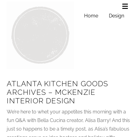
Home
Design
ATLANTA KITCHEN GOODS
ARCHIVES – MCKENZIE
INTERIOR DESIGN
We’re here to whet your appetites this morning with a
fun Q&A with Bella Cucina creator, Alisa Barry! And this
just so happens to be a timely post, as Alisa’s fabulous