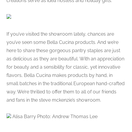
creations serve as idea hostess and holiday gifts.
If you’ve visited the showroom lately, chances are
you’ve seen some Bella Cucina products. And we’re
here to share these gorgeous pantry staples are just
as delicious as they are beautiful. With an appreciation
for beauty and a sensibility for classic, yet innovative
flavors, Bella Cucina makes products by hand, in
small batches in the traditional European hand-crafted
way. We’re thrilled to offer them to all of our friends
and fans in the steve mckenzie’s showroom.
Alisa Barry Photo: Andrew Thomas Lee