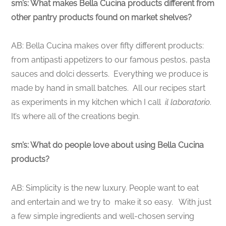
sm’s: What makes Bella Cucina products different from
other pantry products found on market shelves?
AB: Bella Cucina makes over fifty different products:
from antipasti appetizers to our famous pestos, pasta
sauces and dolci desserts. Everything we produce is
made by hand in small batches. All our recipes start
as experiments in my kitchen which I call
il laboratorio
.
It’s where all of the creations begin.
sm’s: What do people love about using Bella Cucina
products?
AB: Simplicity is the new luxury. People want to eat
and entertain and we try to make it so easy. With just
a few simple ingredients and well-chosen serving