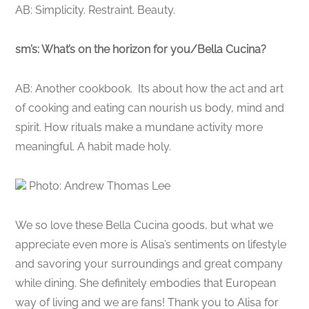
AB: Simplicity. Restraint. Beauty.
sm’s: What’s on the horizon for you/Bella Cucina?
AB: Another cookbook. Its about how the act and art
of cooking and eating can nourish us body, mind and
spirit. How rituals make a mundane activity more
meaningful. A habit made holy.
Photo: Andrew Thomas Lee
We so love these Bella Cucina goods, but what we
appreciate even more is Alisa’s sentiments on lifestyle
and savoring your surroundings and great company
while dining. She definitely embodies that European
way of living and we are fans! Thank you to Alisa for