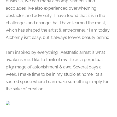
business, I’ve had many accomplishments and
accolades. I’ve also experienced overwhelming
obstacles and adversity. I have found that it is in the
challenges and change that I have learned the most,
which has shaped the artist & entrepreneur I am today.
Alchemy isn’t easy, but it always leaves beauty behind.
I am inspired by everything. Aesthetic arrest is what
awakens me. I like to think of my life as a perpetual
pilgrimage of astonishment & awe. Several days a
week, I make time to be in my studio at home. It’s a
sacred space where I can make something simply for
the sake of creation.