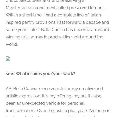
Chocolate cookies and and preserving a
Mediterranean condiment called preserved lemons.
Within a short time, I had a complete line of Italian-
inspired pantry provisions. Fast forward a decade and
some years later; Bella Cucina has become an award-
winning artisan-made product line sold around the
world.
sm’s: What inspires you/your work?
AB: Bella Cucina is one vehicle for my creative and
artistic expression. It is my offering, my art. It’s also
been an unexpected vehicle for personal
transformation. Over the last 2o plus years I’ve been in