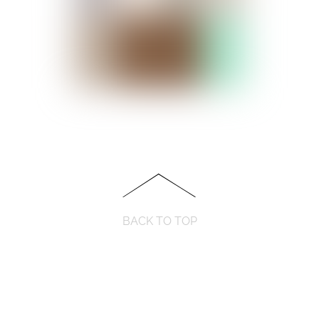
BACK TO TOP