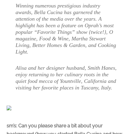
Winning numerous prestigious industry
awards, Bella Cucina has garnered the
attention of the media over the years. A
highlight has been a feature on Oprah’s most
popular “Favorite Things” show {twice!}, O
magazine, Food & Wine, Martha Stewart
Living, Better Homes & Garden, and Cooking
Light.
Alisa and her designer husband, Smith Hanes,
enjoy returning to her culinary roots in the
quiet food mecca of Yountville, California and
visiting her favorite places in Tuscany, Italy.
sm’s:
Can you please share a bit about your