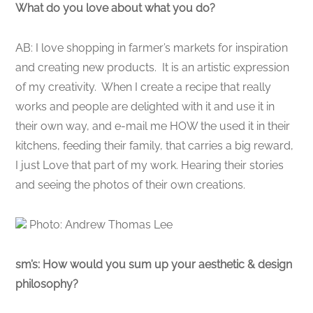
What do you love about what you do?
AB: I love shopping in farmer’s markets for inspiration
and creating new products. It is an artistic expression
of my creativity. When I create a recipe that really
works and people are delighted with it and use it in
their own way, and e-mail me HOW the used it in their
kitchens, feeding their family, that carries a big reward,
I just Love that part of my work. Hearing their stories
and seeing the photos of their own creations.
Photo: Andrew Thomas Lee
sm’s: How would you sum up your aesthetic & design
philosophy?