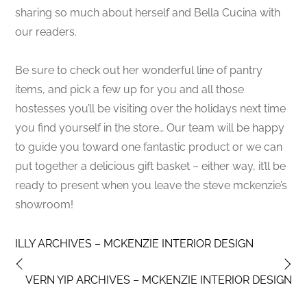
sharing so much about herself and Bella Cucina with
our readers.
Be sure to check out her wonderful line of pantry
items, and pick a few up for you and all those
hostesses you’ll be visiting over the holidays next time
you find yourself in the store… Our team will be happy
to guide you toward one fantastic product or we can
put together a delicious gift basket – either way, it’ll be
ready to present when you leave the steve mckenzie’s
showroom!
ILLY ARCHIVES – MCKENZIE INTERIOR DESIGN
VERN YIP ARCHIVES – MCKENZIE INTERIOR DESIGN