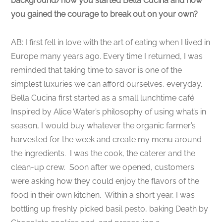
background/how you started Bella Cucina and how
you gained the courage to break out on your own?
AB: I first fell in love with the art of eating when I lived in
Europe many years ago. Every time I returned, I was
reminded that taking time to savor is one of the
simplest luxuries we can afford ourselves, everyday.
Bella Cucina first started as a small lunchtime café.
Inspired by Alice Water’s philosophy of using what’s in
season, I would buy whatever the organic farmer’s
harvested for the week and create my menu around
the ingredients. I was the cook, the caterer and the
clean-up crew. Soon after we opened, customers
were asking how they could enjoy the flavors of the
food in their own kitchen. Within a short year, I was
bottling up freshly picked basil pesto, baking Death by