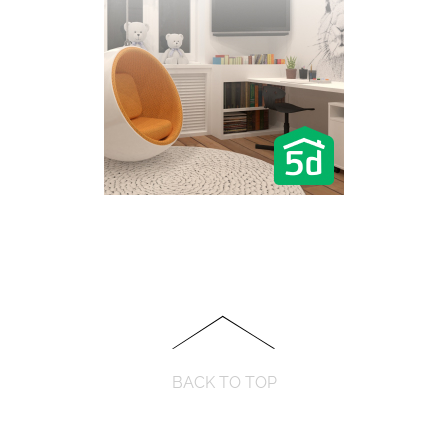
BACK TO TOP