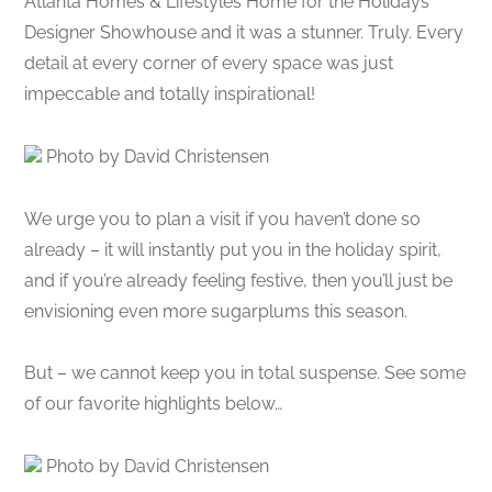
Atlanta Homes & Lifestyles Home for the Holidays
Designer Showhouse and it was a stunner. Truly. Every
detail at every corner of every space was just
impeccable and totally inspirational!
Photo by David Christensen
We urge you to plan a visit if you haven’t done so
already – it will instantly put you in the holiday spirit,
and if you’re already feeling festive, then you’ll just be
envisioning even more sugarplums this season.
But – we cannot keep you in total suspense. See some
of our favorite highlights below…
Photo by David Christensen