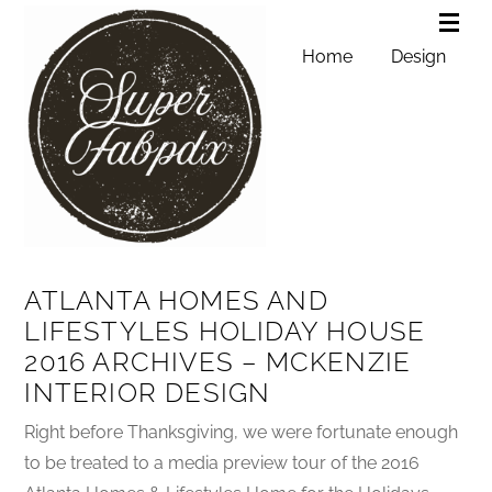
Home
Design
ATLANTA HOMES AND
LIFESTYLES HOLIDAY HOUSE
2016 ARCHIVES – MCKENZIE
INTERIOR DESIGN
Right before Thanksgiving, we were fortunate enough
to be treated to a media preview tour of the 2016