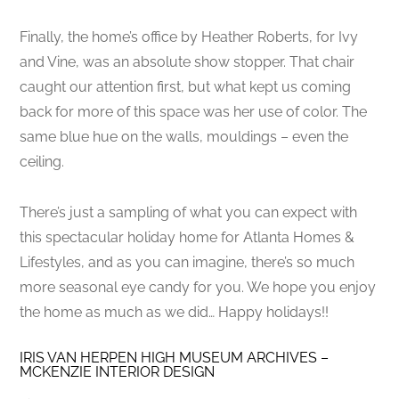
Finally, the home’s office by Heather Roberts, for Ivy
and Vine, was an absolute show stopper. That chair
caught our attention first, but what kept us coming
back for more of this space was her use of color. The
same blue hue on the walls, mouldings – even the
ceiling.
There’s just a sampling of what you can expect with
this spectacular holiday home for Atlanta Homes &
Lifestyles, and as you can imagine, there’s so much
more seasonal eye candy for you. We hope you enjoy
the home as much as we did… Happy holidays!!
IRIS VAN HERPEN HIGH MUSEUM ARCHIVES –
MCKENZIE INTERIOR DESIGN