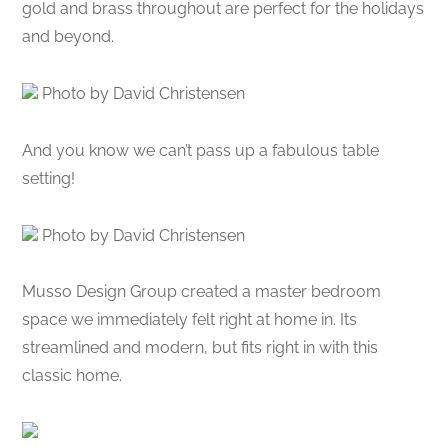
gold and brass throughout are perfect for the holidays
and beyond.
Photo by David Christensen
And you know we can’t pass up a fabulous table
setting!
Photo by David Christensen
Musso Design Group created a master bedroom
space we immediately felt right at home in. Its
streamlined and modern, but fits right in with this
classic home.