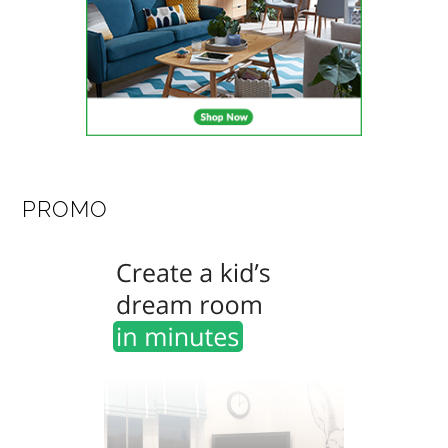
PROMO