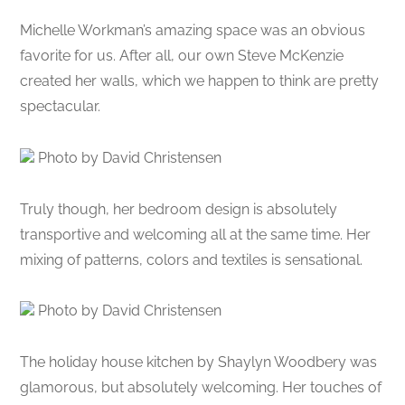
Michelle Workman’s amazing space was an obvious
favorite for us. After all, our own Steve McKenzie
created her walls, which we happen to think are pretty
spectacular.
Photo by David Christensen
Truly though, her bedroom design is absolutely
transportive and welcoming all at the same time. Her
mixing of patterns, colors and textiles is sensational.
Photo by David Christensen
The holiday house kitchen by Shaylyn Woodbery was
glamorous, but absolutely welcoming. Her touches of