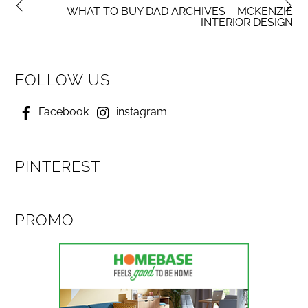
WHAT TO BUY DAD ARCHIVES – MCKENZIE
INTERIOR DESIGN
FOLLOW US
Facebook
instagram
PINTEREST
PROMO