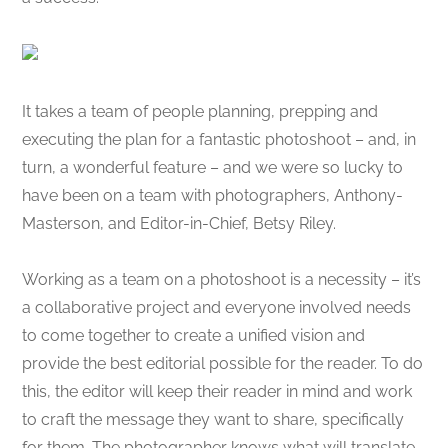
It takes a team of people planning, prepping and
executing the plan for a fantastic photoshoot – and, in
turn, a wonderful feature – and we were so lucky to
have been on a team with photographers, Anthony-
Masterson, and Editor-in-Chief, Betsy Riley.
Working as a team on a photoshoot is a necessity – it’s
a collaborative project and everyone involved needs
to come together to create a unified vision and
provide the best editorial possible for the reader. To do
this, the editor will keep their reader in mind and work
to craft the message they want to share, specifically
for them. The photographer knows what will translate