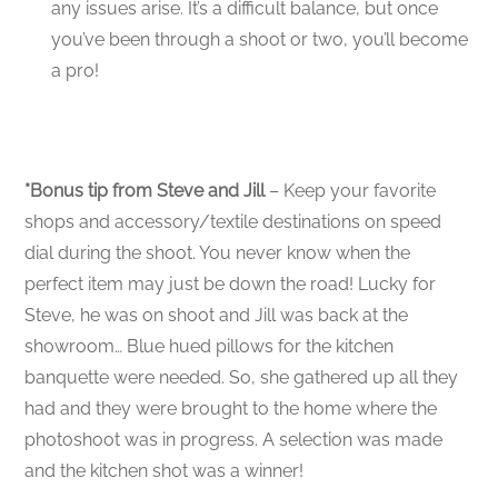
any issues arise. It’s a difficult balance, but once
you’ve been through a shoot or two, you’ll become
a pro!
*Bonus tip from Steve and Jill
– Keep your favorite
shops and accessory/textile destinations on speed
dial during the shoot. You never know when the
perfect item may just be down the road! Lucky for
Steve, he was on shoot and Jill was back at the
showroom… Blue hued pillows for the kitchen
banquette were needed. So, she gathered up all they
had and they were brought to the home where the
photoshoot was in progress. A selection was made
and the kitchen shot was a winner!