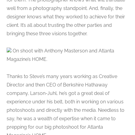
well from a photography standpoint. And, finally, the
designer knows what they worked to achieve for their
client. It’s all about trusting the other parties and
bringing these three visions together.
On shoot with Anthony Masterson and Atlanta
Magazine’s HOME.
Thanks to Steve’s many years working as Creative
Director and then CEO of Berkshire Hathaway
company, Larson-Juhl, he’s got a great deal of
experience under his belt, both in working on various
photoshoots and directly with the media. Needless to
say, he was a wealth of expertise when it came to
prepping for our big photoshoot for Atlanta