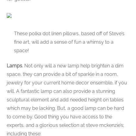
These polka dot linen pillows, based off of Steve’s
fine art, will add a sense of fun a whimsy to a
space!
Lamps
. Not only will a new lamp help brighten a dim
space, they can provide a bit of sparkle in a room,
jewelry for your current home decor ensemble, if you
will. A fantastic lamp can also provide a stunning
sculptural element and add needed height on tables
which may be lacking. But, a good lamp can be hard
to come by. Good thing you have access to the
experts, and a glorious selection at steve mckenzie’s;
including these: