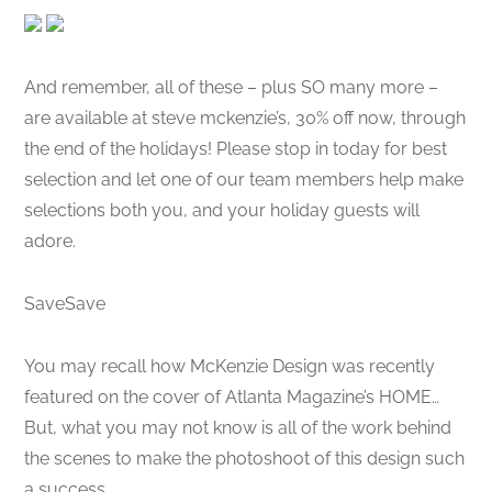
And remember, all of these – plus SO many more –
are available at steve mckenzie’s, 30% off now, through
the end of the holidays! Please stop in today for best
selection and let one of our team members help make
selections both you, and your holiday guests will
adore.
SaveSave
You may recall how McKenzie Design was recently
featured on the cover of Atlanta Magazine’s HOME…
But, what you may not know is all of the work behind
the scenes to make the photoshoot of this design such
a success.