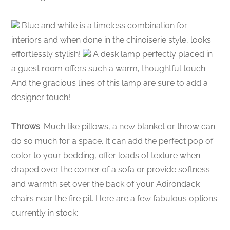
Blue and white is a timeless combination for
interiors and when done in the chinoiserie style, looks
effortlessly stylish!
A desk lamp perfectly placed in
a guest room offers such a warm, thoughtful touch.
And the gracious lines of this lamp are sure to add a
designer touch!
Throws
. Much like pillows, a new blanket or throw can
do so much for a space. It can add the perfect pop of
color to your bedding, offer loads of texture when
draped over the corner of a sofa or provide softness
and warmth set over the back of your Adirondack
chairs near the fire pit. Here are a few fabulous options
currently in stock: