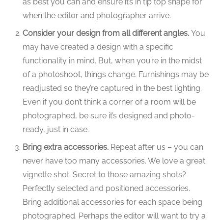
as best you can and ensure it’s in tip top shape for
when the editor and photographer arrive.
Consider your design from all different angles.
You
may have created a design with a specific
functionality in mind. But, when you’re in the midst
of a photoshoot, things change. Furnishings may be
readjusted so they’re captured in the best lighting.
Even if you don’t think a corner of a room will be
photographed, be sure it’s designed and photo-
ready, just in case.
Bring extra accessories.
Repeat after us – you can
never have too many accessories. We love a great
vignette shot. Secret to those amazing shots?
Perfectly selected and positioned accessories.
Bring additional accessories for each space being
photographed. Perhaps the editor will want to try a