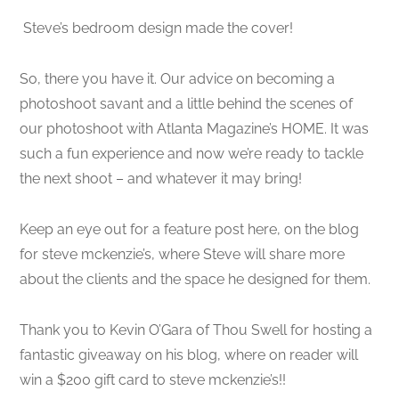
Steve’s bedroom design made the cover!
So, there you have it. Our advice on becoming a
photoshoot savant and a little behind the scenes of
our photoshoot with Atlanta Magazine’s HOME. It was
such a fun experience and now we’re ready to tackle
the next shoot – and whatever it may bring!
Keep an eye out for a feature post here, on the blog
for steve mckenzie’s, where Steve will share more
about the clients and the space he designed for them.
Thank you to Kevin O’Gara of Thou Swell for hosting a
fantastic giveaway on his blog, where on reader will
win a $200 gift card to steve mckenzie’s!!