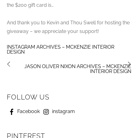
the $200 gift card is…
And thank you to Kevin and Thou Swell for hosting the
giveaway – we appreciate your support!
INSTAGRAM ARCHIVES – MCKENZIE INTERIOR
DESIGN
JASON OLIVER NIXON ARCHIVES – MCKENZIE
INTERIOR DESIGN
FOLLOW US
Facebook
instagram
PINTEREST