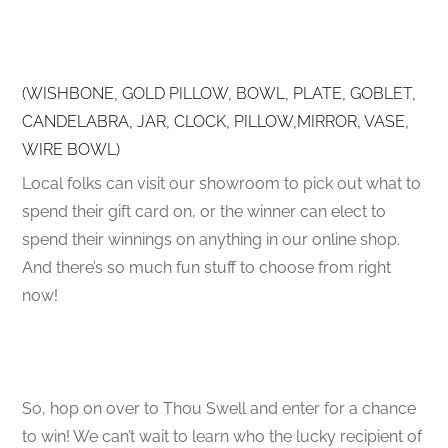
(WISHBONE, GOLD PILLOW, BOWL, PLATE, GOBLET,
CANDELABRA, JAR, CLOCK, PILLOW,MIRROR, VASE,
WIRE BOWL)
Local folks can visit our showroom to pick out what to
spend their gift card on, or the winner can elect to
spend their winnings on anything in our online shop.
And there’s so much fun stuff to choose from right
now!
So, hop on over to Thou Swell and enter for a chance
to win! We can’t wait to learn who the lucky recipient of