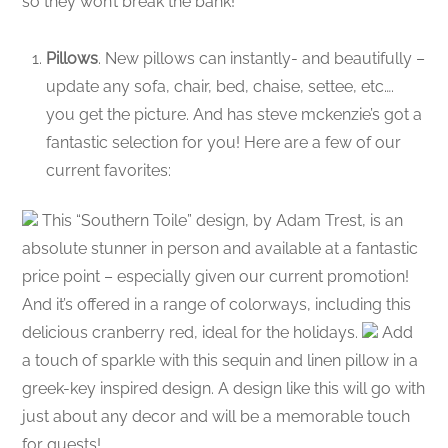
so they won’t break the bank!
Pillows
. New pillows can instantly- and beautifully –
update any sofa, chair, bed, chaise, settee, etc….
you get the picture. And has steve mckenzie’s got a
fantastic selection for you! Here are a few of our
current favorites:
This “Southern Toile” design, by Adam Trest, is an
absolute stunner in person and available at a fantastic
price point – especially given our current promotion!
And it’s offered in a range of colorways, including this
delicious cranberry red, ideal for the holidays.
Add
a touch of sparkle with this sequin and linen pillow in a
greek-key inspired design. A design like this will go with
just about any decor and will be a memorable touch
for guests!