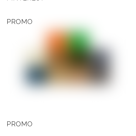
PROMO
PROMO