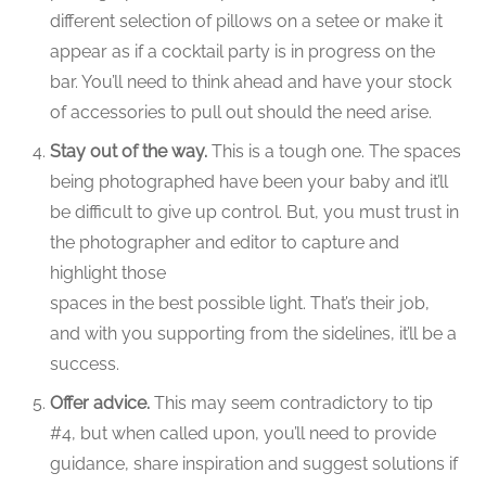
different selection of pillows on a setee or make it
appear as if a cocktail party is in progress on the
bar. You’ll need to think ahead and have your stock
of accessories to pull out should the need arise.
Stay out of the way.
This is a tough one. The spaces
being photographed have been your baby and it’ll
be difficult to give up control. But, you must trust in
the photographer and editor to capture and
highlight those
spaces in the best possible light. That’s their job,
and with you supporting from the sidelines, it’ll be a
success.
Offer advice.
This may seem contradictory to tip
#4, but when called upon, you’ll need to provide
guidance, share inspiration and suggest solutions if