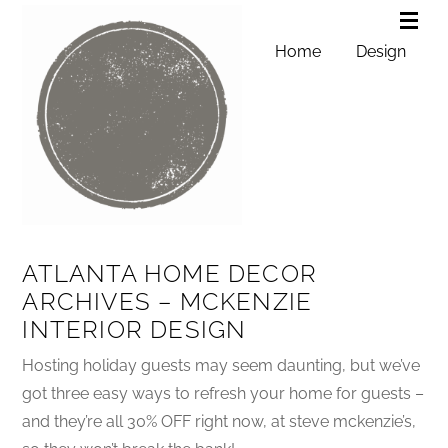
Home
Design
ATLANTA HOME DECOR
ARCHIVES – MCKENZIE
INTERIOR DESIGN
Hosting holiday guests may seem daunting, but we’ve
got three easy ways to refresh your home for guests –
and they’re all 30% OFF right now, at steve mckenzie’s,