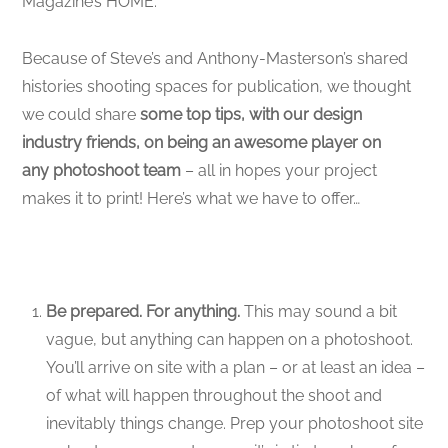
Magazine’s HOME.
Because of Steve’s and Anthony-Masterson’s shared
histories shooting spaces for publication, we thought
we could share
some top tips, with our design
industry friends, on being an awesome player on
any photoshoot team
– all in hopes your project
makes it to print! Here’s what we have to offer…
Be prepared. For anything.
This may sound a bit
vague, but anything can happen on a photoshoot.
You’ll arrive on site with a plan – or at least an idea –
of what will happen throughout the shoot and
inevitably things change. Prep your photoshoot site