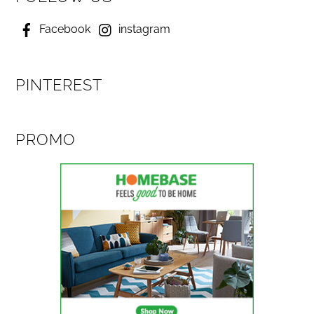
Facebook
instagram
PINTEREST
PROMO