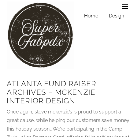
Home
Design
ATLANTA FUND RAISER
ARCHIVES – MCKENZIE
INTERIOR DESIGN
Once again, steve mckenzie’s is proud to support a
great cause, while helping our customers save money
this holiday season… We’re participating in the Camp