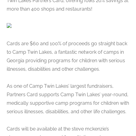
Twin Lakes Partners Card, offering folks 20% savings at
more than 400 shops and restaurants!
Cards are $60 and 100% of proceeds go straight back
to Camp Twin Lakes, a fantastic network of camps in
Georgia providing programs for children with serious
illnesses, disabilities and other challenges.
As one of Camp Twin Lakes’ largest fundraisers,
Partners Card supports Camp Twin Lakes’ year-round,
medically supportive camp programs for children with
serious illnesses, disabilities, and other life challenges.
Cards will be available at the steve mckenzie’s