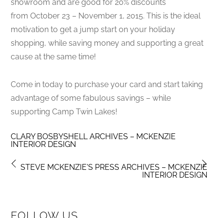
showroom and are good for 20% discounts
from October 23 – November 1, 2015. This is the ideal
motivation to get a jump start on your holiday
shopping, while saving money and supporting a great
cause at the same time!
Come in today to purchase your card and start taking
advantage of some fabulous savings – while
supporting Camp Twin Lakes!
CLARY BOSBYSHELL ARCHIVES – MCKENZIE
INTERIOR DESIGN
STEVE MCKENZIE'S PRESS ARCHIVES – MCKENZIE
INTERIOR DESIGN
FOLLOW US