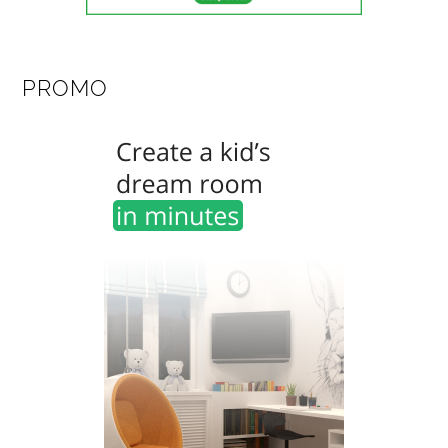
PROMO