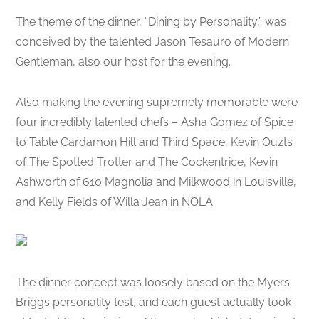
The theme of the dinner, “Dining by Personality,” was
conceived by the talented Jason Tesauro of Modern
Gentleman, also our host for the evening.
Also making the evening supremely memorable were
four incredibly talented chefs – Asha Gomez of Spice
to Table Cardamon Hill and Third Space, Kevin Ouzts
of The Spotted Trotter and The Cockentrice, Kevin
Ashworth of 610 Magnolia and Milkwood in Louisville,
and Kelly Fields of Willa Jean in NOLA.
The dinner concept was loosely based on the Myers
Briggs personality test, and each guest actually took