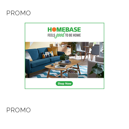
PROMO
PROMO