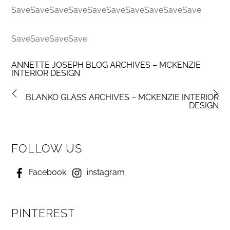
SaveSaveSaveSaveSaveSaveSaveSaveSaveSave
SaveSaveSaveSave
ANNETTE JOSEPH BLOG ARCHIVES – MCKENZIE
INTERIOR DESIGN
BLANKO GLASS ARCHIVES – MCKENZIE INTERIOR
DESIGN
FOLLOW US
Facebook
instagram
PINTEREST