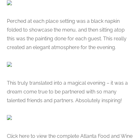
Perched at each place setting was a black napkin
folded to showcase the menu, and then sitting atop
this was the painting done for each guest. This really
created an elegant atmosphere for the evening.
This truly translated into a magical evening – it was a
dream come true to be partnered with so many
talented friends and partners. Absolutely inspiring!
Click here to view the complete Atlanta Food and Wine