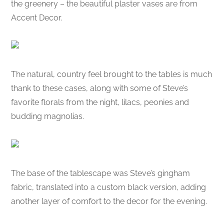
the greenery – the beautiful plaster vases are from
Accent Decor.
The natural, country feel brought to the tables is much
thank to these cases, along with some of Steve’s
favorite florals from the night, lilacs, peonies and
budding magnolias.
The base of the tablescape was Steve’s gingham
fabric, translated into a custom black version, adding
another layer of comfort to the decor for the evening.