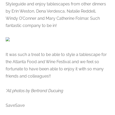
Styleguide and enjoy tablescapes from other dinners
by Erin Weston, Dena Verdesca, Natalie Reddell,
Windy O’Conner and Mary Catherine Folmar. Such
fantastic company to be in!
It was such a treat to be able to style a tablescape for
the Atlanta Food and Wine Festival and we feel so
fortunate to have been able to enjoy it with so many
friends and colleagues!!
*All photos by Bertrand Ducuing
SaveSave