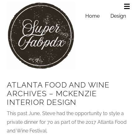
Home
Design
ATLANTA FOOD AND WINE
ARCHIVES – MCKENZIE
INTERIOR DESIGN
This past June, Steve had the opportunity to style a
private dinner for 70 as part of the 2017 Atlanta Food
and Wine Festival.