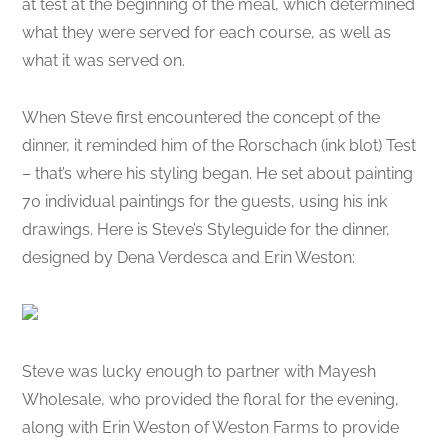
at test at the beginning of the meal, which determined
what they were served for each course, as well as
what it was served on.
When Steve first encountered the concept of the
dinner, it reminded him of the Rorschach (ink blot) Test
– that’s where his styling began. He set about painting
70 individual paintings for the guests, using his ink
drawings. Here is Steve’s Styleguide for the dinner,
designed by Dena Verdesca and Erin Weston:
Steve was lucky enough to partner with Mayesh
Wholesale, who provided the floral for the evening,
along with Erin Weston of Weston Farms to provide