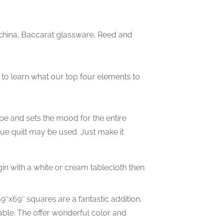
china, Baccarat glassware, Reed and
w to learn what our top four elements to
cape and sets the mood for the entire
ique quilt may be used. Just make it
gin with a white or cream tablecloth then
9″x69″ squares are a fantastic addition,
able. The offer wonderful color and