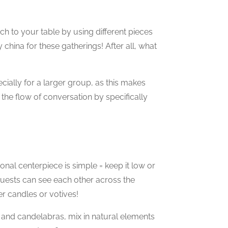
h to your table by using different pieces
 china for these gatherings! After all, what
pecially for a larger group, as this makes
 the flow of conversation by specifically
onal centerpiece is simple = keep it low or
guests can see each other across the
r candles or votives!
 and candelabras, mix in natural elements