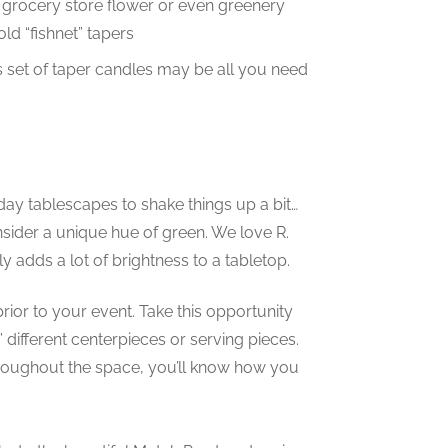
 grocery store flower or even greenery
ld “fishnet” tapers
s set of taper candles may be all you need
iday tablescapes to shake things up a bit…
nsider a unique hue of green. We love R.
 adds a lot of brightness to a tabletop.
rior to your event. Take this opportunity
different centerpieces or serving pieces.
roughout the space, you’ll know how you