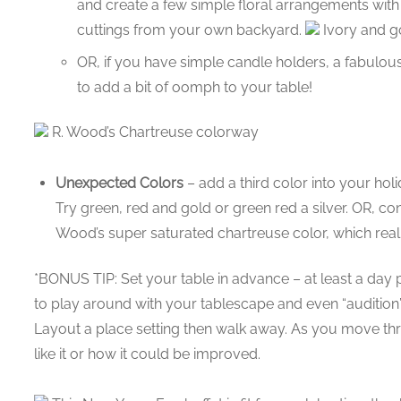
and create a few simple floral arrangements with
cuttings from your own backyard.
Ivory and go
OR, if you have simple candle holders, a fabulou
to add a bit of oomph to your table!
R. Wood’s Chartreuse colorway
Unexpected Colors
– add a third color into your hol
Try green, red and gold or green red a silver. OR, co
Wood’s super saturated chartreuse color, which really
*BONUS TIP: Set your table in advance – at least a day p
to play around with your tablescape and even “audition” 
Layout a place setting then walk away. As you move th
like it or how it could be improved.