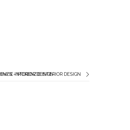
ENZIE INTERIOR DESIGN
IVES – MCKENZIE INTERIOR DESIGN