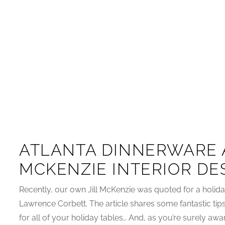
ATLANTA DINNERWARE 
MCKENZIE INTERIOR DE
Recently, our own Jill McKenzie was quoted for a holiday
Lawrence Corbett. The article shares some fantastic tips
for all of your holiday tables… And, as you’re surely awa