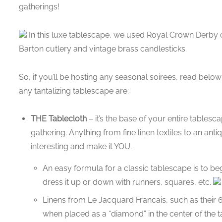
gatherings!
In this luxe tablescape, we used Royal Crown Derby 
Barton cutlery and vintage brass candlesticks.
So, if you’ll be hosting any seasonal soirees, read belo
any tantalizing tablescape are:
THE Tablecloth
– it’s the base of your entire tables
gathering. Anything from fine linen textiles to an ant
interesting and make it YOU.
An easy formula for a classic tablescape is to be
dress it up or down with runners, squares, etc.
Linens from Le Jacquard Francais, such as their 6
when placed as a “diamond” in the center of the t