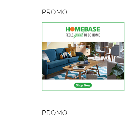
PROMO
PROMO