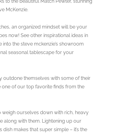
nks to the beautiful Match Pewter, stunning
eve McKenzie.
aches, an organized mindset will be your
pes now! See other inspirational ideas in
e into the steve mckenzie’s showroom
onal seasonal tablescape for your
y outdone themselves with some of their
one of our top favorite finds from the
to weigh ourselves down with rich, heavy
e along with them. Lightening up our
 dish makes that super simple – it’s the