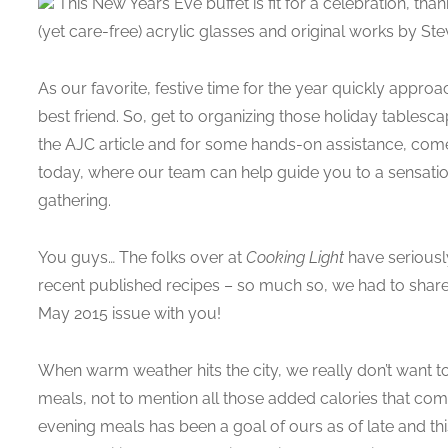
This New Years Eve buffet is fit for a celebration, tha
(yet care-free) acrylic glasses and original works by St
As our favorite, festive time for the year quickly appro
best friend. So, get to organizing those holiday tablesca
the AJC article and for some hands-on assistance, com
today, where our team can help guide you to a sensati
gathering.
You guys… The folks over at
Cooking Light
have seriousl
recent published recipes – so much so, we had to share 
May 2015 issue with you!
When warm weather hits the city, we really don’t want 
meals, not to mention all those added calories that com
evening meals has been a goal of ours as of late and this