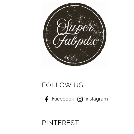
FOLLOW US
Facebook
instagram
PINTEREST