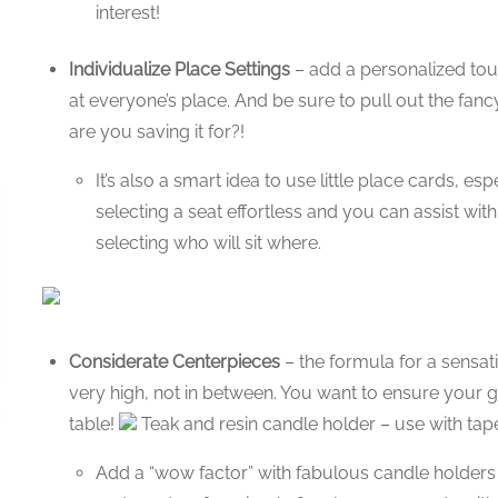
interest!
Individualize Place Settings
– add a personalized touc
at everyone’s place. And be sure to pull out the fancy
are you saving it for?!
It’s also a smart idea to use little place cards, es
selecting a seat effortless and you can assist with
selecting who will sit where.
Considerate Centerpieces
– the formula for a sensati
very high, not in between. You want to ensure your 
table!
Teak and resin candle holder – use with tape
Add a “wow factor” with fabulous candle holders