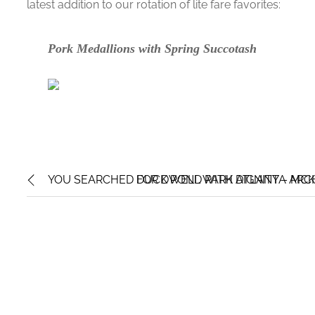
latest addition to our rotation of lite fare favorites:
Pork Medallions with Spring Succotash
YOU SEARCHED FOR DWELL WITH DIGNITY – MCK
DUCK POND PARK ATLANTA ARCH