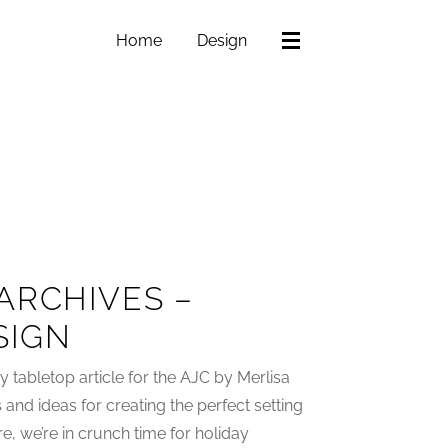
Home
Design
ARCHIVES –
SIGN
 tabletop article for the AJC by Merlisa
 and ideas for creating the perfect setting
re, we’re in crunch time for holiday