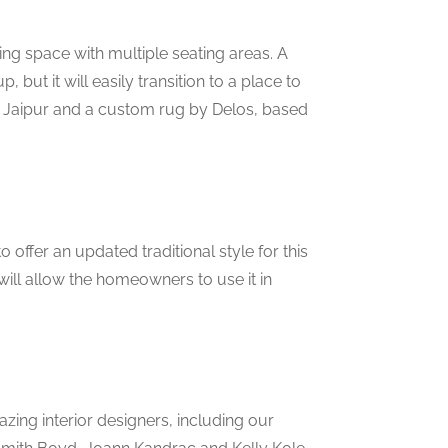
ning space with multiple seating areas. A
, but it will easily transition to a place to
m Jaipur and a custom rug by Delos, based
offer an updated traditional style for this
ill allow the homeowners to use it in
zing interior designers, including our