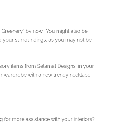
” Greenery” by now. You might also be
o your surroundings, as you may not be
ory items from Selamat Designs in your
our wardrobe with a new trendy necklace
g for more assistance with your interiors?