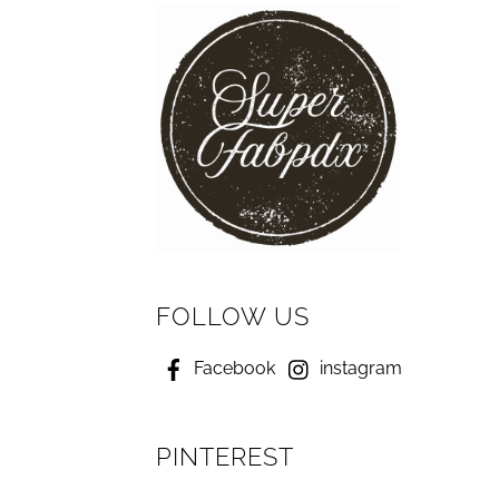
FOLLOW US
Facebook
instagram
PINTEREST