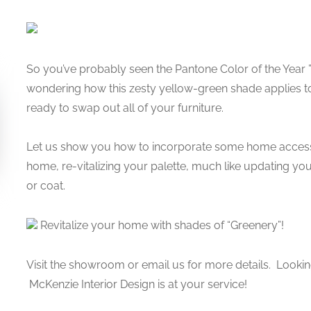
So you’ve probably seen the Pantone Color of the Year 
wondering how this zesty yellow-green shade applies t
ready to swap out all of your furniture.
Let us show you how to incorporate some home access
home, re-vitalizing your palette, much like updating y
or coat.
Revitalize your home with shades of “Greenery”!
Visit the showroom or email us for more details. Lookin
McKenzie Interior Design is at your service!