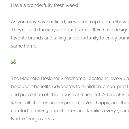
Have a wonderfully fresh week!
As you may have noticed, we’ve been up to our elbows 
They’re such fun ways for our team to flex those desig
favorite brands and taking an opportunity to enjoy our i
same home.
The Magnolia Designer Showhome, located in lovely Carter
because it benefits Advocates for Children, a non-profit
and prevention of child abuse and neglect. Advocates fo
where all children are respected, loved, happy, and thriv
comfort to over 3,000 children and families every year
North Georgia areas.