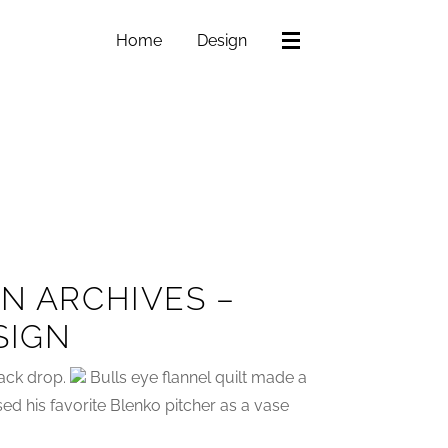
Home
Design
GN ARCHIVES –
SIGN
ack drop.
Bulls eye flannel quilt made a
sed his favorite Blenko pitcher as a vase