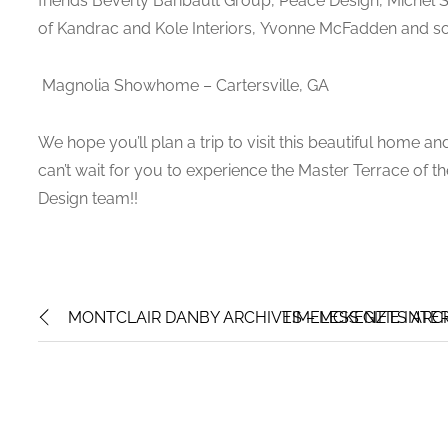
friends Beverly Baribault Group, Peace Design, Michel
of Kandrac and Kole Interiors, Yvonne McFadden and 
Magnolia Showhome – Cartersville, GA
We hope you’ll plan a trip to visit this beautiful home 
can’t wait for you to experience the Master Terrace o
Design team!!
MONTCLAIR DANBY ARCHIVES – MCKENZIE INTER
TIMELESS GIFTS ARC