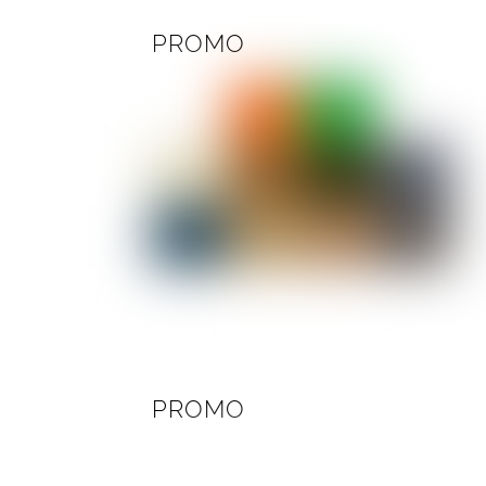
PROMO
PROMO