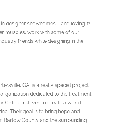
in designer showhomes – and loving it!
ner muscles, work with some of our
ndustry friends while designing in the
sville, GA, is a really special project
 organization dedicated to the treatment
r Children strives to create a world
ing. Their goal is to bring hope and
 in Bartow County and the surrounding