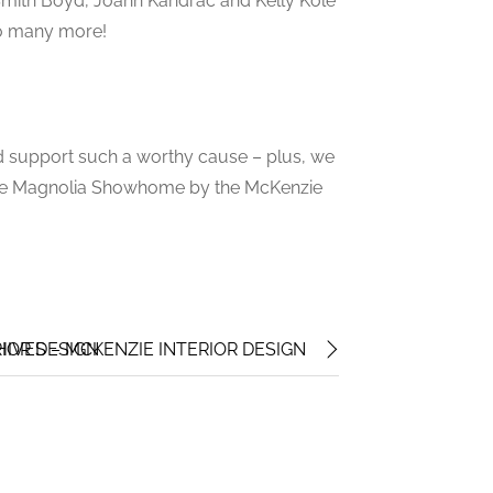
 Smith Boyd, Joann Kandrac and Kelly Kole
so many more!
and support such a worthy cause – plus, we
f the Magnolia Showhome by the McKenzie
IOR DESIGN
HIVES – MCKENZIE INTERIOR DESIGN