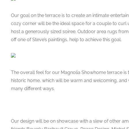
Our goal on the terrace is to create an intimate entertai
cozy corner will be the ideal space for a couple to curl up
host a generously sized soiree. Outdoor area rugs fro
off one of Steve’s paintings, help to achieve this goal.
The overall feel for our Magnolia Showhome terrace is to 
historic home, which will be warm and welcoming, and w
many different ways.
Our design will be on showcase with a slew of other ama