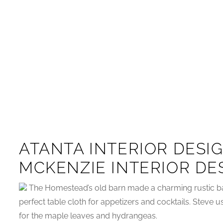
ATANTA INTERIOR DESI
MCKENZIE INTERIOR DE
The Homestead’s old barn made a charming rustic b
perfect table cloth for appetizers and cocktails. Steve u
for the maple leaves and hydrangeas.