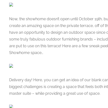
Now, the showhome doesn’t open until October 19th, bu
create an amazing space on the private terrace, off of 
have an opportunity to design an outdoor space since
some truly fabulous outdoor furnishing brands – inclu
are put to use on this terrace! Here are a few sneak pee
Showhome space…
Delivery day! Here, you can get an idea of our blank canv
biggest challenges is creating a space that feels both intim
master suite – while providing a great use of space.