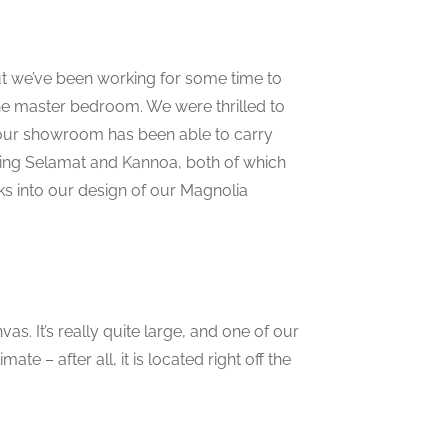
t we’ve been working for some time to
the master bedroom. We were thrilled to
 our showroom has been able to carry
ding Selamat and Kannoa, both of which
ks into our design of our Magnolia
as. It’s really quite large, and one of our
ate – after all, it is located right off the