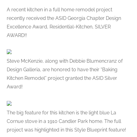
A recent kitchen in a full home remodel project
recently received the ASID Georgia Chapter Design
Excellence Award, Residential-Kitchen, SILVER
AWARD!!
Steve McKenzie, along with Debbie Blumencranz of
Design Galleria, are honored to have their “Baking
Kitchen Remodel” project granted the ASID Silver
Award!
The big feature for this kitchen is the light blue La
Cornue stove in a 1910 Candler Park home. The full
project was highlighted in this Style Blueprint feature!