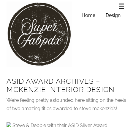
Home
Design
ASID AWARD ARCHIVES –
MCKENZIE INTERIOR DESIGN
We’re feeling pretty astounded here sitting on the heels
of two amazing titles awarded to steve mckenzie’s!
Steve & Debbie with their ASID Silver Award