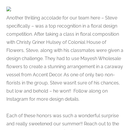
Another thrilling accolade for our team here – Steve
specifically – was a top recognition in a floral design
competition. After taking a class in floral composition
with Christy Griner Hulsey of Colonial House of
Flowers, Steve, along with his classmates were given a
design challenge. They had to use Mayesh Wholesale
flowers to create a stunning arrangement in a caraway
vessel from Accent Decor. As one of only two non-
florists in the group, Steve wasn’t sure of his chances,
but low and behold – he won!! Follow along on
Instagram for more design details.
Each of these honors was such a wonderful surprise
and really sweetened our summer!! Reach out to the