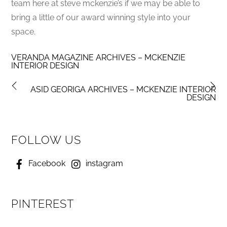
team here at steve mckenzie’s if we may be able to
bring a little of our award winning style into your
space.
VERANDA MAGAZINE ARCHIVES – MCKENZIE
INTERIOR DESIGN
ASID GEORIGA ARCHIVES – MCKENZIE INTERIOR
DESIGN
FOLLOW US
Facebook
instagram
PINTEREST