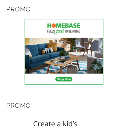
PROMO
PROMO